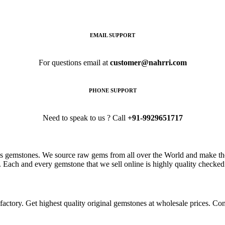
EMAIL SUPPORT
For questions email at
customer@nahrri.com
PHONE SUPPORT
Need to speak to us ? Call
+91-9929651717
s gemstones. We source raw gems from all over the World and make the
. Each and every gemstone that we sell online is highly quality checked 
ctory. Get highest quality original gemstones at wholesale prices. Conta