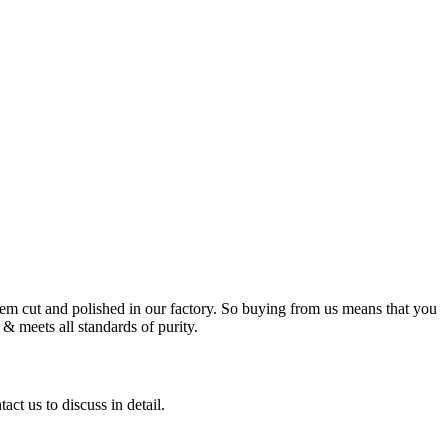
m cut and polished in our factory. So buying from us means that you
& meets all standards of purity.
ct us to discuss in detail.