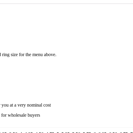
ed ring size for the menu above.
r you at a very nominal cost
s for wholesale buyers