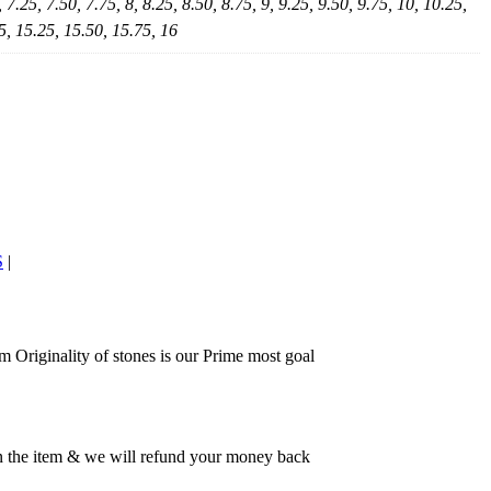
, 7.25, 7.50, 7.75, 8, 8.25, 8.50, 8.75, 9, 9.25, 9.50, 9.75, 10, 10.25,
5, 15.25, 15.50, 15.75, 16
S
|
 Originality of stones is our Prime most goal
rn the item & we will refund your money back