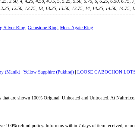
3.25, 3.50, 4, 4.25, 4.50, 4.75, 5, 5.25, 5.50, 5.75, 6, 6.25, 6.50, 6.75, 7
12.25, 12.50, 12.75, 13, 13.25, 13.50, 13.75, 14, 14.25, 14.50, 14.75, 1
ng Silver Ring
,
Gemstone Ring
,
Moss Agate Ring
y (Manik)
|
Yellow Sapphire (Pukhraj)
|
LOOSE CABOCHON LOT
s that are shown 100% Original, Unheated and Untreated. At Nahrri.com
ave 100% refund policy. Inform us within 7 days of item received, retu