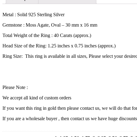
Metal : Solid 925 Sterling Silver
Gemstone : Moss Agate, Oval – 30 mm x 16 mm
Total Weight of the Ring : 40 Carats (approx.)
Head Size of the Ring: 1.25 inches x 0.75 inches (approx.)
Ring Size: This ring is available in all sizes, Please select your desir
Please Note :
We accept all kind of custom orders
If you want this ring in gold then please contact us, we will do that fo
If you are a wholesale buyer , then contact us we have huge discount