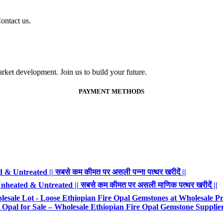
ontact us.
ket development. Join us to build your future.
PAYMENT METHODS
 Untreated || सबसे कम कीमत पर असली पन्ना पत्थर खरीदें ||
heated & Untreated || सबसे कम कीमत पर असली माणिक पत्थर खरीदें ||
esale Lot - Loose Ethiopian Fire Opal Gemstones at Wholesale Pr
Opal for Sale – Wholesale Ethiopian Fire Opal Gemstone Supplie