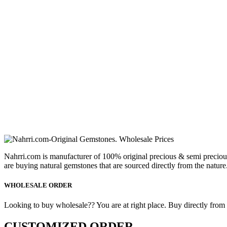
Nahrri.com is manufacturer of 100% original precious & semi preciou
are buying natural gemstones that are sourced directly from the nature
WHOLESALE ORDER
Looking to buy wholesale?? You are at right place. Buy directly from fa
CUSTOMIZED ORDER