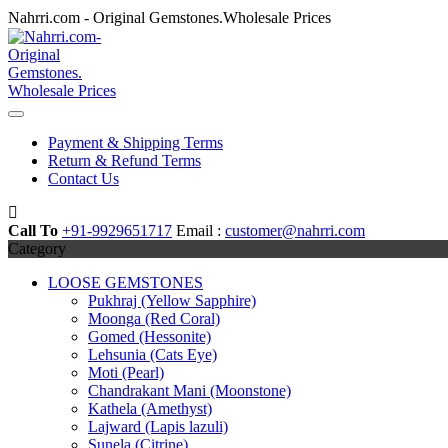
Skip
Nahrri.com - Original Gemstones.Wholesale Prices
to
content
Payment & Shipping Terms
Return & Refund Terms
Contact Us
Call To
+91-9929651717
Email :
customer@nahrri.com
Category
LOOSE GEMSTONES
Pukhraj (Yellow Sapphire)
Moonga (Red Coral)
Gomed (Hessonite)
Lehsunia (Cats Eye)
Moti (Pearl)
Chandrakant Mani (Moonstone)
Kathela (Amethyst)
Lajward (Lapis lazuli)
Sunela (Citrine)