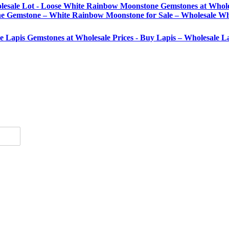
lesale Lot - Loose White Rainbow Moonstone Gemstones at Whole
Gemstone – White Rainbow Moonstone for Sale – Wholesale Wh
se Lapis Gemstones at Wholesale Prices - Buy Lapis – Wholesale 