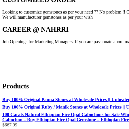
Looking to customize gemstones as per your need ?? No problem !! C
We will manufacturer gemstones as per your wish
CAREER @ NAHRRI
Job Openings for Marketing Managers. If you are passionate about mar
Products
Buy 100% Original Panna Stones at Wholesale Prices || Unheated &
Buy 100% Original Ruby / Manik Stones at Wholesale Prices || Un
100 Carats Natural Ethiopian Fire Opal Cabochons for Sale Whol
Cabochon – Buy Ethiopian Fire Opal Gemstone – Ethiopian Fire 
$
667.99