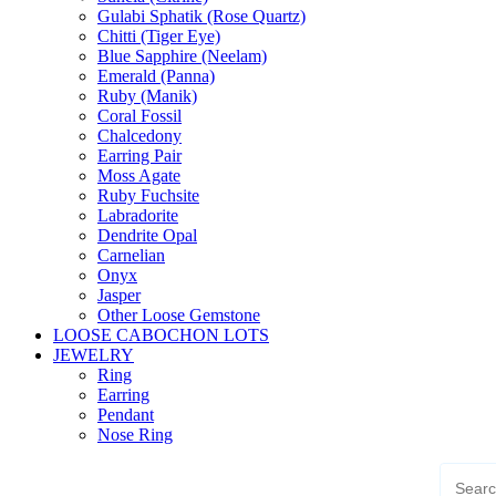
Gulabi Sphatik (Rose Quartz)
Chitti (Tiger Eye)
Blue Sapphire (Neelam)
Emerald (Panna)
Ruby (Manik)
Coral Fossil
Chalcedony
Earring Pair
Moss Agate
Ruby Fuchsite
Labradorite
Dendrite Opal
Carnelian
Onyx
Jasper
Other Loose Gemstone
LOOSE CABOCHON LOTS
JEWELRY
Ring
Earring
Pendant
Nose Ring