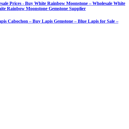
sale Prices - Buy White Rainbow Moonstone – Wholesale White
ite Rainbow Moonstone Gemstone Supplier
Lapis Cabochon – Buy Lapis Gemstone – Blue Lapis for Sale –