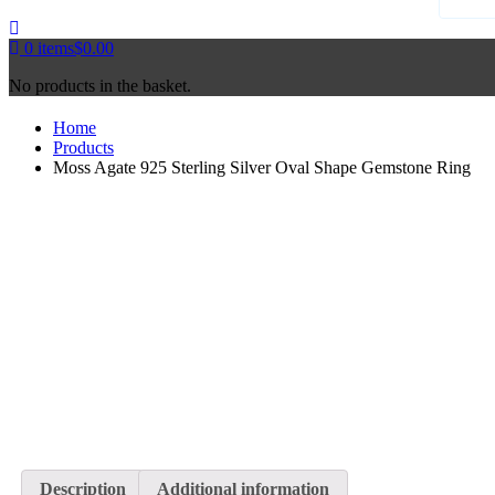
0
items
$
0.00
No products in the basket.
Home
Products
Moss Agate 925 Sterling Silver Oval Shape Gemstone Ring
Description
Additional information