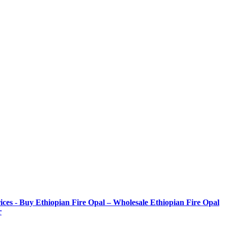
ices - Buy Ethiopian Fire Opal – Wholesale Ethiopian Fire Opal
r