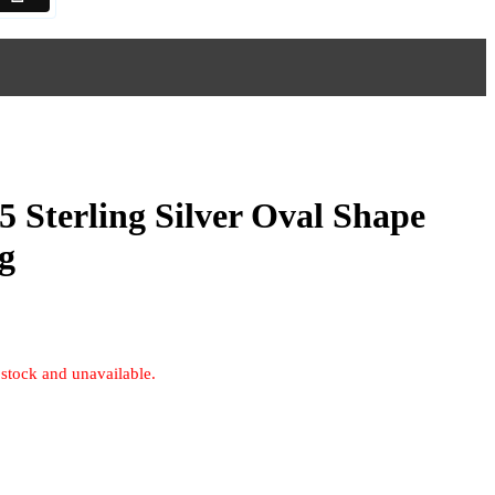
5 Sterling Silver Oval Shape
g
 stock and unavailable.