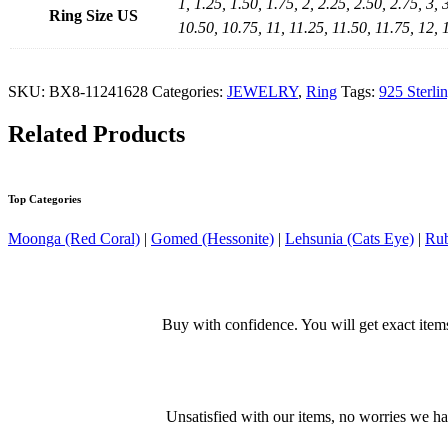
1, 1.25, 1.50, 1.75, 2, 2.25, 2.50, 2.75, 3, 
Ring Size US
10.50, 10.75, 11, 11.25, 11.50, 11.75, 12, 
SKU:
BX8-11241628
Categories:
JEWELRY
,
Ring
Tags:
925 Sterli
Related Products
Top Categories
Moonga (Red Coral)
|
Gomed (Hessonite)
|
Lehsunia (Cats Eye)
|
Rub
Buy with confidence. You will get exact item
Unsatisfied with our items, no worries we h