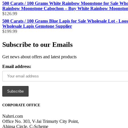
500 Carats / 100 Grams White Rainbow Moonstone for Sale Who
Rainbow Moonstone Cabochon – Buy White Rainbow Moonstone 
$
126.99
500 Carats / 100 Grams Blue Lapis for Sale Wholesale Lot - Loo
Wholesale Lapis Gemstone Supplier
$
199.99
Subscribe to our Emails
Get news about offers and latest products
Email address:
CORPORATE OFFICE
Nahrri.com
Office No. 303, V-Jai Trimurty City Point,
Ahinsa Circle, C-Scheme