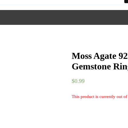
Moss Agate 92
Gemstone Rin
$
0.99
This product is currently out of