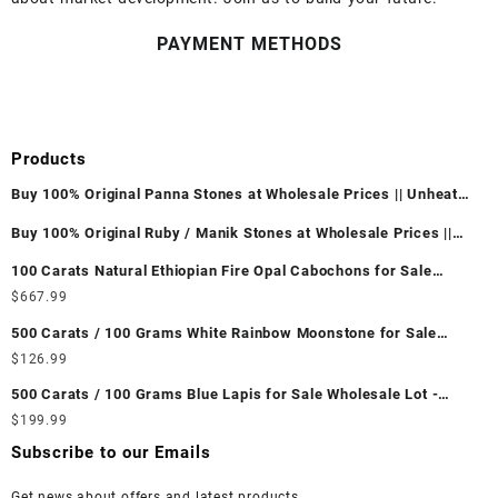
PAYMENT METHODS
Products
Buy 100% Original Panna Stones at Wholesale Prices || Unheated
& Untreated || सबसे कम कीमत पर असली पन्ना पत्थर खरीदें ||
Buy 100% Original Ruby / Manik Stones at Wholesale Prices ||
Unheated & Untreated || सबसे कम कीमत पर असली माणिक पत्थर खरीदें ||
100 Carats Natural Ethiopian Fire Opal Cabochons for Sale
Wholesale Lot - Loose Ethiopian Fire Opal Gemstones at
$
667.99
Wholesale Prices - Buy Ethiopian Fire Opal – Wholesale
500 Carats / 100 Grams White Rainbow Moonstone for Sale
Ethiopian Fire Opal Cabochon – Buy Ethiopian Fire Opal
Wholesale Lot - Loose White Rainbow Moonstone Gemstones at
$
126.99
Gemstone – Ethiopian Fire Opal for Sale – Wholesale Ethiopian
Wholesale Prices - Buy White Rainbow Moonstone – Wholesale
Fire Opal Gemstone Supplier
500 Carats / 100 Grams Blue Lapis for Sale Wholesale Lot -
White Rainbow Moonstone Cabochon – Buy White Rainbow
Loose Lapis Gemstones at Wholesale Prices - Buy Lapis –
$
199.99
Moonstone Gemstone – White Rainbow Moonstone for Sale –
Wholesale Lapis Cabochon – Buy Lapis Gemstone – Blue Lapis
Wholesale White Rainbow Moonstone Gemstone Supplier
Subscribe to our Emails
for Sale – Wholesale Lapis Gemstone Supplier
Get news about offers and latest products