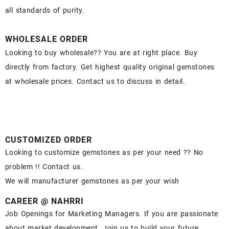
all standards of purity.
WHOLESALE ORDER
Looking to buy wholesale?? You are at right place. Buy
directly from factory. Get highest quality original gemstones
at wholesale prices. Contact us to discuss in detail.
CUSTOMIZED ORDER
Looking to customize gemstones as per your need ?? No
problem !! Contact us.
We will manufacturer gemstones as per your wish
CAREER @ NAHRRI
Job Openings for Marketing Managers. If you are passionate
about market development. Join us to build your future.