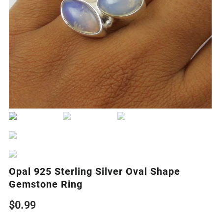
Opal 925 Sterling Silver Oval Shape
Gemstone Ring
$
0.99