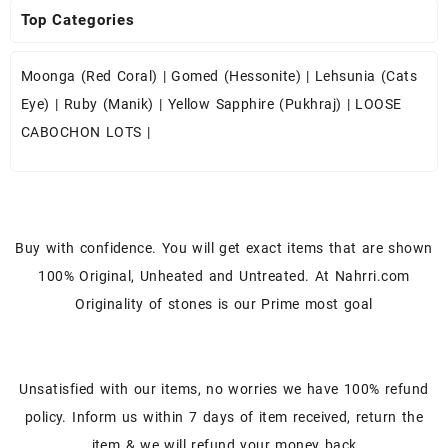
Top Categories
Moonga (Red Coral)
|
Gomed (Hessonite)
|
Lehsunia (Cats
Eye)
|
Ruby (Manik)
|
Yellow Sapphire (Pukhraj)
|
LOOSE
CABOCHON LOTS
|
Buy with confidence. You will get exact items that are shown
100% Original, Unheated and Untreated. At Nahrri.com
Originality of stones is our Prime most goal
Unsatisfied with our items, no worries we have 100% refund
policy. Inform us within 7 days of item received, return the
item & we will refund your money back