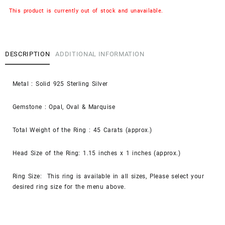
This product is currently out of stock and unavailable.
DESCRIPTION
ADDITIONAL INFORMATION
Metal : Solid 925 Sterling Silver
Gemstone : Opal, Oval & Marquise
Total Weight of the Ring : 45 Carats (approx.)
Head Size of the Ring: 1.15 inches x 1 inches (approx.)
Ring Size: This ring is available in all sizes, Please select your
desired ring size for the menu above.