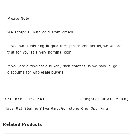
Please Note :
We accept all kind of custom orders
If you want this ring in gold then please contact us, we will do
that for you at a very nominal cost
If you are a wholesale buyer , then contact us we have huge
discounts for wholesale buyers
SKU:
BX8 - 11221640
Categories:
JEWELRY
,
Ring
Tags:
925 Sterling Silver Ring
,
Gemstone Ring
,
Opal Ring
Related Products