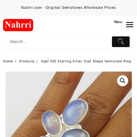
Skip
Nahrri.com - Original Gemstones.Wholesale Prices
to
content
Menu
Home
Products
Opal 925 Sterling Silver Oval Shape Gemstone Ring