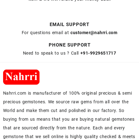
EMAIL SUPPORT
For questions email at
customer@nahrri.com
PHONE SUPPORT
Need to speak to us ? Call
+91-9929651717
Nahrri.com is manufacturer of 100% original precious & semi
precious gemstones. We source raw gems from all over the
World and make them cut and polished in our factory. So
buying from us means that you are buying natural gemstones
that are sourced directly from the nature. Each and every
gemstone that we sell online is highly quality checked & meets