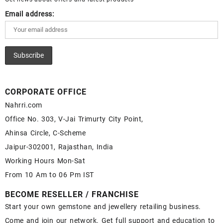
Email address:
CORPORATE OFFICE
Nahrri.com
Office No. 303, V-Jai Trimurty City Point,
Ahinsa Circle, C-Scheme
Jaipur-302001, Rajasthan, India
Working Hours Mon-Sat
From 10 Am to 06 Pm IST
BECOME RESELLER / FRANCHISE
Start your own gemstone and jewellery retailing business.
Come and join our network. Get full support and education to