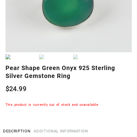
Pear Shape Green Onyx 925 Sterling
Silver Gemstone Ring
$
24.99
This product is currently out of stock and unavailable.
DESCRIPTION
ADDITIONAL INFORMATION