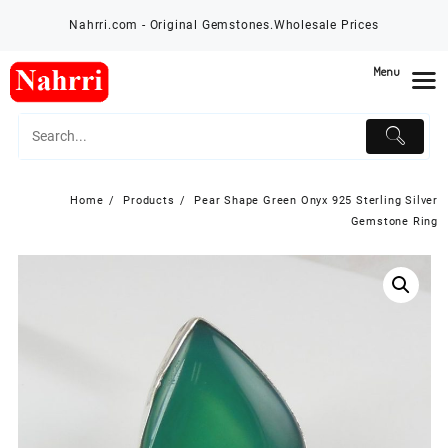
Skip
Nahrri.com - Original Gemstones.Wholesale Prices
to
content
Menu
Home
Products
Pear Shape Green Onyx 925 Sterling Silver
Gemstone Ring