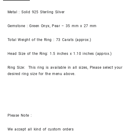
Metal : Solid 925 Sterling Silver
Gemstone : Green Onyx, Pear – 35 mm x 27 mm
Total Weight of the Ring : 73 Carats (approx.)
Head Size of the Ring: 1.5 inches x 1.10 inches (approx.)
Ring Size: This ring is available in all sizes, Please select your
desired ring size for the menu above.
Please Note :
We accept all kind of custom orders