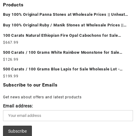
Products
Buy 100% Original Panna Stones at Wholesale Prices || Unheated
& Untreated || सबसे कम कीमत पर असली पन्ना पत्थर खरीदें ||
Buy 100% Original Ruby / Manik Stones at Wholesale Prices ||
Unheated & Untreated || सबसे कम कीमत पर असली माणिक पत्थर खरीदें ||
100 Carats Natural Ethiopian Fire Opal Cabochons for Sale
Wholesale Lot - Loose Ethiopian Fire Opal Gemstones at
$
667.99
Wholesale Prices - Buy Ethiopian Fire Opal – Wholesale
500 Carats / 100 Grams White Rainbow Moonstone for Sale
Ethiopian Fire Opal Cabochon – Buy Ethiopian Fire Opal
Wholesale Lot - Loose White Rainbow Moonstone Gemstones at
$
126.99
Gemstone – Ethiopian Fire Opal for Sale – Wholesale Ethiopian
Wholesale Prices - Buy White Rainbow Moonstone – Wholesale
Fire Opal Gemstone Supplier
500 Carats / 100 Grams Blue Lapis for Sale Wholesale Lot -
White Rainbow Moonstone Cabochon – Buy White Rainbow
Loose Lapis Gemstones at Wholesale Prices - Buy Lapis –
$
199.99
Moonstone Gemstone – White Rainbow Moonstone for Sale –
Wholesale Lapis Cabochon – Buy Lapis Gemstone – Blue Lapis
Wholesale White Rainbow Moonstone Gemstone Supplier
Subscribe to our Emails
for Sale – Wholesale Lapis Gemstone Supplier
Get news about offers and latest products
Email address: