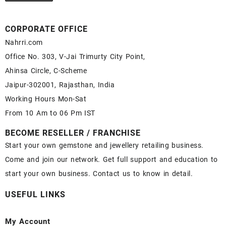
CORPORATE OFFICE
Nahrri.com
Office No. 303, V-Jai Trimurty City Point,
Ahinsa Circle, C-Scheme
Jaipur-302001, Rajasthan, India
Working Hours Mon-Sat
From 10 Am to 06 Pm IST
BECOME RESELLER / FRANCHISE
Start your own gemstone and jewellery retailing business.
Come and join our network. Get full support and education to
start your own business. Contact us to know in detail.
USEFUL LINKS
My Account