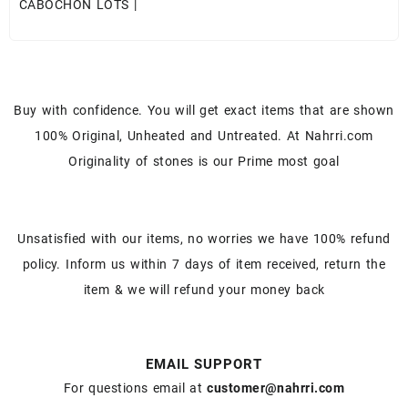
CABOCHON LOTS
|
Buy with confidence. You will get exact items that are shown
100% Original, Unheated and Untreated. At Nahrri.com
Originality of stones is our Prime most goal
Unsatisfied with our items, no worries we have 100% refund
policy. Inform us within 7 days of item received, return the
item & we will refund your money back
EMAIL SUPPORT
For questions email at
customer@nahrri.com