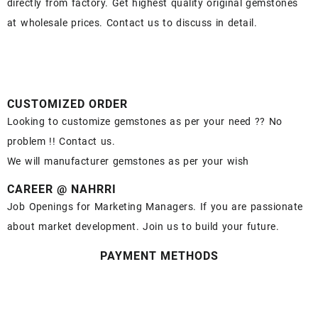
directly from factory. Get highest quality original gemstones
at wholesale prices. Contact us to discuss in detail.
CUSTOMIZED ORDER
Looking to customize gemstones as per your need ?? No
problem !! Contact us.
We will manufacturer gemstones as per your wish
CAREER @ NAHRRI
Job Openings for Marketing Managers. If you are passionate
about market development. Join us to build your future.
PAYMENT METHODS