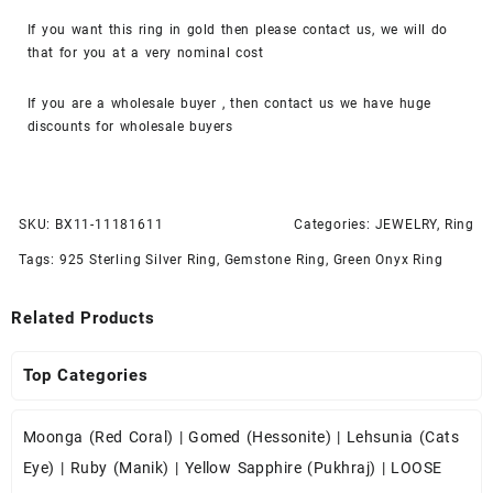
If you want this ring in gold then please contact us, we will do
that for you at a very nominal cost
If you are a wholesale buyer , then contact us we have huge
discounts for wholesale buyers
SKU:
BX11-11181611
Categories:
JEWELRY
,
Ring
Tags:
925 Sterling Silver Ring
,
Gemstone Ring
,
Green Onyx Ring
Related Products
Top Categories
Moonga (Red Coral)
|
Gomed (Hessonite)
|
Lehsunia (Cats
Eye)
|
Ruby (Manik)
|
Yellow Sapphire (Pukhraj)
|
LOOSE