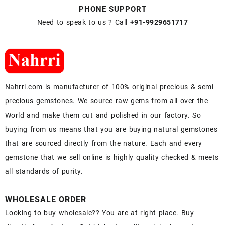
PHONE SUPPORT
Need to speak to us ? Call
+91-9929651717
Nahrri.com is manufacturer of 100% original precious & semi
precious gemstones. We source raw gems from all over the
World and make them cut and polished in our factory. So
buying from us means that you are buying natural gemstones
that are sourced directly from the nature. Each and every
gemstone that we sell online is highly quality checked & meets
all standards of purity.
WHOLESALE ORDER
Looking to buy wholesale?? You are at right place. Buy