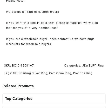
Please Note :
We accept all kind of custom orders
If you want this ring in gold then please contact us, we will do
that for you at a very nominal cost
If you are a wholesale buyer , then contact us we have huge
discounts for wholesale buyers
SKU:
BX10-1208167
Categories:
JEWELRY
,
Ring
Tags:
925 Sterling Silver Ring
,
Gemstone Ring
,
Prehnite Ring
Related Products
Top Categories