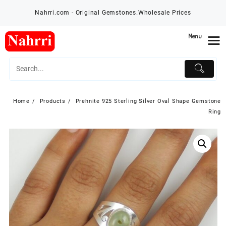
Skip
Nahrri.com - Original Gemstones.Wholesale Prices
to
content
Menu
Home
Products
Prehnite 925 Sterling Silver Oval Shape Gemstone
Ring