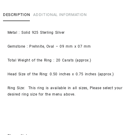
DESCRIPTION
ADDITIONAL INFORMATION
Metal : Solid 925 Sterling Silver
Gemstone : Prehnite, Oval – 09 mm x 07 mm
Total Weight of the Ring : 20 Carats (approx.)
Head Size of the Ring: 0.50 inches x 0.75 inches (approx.)
Ring Size: This ring is available in all sizes, Please select your
desired ring size for the menu above.