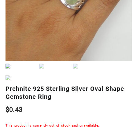
Prehnite 925 Sterling Silver Oval Shape
Gemstone Ring
$
0.43
This product is currently out of stock and unavailable.