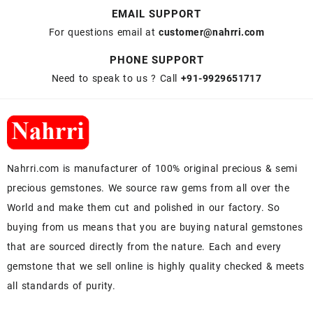
EMAIL SUPPORT
For questions email at
customer@nahrri.com
PHONE SUPPORT
Need to speak to us ? Call
+91-9929651717
Nahrri.com is manufacturer of 100% original precious & semi
precious gemstones. We source raw gems from all over the
World and make them cut and polished in our factory. So
buying from us means that you are buying natural gemstones
that are sourced directly from the nature. Each and every
gemstone that we sell online is highly quality checked & meets
all standards of purity.