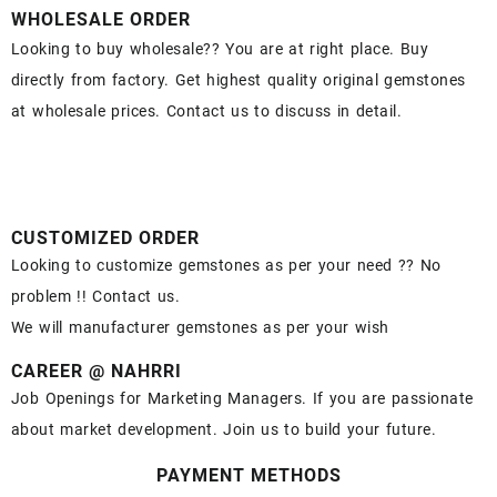
WHOLESALE ORDER
Looking to buy wholesale?? You are at right place. Buy
directly from factory. Get highest quality original gemstones
at wholesale prices. Contact us to discuss in detail.
CUSTOMIZED ORDER
Looking to customize gemstones as per your need ?? No
problem !! Contact us.
We will manufacturer gemstones as per your wish
CAREER @ NAHRRI
Job Openings for Marketing Managers. If you are passionate
about market development. Join us to build your future.
PAYMENT METHODS