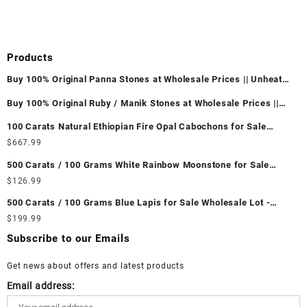
Products
Buy 100% Original Panna Stones at Wholesale Prices || Unheated
& Untreated || सबसे कम कीमत पर असली पन्ना पत्थर खरीदें ||
Buy 100% Original Ruby / Manik Stones at Wholesale Prices ||
Unheated & Untreated || सबसे कम कीमत पर असली माणिक पत्थर खरीदें ||
100 Carats Natural Ethiopian Fire Opal Cabochons for Sale
Wholesale Lot - Loose Ethiopian Fire Opal Gemstones at
$
667.99
Wholesale Prices - Buy Ethiopian Fire Opal – Wholesale
500 Carats / 100 Grams White Rainbow Moonstone for Sale
Ethiopian Fire Opal Cabochon – Buy Ethiopian Fire Opal
Wholesale Lot - Loose White Rainbow Moonstone Gemstones at
$
126.99
Gemstone – Ethiopian Fire Opal for Sale – Wholesale Ethiopian
Wholesale Prices - Buy White Rainbow Moonstone – Wholesale
Fire Opal Gemstone Supplier
500 Carats / 100 Grams Blue Lapis for Sale Wholesale Lot -
White Rainbow Moonstone Cabochon – Buy White Rainbow
Loose Lapis Gemstones at Wholesale Prices - Buy Lapis –
$
199.99
Moonstone Gemstone – White Rainbow Moonstone for Sale –
Wholesale Lapis Cabochon – Buy Lapis Gemstone – Blue Lapis
Wholesale White Rainbow Moonstone Gemstone Supplier
Subscribe to our Emails
for Sale – Wholesale Lapis Gemstone Supplier
Get news about offers and latest products
Email address: