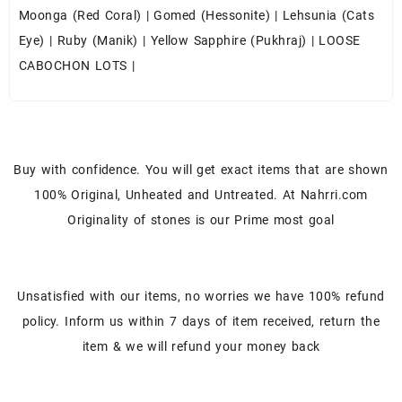
Moonga (Red Coral)
|
Gomed (Hessonite)
|
Lehsunia (Cats
Eye)
|
Ruby (Manik)
|
Yellow Sapphire (Pukhraj)
|
LOOSE
CABOCHON LOTS
|
Buy with confidence. You will get exact items that are shown
100% Original, Unheated and Untreated. At Nahrri.com
Originality of stones is our Prime most goal
Unsatisfied with our items, no worries we have 100% refund
policy. Inform us within 7 days of item received, return the
item & we will refund your money back