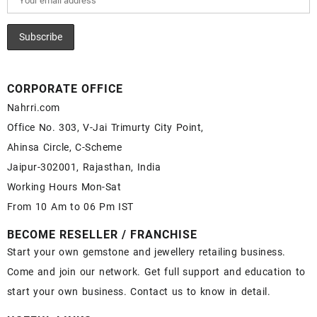
CORPORATE OFFICE
Nahrri.com
Office No. 303, V-Jai Trimurty City Point,
Ahinsa Circle, C-Scheme
Jaipur-302001, Rajasthan, India
Working Hours Mon-Sat
From 10 Am to 06 Pm IST
BECOME RESELLER / FRANCHISE
Start your own gemstone and jewellery retailing business.
Come and join our network. Get full support and education to
start your own business. Contact us to know in detail.