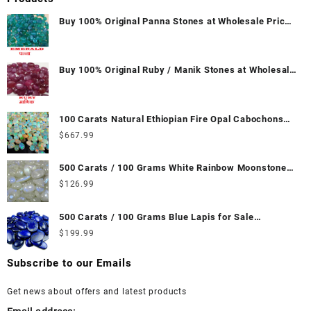
Buy 100% Original Panna Stones at Wholesale Prices
|| Unheated & Untreated || सबसे कम कीमत पर असली पन्ना
पत्थर खरीदें ||
Buy 100% Original Ruby / Manik Stones at Wholesale
Prices || Unheated & Untreated || सबसे कम कीमत पर
असली माणिक पत्थर खरीदें ||
100 Carats Natural Ethiopian Fire Opal Cabochons
for Sale Wholesale Lot - Loose Ethiopian Fire Opal
$
667.99
Gemstones at Wholesale Prices - Buy Ethiopian Fire
Opal – Wholesale Ethiopian Fire Opal Cabochon –
500 Carats / 100 Grams White Rainbow Moonstone
Buy Ethiopian Fire Opal Gemstone – Ethiopian Fire
for Sale Wholesale Lot - Loose White Rainbow
$
126.99
Opal for Sale – Wholesale Ethiopian Fire Opal
Moonstone Gemstones at Wholesale Prices - Buy
Gemstone Supplier
White Rainbow Moonstone – Wholesale White
500 Carats / 100 Grams Blue Lapis for Sale
Rainbow Moonstone Cabochon – Buy White Rainbow
Wholesale Lot - Loose Lapis Gemstones at
$
199.99
Moonstone Gemstone – White Rainbow Moonstone
Wholesale Prices - Buy Lapis – Wholesale Lapis
for Sale – Wholesale White Rainbow Moonstone
Cabochon – Buy Lapis Gemstone – Blue Lapis for
Subscribe to our Emails
Gemstone Supplier
Sale – Wholesale Lapis Gemstone Supplier
Get news about offers and latest products