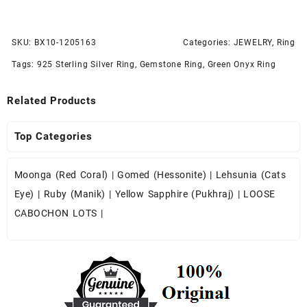
SKU:
BX10-1205163
Categories:
JEWELRY
,
Ring
Tags:
925 Sterling Silver Ring
,
Gemstone Ring
,
Green Onyx Ring
Related Products
Top Categories
Moonga (Red Coral)
|
Gomed (Hessonite)
|
Lehsunia (Cats
Eye)
|
Ruby (Manik)
|
Yellow Sapphire (Pukhraj)
|
LOOSE
CABOCHON LOTS
|