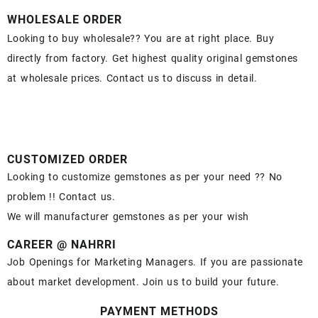
WHOLESALE ORDER
Looking to buy wholesale?? You are at right place. Buy
directly from factory. Get highest quality original gemstones
at wholesale prices. Contact us to discuss in detail.
CUSTOMIZED ORDER
Looking to customize gemstones as per your need ?? No
problem !! Contact us.
We will manufacturer gemstones as per your wish
CAREER @ NAHRRI
Job Openings for Marketing Managers. If you are passionate
about market development. Join us to build your future.
PAYMENT METHODS