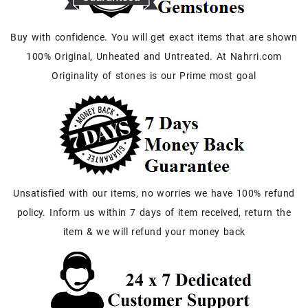
Buy with confidence. You will get exact items that are shown
100% Original, Unheated and Untreated. At Nahrri.com
Originality of stones is our Prime most goal
Unsatisfied with our items, no worries we have 100% refund
policy. Inform us within 7 days of item received, return the
item & we will refund your money back