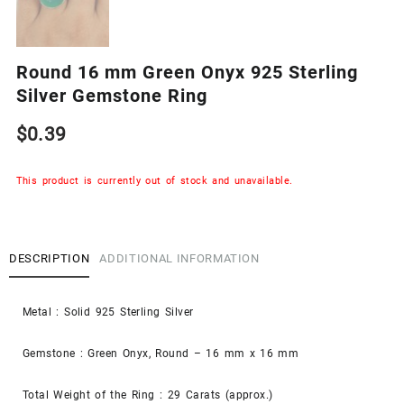
Round 16 mm Green Onyx 925 Sterling
Silver Gemstone Ring
$
0.39
This product is currently out of stock and unavailable.
DESCRIPTION
ADDITIONAL INFORMATION
Metal : Solid 925 Sterling Silver
Gemstone : Green Onyx, Round – 16 mm x 16 mm
Total Weight of the Ring : 29 Carats (approx.)