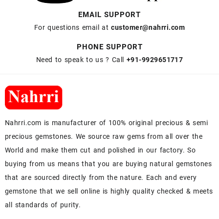
EMAIL SUPPORT
For questions email at
customer@nahrri.com
PHONE SUPPORT
Need to speak to us ? Call
+91-9929651717
Nahrri.com is manufacturer of 100% original precious & semi
precious gemstones. We source raw gems from all over the
World and make them cut and polished in our factory. So
buying from us means that you are buying natural gemstones
that are sourced directly from the nature. Each and every
gemstone that we sell online is highly quality checked & meets
all standards of purity.