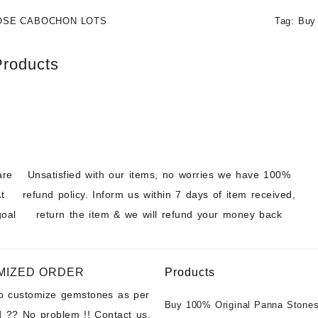
OSE CABOCHON LOTS
Tag:
Buy
Products
are
Unsatisfied with our items, no worries we have 100%
t
refund policy. Inform us within 7 days of item received,
goal
return the item & we will refund your money back
MIZED ORDER
Products
to customize gemstones as per
Buy 100% Original Panna Stones
 ?? No problem !! Contact us.