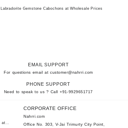
 Labradorite Gemstone Cabochons at Wholesale Prices
EMAIL SUPPORT
For questions email at
customer@nahrri.com
PHONE SUPPORT
Need to speak to us ? Call
+91-9929651717
CORPORATE OFFICE
Nahrri.com
 at
Office No. 303, V-Jai Trimurty City Point,