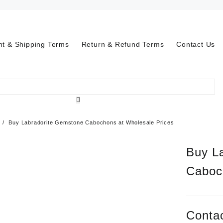
t & Shipping Terms
Return & Refund Terms
Contact Us
Buy Labradorite Gemstone Cabochons at Wholesale Prices
Buy L
Caboc
Contac