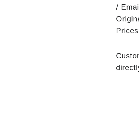
/ Emai
Origi
Prices
Custom
direct