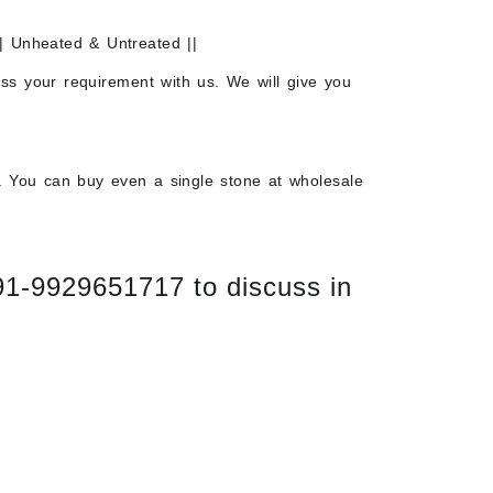
| Unheated & Untreated ||
uss your requirement with us. We will give you
. You can buy even a single stone at wholesale
+91-9929651717 to discuss in