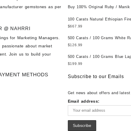
Wholesale Prices || Unheated &
manufacturer gemstones as per
Untreated || सबसे कम कीमत पर असली 
Buy 100% Original Ruby / Manik
पत्थर खरीदें ||
at Wholesale Prices || Unheated
Untreated || सबसे कम कीमत पर असल
100 Carats Natural Ethiopian Fir
पत्थर खरीदें ||
Cabochons for Sale Wholesale Lo
$
667.99
R @ NAHRRI
Loose Ethiopian Fire Opal Gems
ings for Marketing Managers.
Wholesale Prices - Buy Ethiopian
500 Carats / 100 Grams White R
Opal – Wholesale Ethiopian Fire
Moonstone for Sale Wholesale Lo
$
126.99
e passionate about market
Cabochon – Buy Ethiopian Fire 
Loose White Rainbow Moonstone
nt. Join us to build your
Gemstone – Ethiopian Fire Opal 
Gemstones at Wholesale Prices 
500 Carats / 100 Grams Blue Lap
– Wholesale Ethiopian Fire Opal
White Rainbow Moonstone – Wholesale
Sale Wholesale Lot - Loose Lapi
$
199.99
Gemstone Supplier
White Rainbow Moonstone Cabo
Gemstones at Wholesale Prices 
AYMENT METHODS
Buy White Rainbow Moonstone
Lapis – Wholesale Lapis Caboch
Subscribe to our Emails
Gemstone – White Rainbow Moo
Lapis Gemstone – Blue Lapis for
for Sale – Wholesale White Rain
Wholesale Lapis Gemstone Suppl
Get news about offers and latest
Moonstone Gemstone Supplier
Email address: