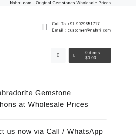
Nahrri.com - Original Gemstones.Wholesale Prices
Call To
+91-9929651717
Email :
customer@nahrri.com
0
items
$
0.00
abradorite Gemstone
hons at Wholesale Prices
t us now via Call / WhatsApp