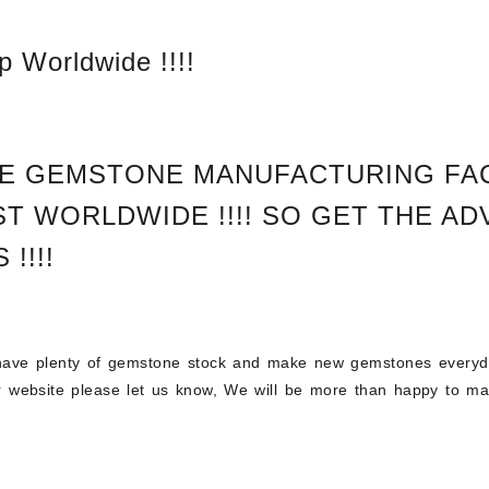
 Worldwide !!!!
E GEMSTONE MANUFACTURING FAC
T WORLDWIDE !!!!
SO GET THE AD
 !!!!
ve plenty of gemstone stock and make new gemstones everyday
ur website please let us know, We will be more than happy to ma