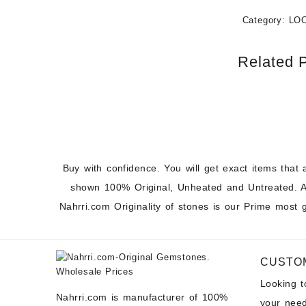
Category:
LO
Related 
Buy with confidence. You will get exact items that 
shown 100% Original, Unheated and Untreated. A
Nahrri.com Originality of stones is our Prime most 
CUSTO
Looking 
Nahrri.com is manufacturer of 100%
your need