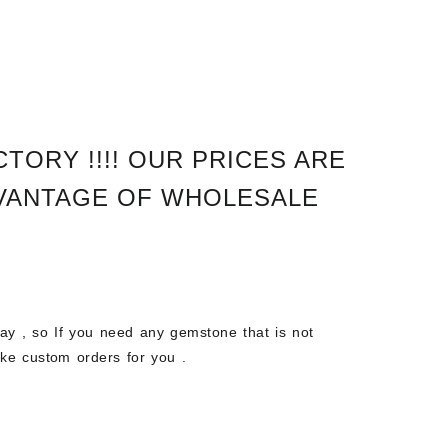
TORY !!!!
OUR PRICES ARE
VANTAGE OF WHOLESALE
 , so If you need any gemstone that is not
ke custom orders for you .