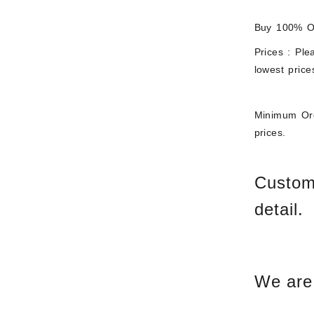
Buy 100% Or
Prices : Ple
lowest price
Minimum Ord
prices.
Custome
detail.
We are