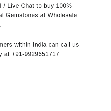
l / Live Chat to buy 100%
nal Gemstones at Wholesale
.
ers within India can call us
ly at +91-9929651717