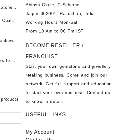
Ahinsa Circle, C-Scheme
पन्ना
 Stones
Jaipur-302001, Rajasthan, India
 &
ी माणिक
e Opal
Working Hours Mon-Sat
t -
From 10 Am to 06 Pm IST
tones at
 Fire
ainbow
BECOME RESELLER /
 Opal
t -
Opal
FRANCHISE
for Sale
- Buy
is for
Start your own gemstone and jewellery
s
chon –
- Buy
retailing business. Come and join our
on – Buy
network. Get full support and education
nstone
 Sale –
to start your own business. Contact us
bow
ier
 products
to know in detail.
USEFUL LINKS
My Account
Contact
Us