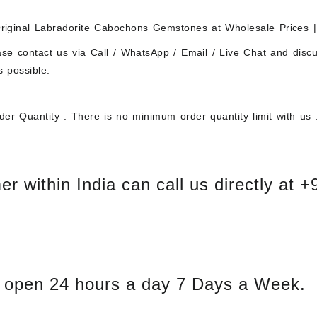
iginal Labradorite Cabochons Gemstones at Wholesale Prices |
ase contact us via Call / WhatsApp / Email / Live Chat and disc
s possible.
er Quantity : There is no minimum order quantity limit with us 
r within India can call us directly at 
 open 24 hours a day 7 Days a Week.