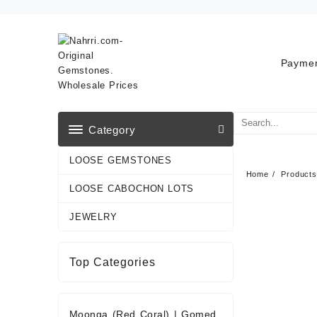
Skip
to
content
Paymen
Category
LOOSE GEMSTONES
Home
Products
LOOSE CABOCHON LOTS
JEWELRY
Top Categories
Moonga (Red Coral)
|
Gomed