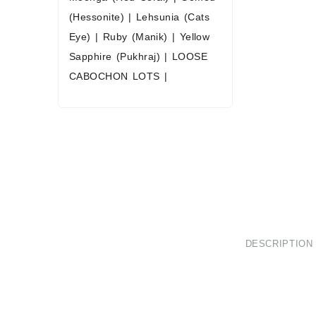
(Hessonite)
|
Lehsunia (Cats
Eye)
|
Ruby (Manik)
|
Yellow
Sapphire (Pukhraj)
|
LOOSE
CABOCHON LOTS
|
DESCRIPTION