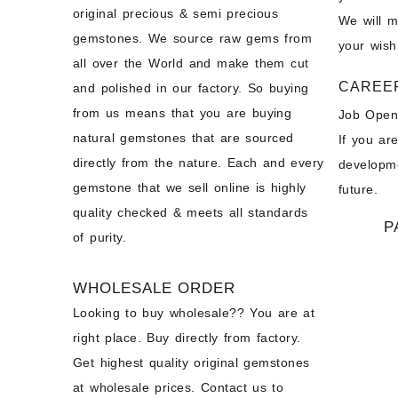
original precious & semi precious
We will 
gemstones. We source raw gems from
your wish
all over the World and make them cut
CAREE
and polished in our factory. So buying
from us means that you are buying
Job Open
natural gemstones that are sourced
If you ar
directly from the nature. Each and every
developme
gemstone that we sell online is highly
future.
quality checked & meets all standards
P
of purity.
WHOLESALE ORDER
Looking to buy wholesale?? You are at
right place. Buy directly from factory.
Get highest quality original gemstones
at wholesale prices. Contact us to