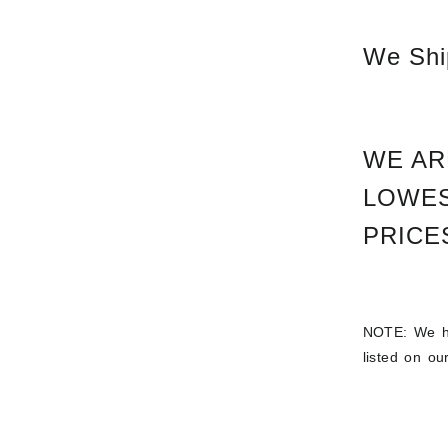
We Ship
WE AR
LOWES
PRICES
NOTE: We ha
listed on o