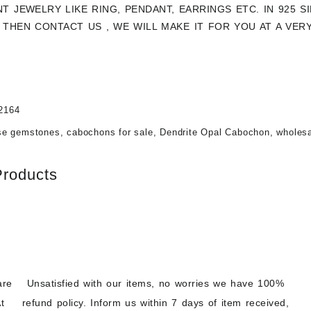
NT JEWELRY LIKE RING, PENDANT, EARRINGS ETC. IN 925 
THEN CONTACT US , WE WILL MAKE IT FOR YOU AT A VER
2164
se gemstones
,
cabochons for sale
,
Dendrite Opal Cabochon
,
wholes
Products
are
Unsatisfied with our items, no worries we have 100%
t
refund policy. Inform us within 7 days of item received,