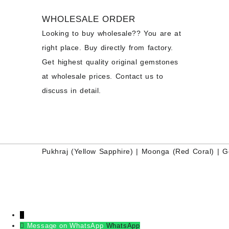
WHOLESALE ORDER
Looking to buy wholesale?? You are at
right place. Buy directly from factory.
Get highest quality original gemstones
at wholesale prices. Contact us to
discuss in detail.
Pukhraj (
Yellow Sapphire
) |
Moonga (Red Coral)
|
G
↓
Message on WhatsApp
WhatsApp