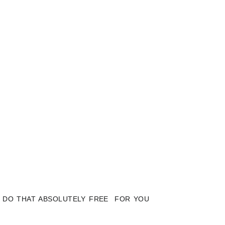
LY DO THAT ABSOLUTELY FREE FOR YOU