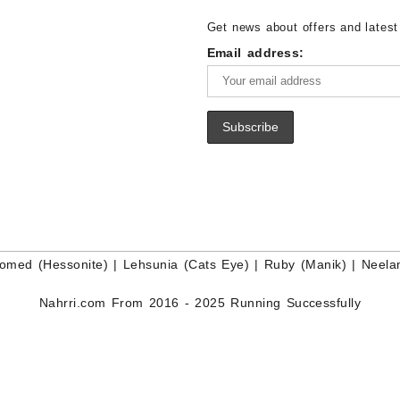
for Sale – Wholesale White Rain
Wholesale Lapis Gemstone Suppl
Get news about offers and latest
Moonstone Gemstone Supplier
Email address:
omed (Hessonite)
|
Lehsunia (Cats Eye)
|
Ruby (Manik)
|
Neela
Nahrri.com From 2016 - 2025 Running Successfully