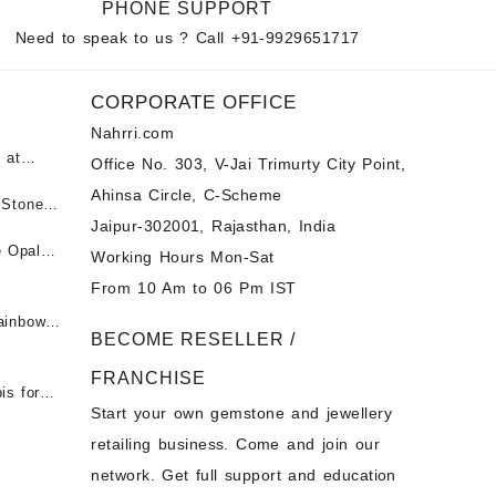
PHONE SUPPORT
Need to speak to us ? Call
+91-9929651717
CORPORATE OFFICE
Nahrri.com
 at
Office No. 303, V-Jai Trimurty City Point,
Ahinsa Circle, C-Scheme
पन्ना
 Stones
Jaipur-302001, Rajasthan, India
 &
ी माणिक
e Opal
Working Hours Mon-Sat
t -
From 10 Am to 06 Pm IST
tones at
 Fire
ainbow
BECOME RESELLER /
 Opal
t -
Opal
FRANCHISE
for Sale
- Buy
is for
Start your own gemstone and jewellery
s
chon –
- Buy
retailing business. Come and join our
on – Buy
network. Get full support and education
nstone
 Sale –