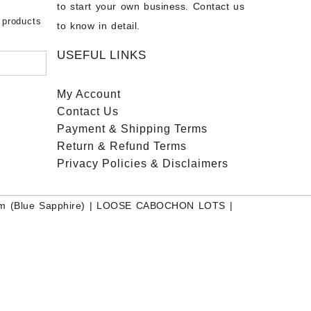
to start your own business. Contact us
bow
ier
 products
to know in detail.
USEFUL LINKS
My Account
Contact
Us
Payment
& Shipping Terms
Return & Refund Terms
Privacy Policies & Disclaimers
m (Blue Sapphire)
|
LOOSE CABOCHON LOTS
|