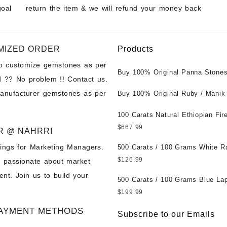
goal
return the item & we will refund your money back
MIZED ORDER
Products
to customize gemstones as per
Buy 100% Original Panna Stones
 ?? No problem !! Contact us.
Wholesale Prices || Unheated &
manufacturer gemstones as per
Untreated || सबसे कम कीमत पर असली 
Buy 100% Original Ruby / Manik
पत्थर खरीदें ||
at Wholesale Prices || Unheated
Untreated || सबसे कम कीमत पर असल
100 Carats Natural Ethiopian Fir
पत्थर खरीदें ||
Cabochons for Sale Wholesale Lo
$
667.99
R @ NAHRRI
Loose Ethiopian Fire Opal Gems
ings for Marketing Managers.
Wholesale Prices - Buy Ethiopian
500 Carats / 100 Grams White R
Opal – Wholesale Ethiopian Fire
Moonstone for Sale Wholesale Lo
$
126.99
e passionate about market
Cabochon – Buy Ethiopian Fire 
Loose White Rainbow Moonstone
nt. Join us to build your
Gemstone – Ethiopian Fire Opal 
Gemstones at Wholesale Prices 
500 Carats / 100 Grams Blue Lap
– Wholesale Ethiopian Fire Opal
White Rainbow Moonstone – Wholesale
Sale Wholesale Lot - Loose Lapi
$
199.99
Gemstone Supplier
White Rainbow Moonstone Cabo
Gemstones at Wholesale Prices 
AYMENT METHODS
Buy White Rainbow Moonstone
Lapis – Wholesale Lapis Caboch
Subscribe to our Emails
Gemstone – White Rainbow Moo
Lapis Gemstone – Blue Lapis for