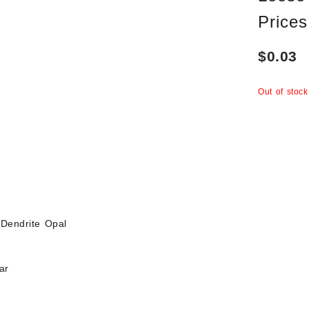
Prices
$
0.03
Out of stock
Dendrite Opal
ar