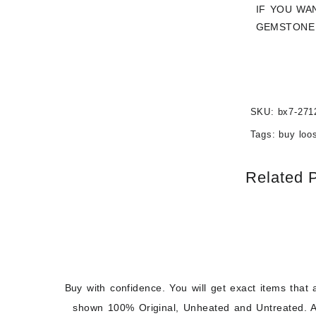
IF YOU WA
GEMSTONE 
SKU:
bx7-271
Tags:
buy loo
Related 
Buy with confidence. You will get exact items that 
shown 100% Original, Unheated and Untreated. A