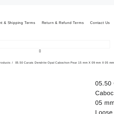
t & Shipping Terms
Return & Refund Terms
Contact Us
roducts
05.50 Carats Dendrite Opal Cabochon Pear 15 mm X 09 mm X 05 mm-
05.50 
Caboc
05 mm
Loose