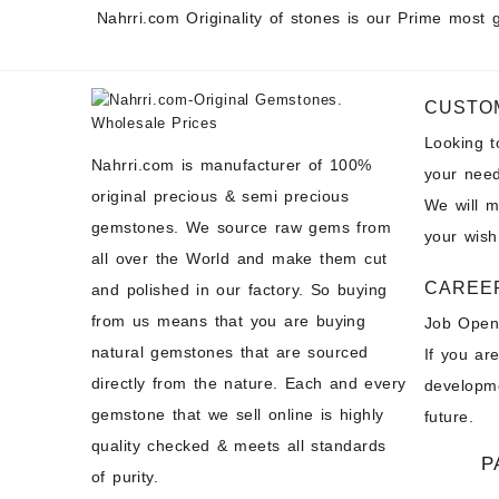
Nahrri.com Originality of stones is our Prime most 
CUSTO
Looking 
Nahrri.com is manufacturer of 100%
your need
original precious & semi precious
We will 
gemstones. We source raw gems from
your wish
all over the World and make them cut
CAREE
and polished in our factory. So buying
from us means that you are buying
Job Open
natural gemstones that are sourced
If you ar
directly from the nature. Each and every
developme
gemstone that we sell online is highly
future.
quality checked & meets all standards
P
of purity.