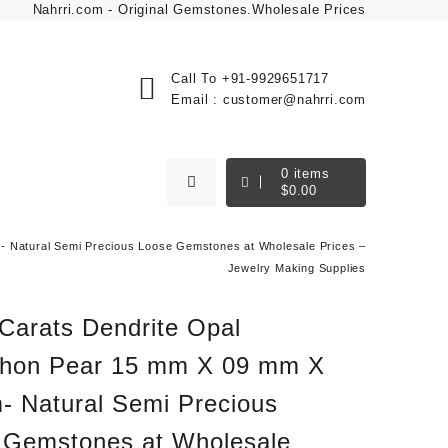
Nahrri.com - Original Gemstones.Wholesale Prices
Call To
+91-9929651717
Email :
customer@nahrri.com
0
items
$
0.00
 Natural Semi Precious Loose Gemstones at Wholesale Prices –
Jewelry Making Supplies
Carats Dendrite Opal
hon Pear 15 mm X 09 mm X
- Natural Semi Precious
 Gemstones at Wholesale