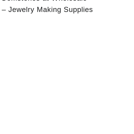
 – Jewelry Making Supplies