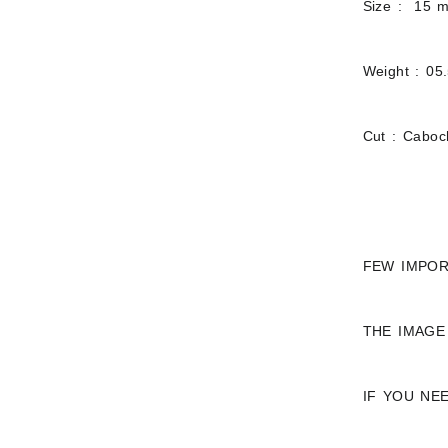
Size : 15 
Weight : 05
Cut : Cabo
FEW IMPOR
THE IMAGE
IF YOU NE