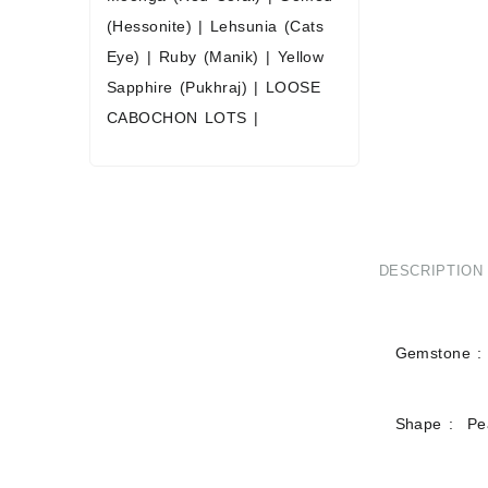
(Hessonite)
|
Lehsunia (Cats
Eye)
|
Ruby (Manik)
|
Yellow
Sapphire (Pukhraj)
|
LOOSE
CABOCHON LOTS
|
DESCRIPTION
Gemstone : 
Shape : Pe