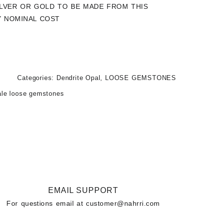
SILVER OR GOLD TO BE MADE FROM THIS
Y NOMINAL COST
Categories:
Dendrite Opal
,
LOOSE GEMSTONES
ale loose gemstones
EMAIL SUPPORT
For questions email at
customer@nahrri.com