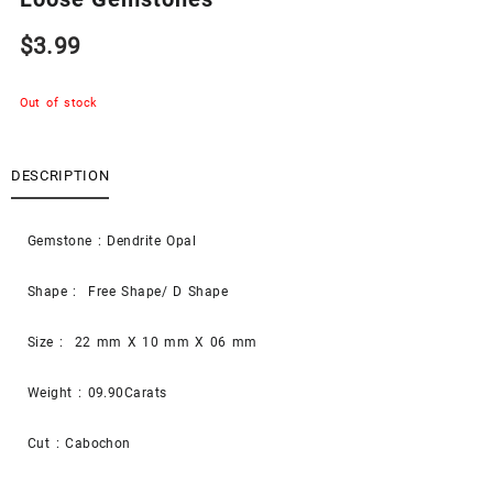
$
3.99
Out of stock
DESCRIPTION
Gemstone : Dendrite Opal
Shape : Free Shape/ D Shape
Size : 22 mm X 10 mm X 06 mm
Weight : 09.90Carats
Cut : Cabochon