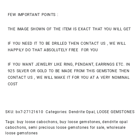
FEW IMPORTANT POINTS :
THE IMAGE SHOWN OF THE ITEM IS EXACT THAT YOU WILL GET
IF YOU NEED IT TO BE DRILLED THEN CONTACT US , WE WILL
HAPPILY DO THAT ABSOLUTELY FREE FOR YOU
IF YOU WANT JEWELRY LIKE RING, PENDANT, EARRINGS ETC. IN
925 SILVER OR GOLD TO BE MADE FROM THIS GEMSTONE THEN
CONTACT US , WE WILL MAKE IT FOR YOU AT A VERY NOMINAL
COST
SKU:
bx7-27121610
Categories:
Dendrite Opal
,
LOOSE GEMSTONES
Tags:
buy loose cabochons
,
buy loose gemstones
,
dendrite opal
cabochons
,
semi precious loose gemstones for sale
,
wholesale
loose gemstones