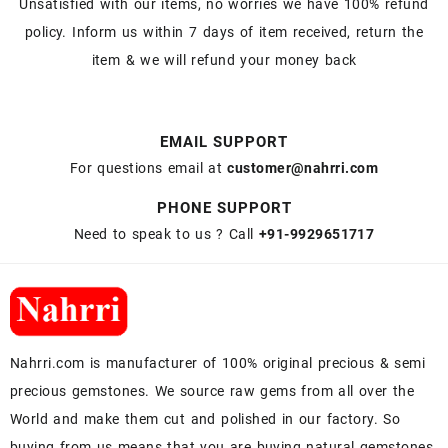
Unsatisfied with our items, no worries we have 100% refund
policy. Inform us within 7 days of item received, return the
item & we will refund your money back
EMAIL SUPPORT
For questions email at
customer@nahrri.com
PHONE SUPPORT
Need to speak to us ? Call
+91-9929651717
Nahrri.com is manufacturer of 100% original precious & semi
precious gemstones. We source raw gems from all over the
World and make them cut and polished in our factory. So
buying from us means that you are buying natural gemstones