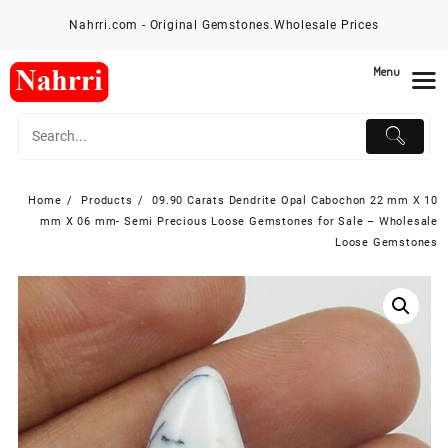
Skip
Nahrri.com - Original Gemstones.Wholesale Prices
to
content
Menu
Home
Products
09.90 Carats Dendrite Opal Cabochon 22 mm X 10
mm X 06 mm- Semi Precious Loose Gemstones for Sale – Wholesale
Loose Gemstones