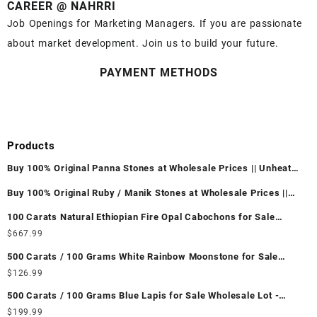
CAREER @ NAHRRI
Job Openings for Marketing Managers. If you are passionate
about market development. Join us to build your future.
PAYMENT METHODS
Products
Buy 100% Original Panna Stones at Wholesale Prices || Unheated
& Untreated || सबसे कम कीमत पर असली पन्ना पत्थर खरीदें ||
Buy 100% Original Ruby / Manik Stones at Wholesale Prices ||
Unheated & Untreated || सबसे कम कीमत पर असली माणिक पत्थर खरीदें ||
100 Carats Natural Ethiopian Fire Opal Cabochons for Sale
Wholesale Lot - Loose Ethiopian Fire Opal Gemstones at
$
667.99
Wholesale Prices - Buy Ethiopian Fire Opal – Wholesale
500 Carats / 100 Grams White Rainbow Moonstone for Sale
Ethiopian Fire Opal Cabochon – Buy Ethiopian Fire Opal
Wholesale Lot - Loose White Rainbow Moonstone Gemstones at
$
126.99
Gemstone – Ethiopian Fire Opal for Sale – Wholesale Ethiopian
Wholesale Prices - Buy White Rainbow Moonstone – Wholesale
Fire Opal Gemstone Supplier
500 Carats / 100 Grams Blue Lapis for Sale Wholesale Lot -
White Rainbow Moonstone Cabochon – Buy White Rainbow
Loose Lapis Gemstones at Wholesale Prices - Buy Lapis –
$
199.99
Moonstone Gemstone – White Rainbow Moonstone for Sale –