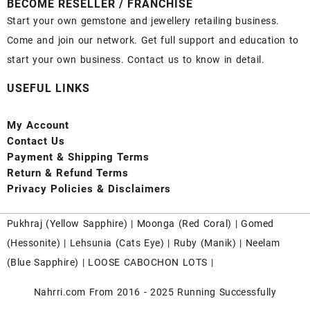
BECOME RESELLER / FRANCHISE
Start your own gemstone and jewellery retailing business.
Come and join our network. Get full support and education to
start your own business. Contact us to know in detail.
USEFUL LINKS
My Account
Contact
Us
Payment
& Shipping Terms
Return & Refund Terms
Privacy Policies & Disclaimers
Pukhraj (
Yellow Sapphire
) |
Moonga (Red Coral)
|
Gomed
(Hessonite)
|
Lehsunia (Cats Eye)
|
Ruby (Manik)
|
Neelam
(Blue Sapphire)
|
LOOSE CABOCHON LOTS
|
Nahrri.com From 2016 - 2025 Running Successfully