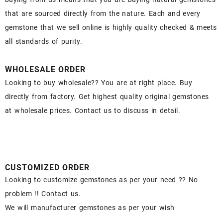
that are sourced directly from the nature. Each and every
gemstone that we sell online is highly quality checked & meets
all standards of purity.
WHOLESALE ORDER
Looking to buy wholesale?? You are at right place. Buy
directly from factory. Get highest quality original gemstones
at wholesale prices. Contact us to discuss in detail.
CUSTOMIZED ORDER
Looking to customize gemstones as per your need ?? No
problem !! Contact us.
We will manufacturer gemstones as per your wish