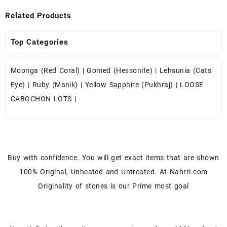
Related Products
Top Categories
Moonga (Red Coral)
|
Gomed (Hessonite)
|
Lehsunia (Cats
Eye)
|
Ruby (Manik)
|
Yellow Sapphire (Pukhraj)
|
LOOSE
CABOCHON LOTS
|
Buy with confidence. You will get exact items that are shown
100% Original, Unheated and Untreated. At Nahrri.com
Originality of stones is our Prime most goal