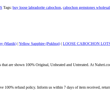
S
Tags:
buy loose labradorite cabochon
,
cabochon gemstones wholesal
y (Manik)
|
Yellow Sapphire (Pukhraj)
|
LOOSE CABOCHON LOT
s that are shown 100% Original, Unheated and Untreated. At Nahrri.com
ave 100% refund policy. Inform us within 7 days of item received, retu