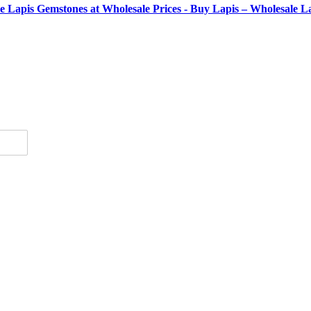
se Lapis Gemstones at Wholesale Prices - Buy Lapis – Wholesale 