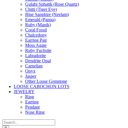
Gulabi Sphatik (Rose Quartz)
Chitti (Tiger Eye)
Blue Sapphire (Neelam)
Emerald (Panna)
Ruby (Manik)
Coral Fossil
Chalcedony
Earring Pair
Moss Agate
Ruby Fuchsite
Labradorite
Dendrite Opal
Carnelian
Onyx
Jasper
Other Loose Gemstone
LOOSE CABOCHON LOTS
JEWELRY
Ring
Earring
Pendant
Nose Ring