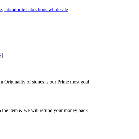
e
,
labradorite cabochons wholesale
S
|
 Originality of stones is our Prime most goal
rn the item & we will refund your money back