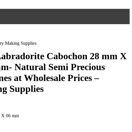
ry Making Supplies
 Labradorite Cabochon 28 mm X
m- Natural Semi Precious
es at Wholesale Prices –
g Supplies
m X 06 mm