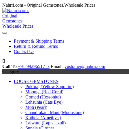
Skip
Nahrri.com - Original Gemstones.Wholesale Prices
to
content
Payment & Shipping Terms
Return & Refund Terms
Contact Us
Call To
+91-9929651717
Email :
customer@nahrri.com
Category
LOOSE GEMSTONES
Pukhraj (Yellow Sapphire)
Moonga (Red Coral)
Gomed (Hessonite)
Lehsunia (Cats Eye)
Moti (Pearl)
Chandrakant Mani (Moonstone)
Kathela (Amethyst)
Lajward (Lapis lazuli)
Sunela (Citrine)