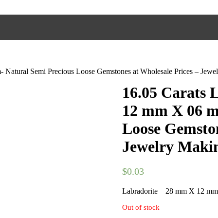
Natural Semi Precious Loose Gemstones at Wholesale Prices – Jewel
16.05 Carats
12 mm X 06 m
Loose Gemston
Jewelry Makin
$
0.03
Labradorite 28 mm X 12 m
Out of stock