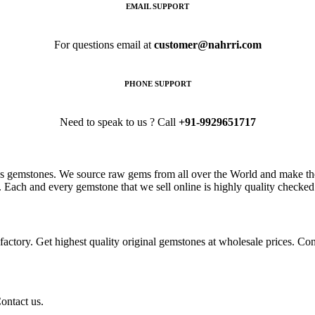
EMAIL SUPPORT
For questions email at
customer@nahrri.com
PHONE SUPPORT
Need to speak to us ? Call
+91-9929651717
s gemstones. We source raw gems from all over the World and make the
. Each and every gemstone that we sell online is highly quality checked 
ctory. Get highest quality original gemstones at wholesale prices. Conta
ontact us.