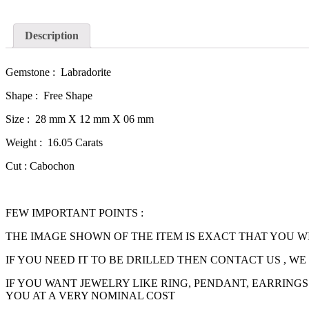
Description
Gemstone : Labradorite
Shape : Free Shape
Size : 28 mm X 12 mm X 06 mm
Weight : 16.05 Carats
Cut : Cabochon
FEW IMPORTANT POINTS :
THE IMAGE SHOWN OF THE ITEM IS EXACT THAT YOU W
IF YOU NEED IT TO BE DRILLED THEN CONTACT US , W
IF YOU WANT JEWELRY LIKE RING, PENDANT, EARRINGS
YOU AT A VERY NOMINAL COST