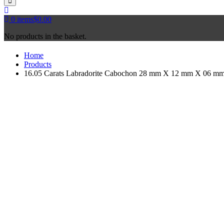
0
items
$
0.00
No products in the basket.
Home
Products
16.05 Carats Labradorite Cabochon 28 mm X 12 mm X 06 mm- 