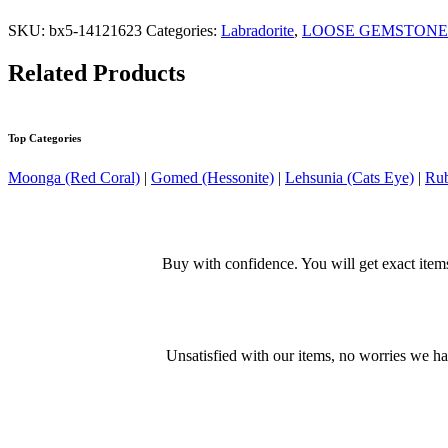
SKU:
bx5-14121623
Categories:
Labradorite
,
LOOSE GEMSTONE
Related Products
Top Categories
Moonga (Red Coral)
|
Gomed (Hessonite)
|
Lehsunia (Cats Eye)
|
Rub
Buy with confidence. You will get exact item
Unsatisfied with our items, no worries we h