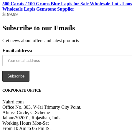
500 Carats / 100 Grams Blue Lapis for Sale Wholesale Lot - Loo
Wholesale Lapis Gemstone Supplier
$
199.99
Subscribe to our Emails
Get news about offers and latest products
Email address:
CORPORATE OFFICE
Nahrri.com
Office No. 303, V-Jai Trimurty City Point,
Ahinsa Circle, C-Scheme
Jaipur-302001, Rajasthan, India
Working Hours Mon-Sat
From 10 Am to 06 Pm IST