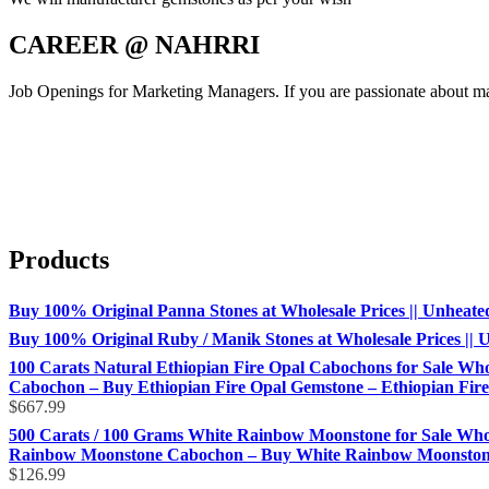
CAREER @ NAHRRI
Job Openings for Marketing Managers. If you are passionate about mar
Products
Buy 100% Original Panna Stones at Wholesale Prices || Unheated &
Buy 100% Original Ruby / Manik Stones at Wholesale Prices || Un
100 Carats Natural Ethiopian Fire Opal Cabochons for Sale Whol
Cabochon – Buy Ethiopian Fire Opal Gemstone – Ethiopian Fire 
$
667.99
500 Carats / 100 Grams White Rainbow Moonstone for Sale Who
Rainbow Moonstone Cabochon – Buy White Rainbow Moonstone 
$
126.99