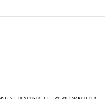
EMSTONE THEN CONTACT US , WE WILL MAKE IT FOR