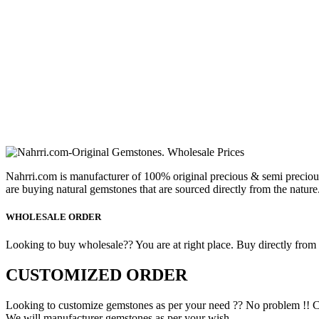
Nahrri.com is manufacturer of 100% original precious & semi preciou
are buying natural gemstones that are sourced directly from the nature
WHOLESALE ORDER
Looking to buy wholesale?? You are at right place. Buy directly from fa
CUSTOMIZED ORDER
Looking to customize gemstones as per your need ?? No problem !! C
We will manufacturer gemstones as per your wish