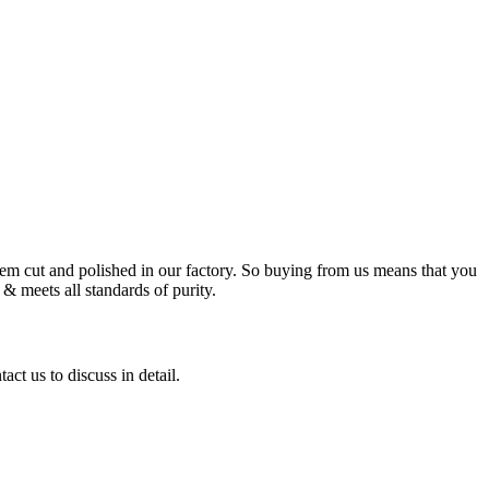
m cut and polished in our factory. So buying from us means that you
& meets all standards of purity.
ct us to discuss in detail.