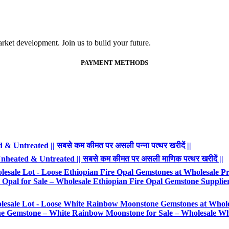
ket development. Join us to build your future.
PAYMENT METHODS
 Untreated || सबसे कम कीमत पर असली पन्ना पत्थर खरीदें ||
heated & Untreated || सबसे कम कीमत पर असली माणिक पत्थर खरीदें ||
esale Lot - Loose Ethiopian Fire Opal Gemstones at Wholesale Pr
Opal for Sale – Wholesale Ethiopian Fire Opal Gemstone Supplie
lesale Lot - Loose White Rainbow Moonstone Gemstones at Whole
Gemstone – White Rainbow Moonstone for Sale – Wholesale Wh