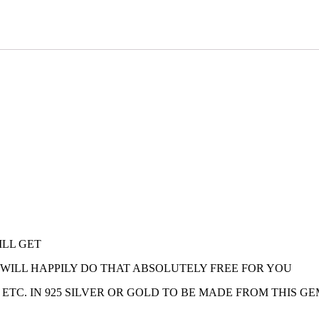
ILL GET
E WILL HAPPILY DO THAT ABSOLUTELY FREE FOR YOU
 ETC. IN 925 SILVER OR GOLD TO BE MADE FROM THIS G