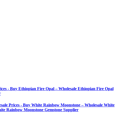
ices - Buy Ethiopian Fire Opal – Wholesale Ethiopian Fire Opal
r
sale Prices - Buy White Rainbow Moonstone – Wholesale White
ite Rainbow Moonstone Gemstone Supplier