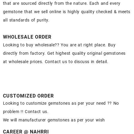
that are sourced directly from the nature. Each and every
gemstone that we sell online is highly quality checked & meets
all standards of purity.
WHOLESALE ORDER
Looking to buy wholesale?? You are at right place. Buy
directly from factory. Get highest quality original gemstones
at wholesale prices. Contact us to discuss in detail.
CUSTOMIZED ORDER
Looking to customize gemstones as per your need ?? No
problem !! Contact us.
We will manufacturer gemstones as per your wish
CAREER @ NAHRRI