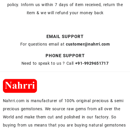
policy. Inform us within 7 days of item received, return the
item & we will refund your money back
EMAIL SUPPORT
For questions email at
customer@nahrri.com
PHONE SUPPORT
Need to speak to us ? Call
+91-9929651717
Nahrri.com is manufacturer of 100% original precious & semi
precious gemstones. We source raw gems from all over the
World and make them cut and polished in our factory. So
buying from us means that you are buying natural gemstones