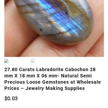
27.80 Carats Labradorite Cabochon 28
mm X 18 mm X 06 mm- Natural Semi
Precious Loose Gemstones at Wholesale
Prices – Jewelry Making Supplies
$
0.03