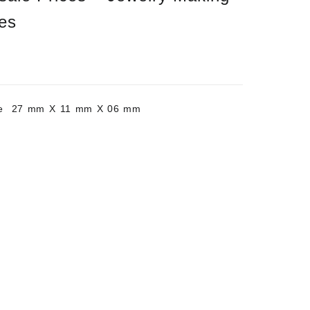
es
ite 27 mm X 11 mm X 06 mm