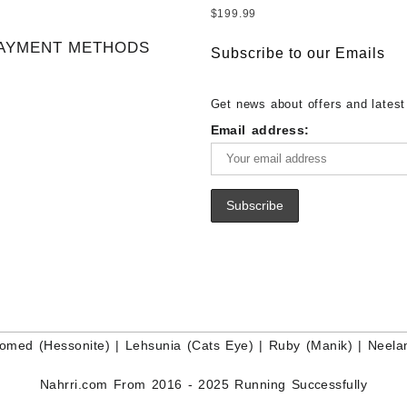
– Wholesale Ethiopian Fire Opal
White Rainbow Moonstone – Wholesale
Sale Wholesale Lot - Loose Lapi
$
199.99
Gemstone Supplier
White Rainbow Moonstone Cabo
Gemstones at Wholesale Prices 
AYMENT METHODS
Buy White Rainbow Moonstone
Lapis – Wholesale Lapis Caboch
Subscribe to our Emails
Gemstone – White Rainbow Moo
Lapis Gemstone – Blue Lapis for
for Sale – Wholesale White Rain
Wholesale Lapis Gemstone Suppl
Get news about offers and latest
Moonstone Gemstone Supplier
Email address:
omed (Hessonite)
|
Lehsunia (Cats Eye)
|
Ruby (Manik)
|
Neela
Nahrri.com From 2016 - 2025 Running Successfully