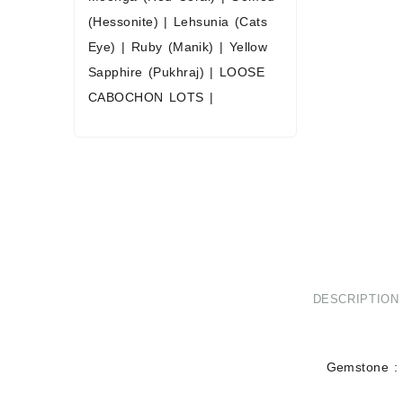
(Hessonite)
|
Lehsunia (Cats
Eye)
|
Ruby (Manik)
|
Yellow
Sapphire (Pukhraj)
|
LOOSE
CABOCHON LOTS
|
DESCRIPTION
Gemstone : 