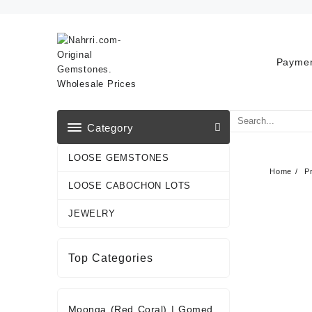
Skip
to
content
Paymen
Category
LOOSE GEMSTONES
Home
P
LOOSE CABOCHON LOTS
JEWELRY
Top Categories
Moonga (Red Coral)
|
Gomed