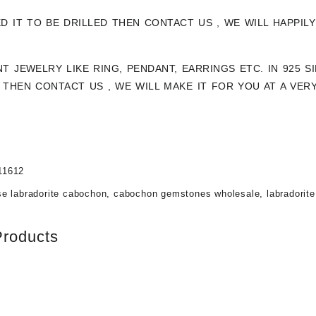
ED IT TO BE DRILLED THEN CONTACT US , WE WILL HAPPI
NT JEWELRY LIKE RING, PENDANT, EARRINGS ETC. IN 925 
THEN CONTACT US , WE WILL MAKE IT FOR YOU AT A VER
11612
se labradorite cabochon
,
cabochon gemstones wholesale
,
labradorit
Products