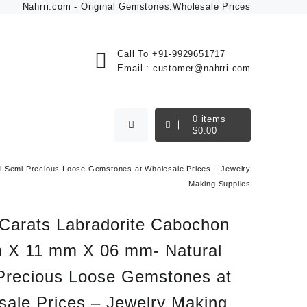
Nahrri.com - Original Gemstones.Wholesale Prices
Call To
+91-9929651717
Email :
customer@nahrri.com
0
items
$
0.00
 Semi Precious Loose Gemstones at Wholesale Prices – Jewelry
Making Supplies
 Carats Labradorite Cabochon
 X 11 mm X 06 mm- Natural
Precious Loose Gemstones at
sale Prices – Jewelry Making