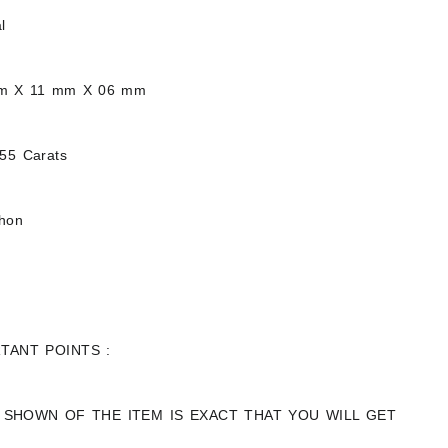
l
mm X 11 mm X 06 mm
.55 Carats
chon
TANT POINTS :
 SHOWN OF THE ITEM IS EXACT THAT YOU WILL GET