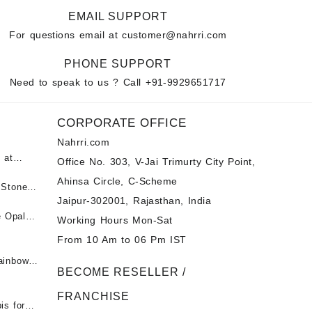
EMAIL SUPPORT
For questions email at
customer@nahrri.com
PHONE SUPPORT
Need to speak to us ? Call
+91-9929651717
CORPORATE OFFICE
Nahrri.com
 at
Office No. 303, V-Jai Trimurty City Point,
Ahinsa Circle, C-Scheme
पन्ना
 Stones
Jaipur-302001, Rajasthan, India
 &
ी माणिक
e Opal
Working Hours Mon-Sat
t -
From 10 Am to 06 Pm IST
tones at
 Fire
ainbow
BECOME RESELLER /
 Opal
t -
Opal
FRANCHISE
for Sale
- Buy
is for