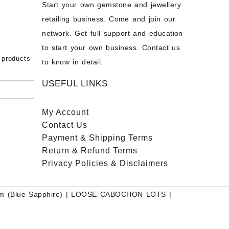
Start your own gemstone and jewellery
s
chon –
- Buy
retailing business. Come and join our
on – Buy
network. Get full support and education
nstone
 Sale –
to start your own business. Contact us
bow
ier
 products
to know in detail.
USEFUL LINKS
My Account
Contact
Us
Payment
& Shipping Terms
Return & Refund Terms
Privacy Policies & Disclaimers
m (Blue Sapphire)
|
LOOSE CABOCHON LOTS
|