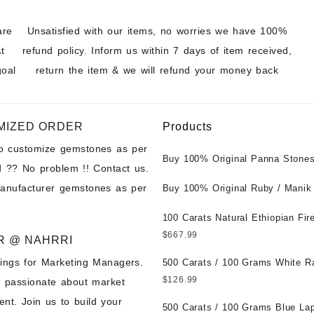
are
Unsatisfied with our items, no worries we have 100%
t
refund policy. Inform us within 7 days of item received,
goal
return the item & we will refund your money back
MIZED ORDER
Products
to customize gemstones as per
Buy 100% Original Panna Stones
 ?? No problem !! Contact us.
Wholesale Prices || Unheated &
manufacturer gemstones as per
Untreated || सबसे कम कीमत पर असली 
Buy 100% Original Ruby / Manik
पत्थर खरीदें ||
at Wholesale Prices || Unheated
Untreated || सबसे कम कीमत पर असल
100 Carats Natural Ethiopian Fir
पत्थर खरीदें ||
Cabochons for Sale Wholesale Lo
$
667.99
R @ NAHRRI
Loose Ethiopian Fire Opal Gems
ings for Marketing Managers.
Wholesale Prices - Buy Ethiopian
500 Carats / 100 Grams White R
Opal – Wholesale Ethiopian Fire
Moonstone for Sale Wholesale Lo
$
126.99
e passionate about market
Cabochon – Buy Ethiopian Fire 
Loose White Rainbow Moonstone
nt. Join us to build your
Gemstone – Ethiopian Fire Opal 
Gemstones at Wholesale Prices 
500 Carats / 100 Grams Blue Lap