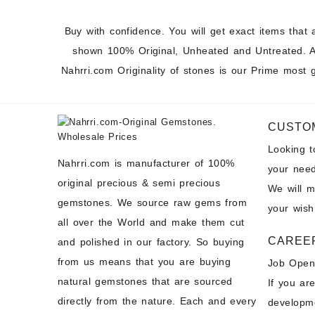
Buy with confidence. You will get exact items that 
shown 100% Original, Unheated and Untreated. A
Nahrri.com Originality of stones is our Prime most 
CUSTO
Looking 
Nahrri.com is manufacturer of 100%
your need
original precious & semi precious
We will 
gemstones. We source raw gems from
your wish
all over the World and make them cut
CAREE
and polished in our factory. So buying
from us means that you are buying
Job Open
natural gemstones that are sourced
If you ar
directly from the nature. Each and every
developme