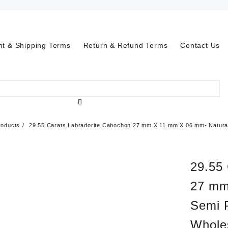
t & Shipping Terms
Return & Refund Terms
Contact Us
roducts
29.55 Carats Labradorite Cabochon 27 mm X 11 mm X 06 mm- Natural
29.55
27 mm
Semi 
Whole