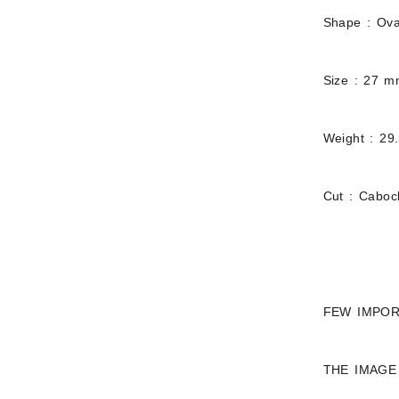
Shape : Ova
Size : 27 
Weight : 29
Cut : Cabo
FEW IMPOR
THE IMAGE