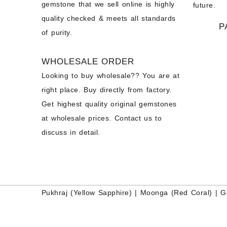
gemstone that we sell online is highly
future.
quality checked & meets all standards
P
of purity.
WHOLESALE ORDER
Looking to buy wholesale?? You are at
right place. Buy directly from factory.
Get highest quality original gemstones
at wholesale prices. Contact us to
discuss in detail.
Pukhraj (
Yellow Sapphire
) |
Moonga (Red Coral)
|
G