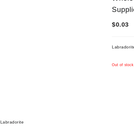
Suppli
$
0.03
Labrador
Out of stock
Labradorite