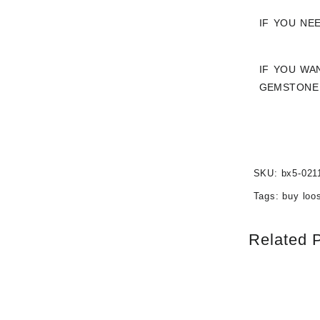
IF YOU NE
IF YOU WA
GEMSTONE 
SKU:
bx5-021
Tags:
buy loo
Related 