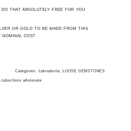
LY DO THAT ABSOLUTELY FREE FOR YOU
SILVER OR GOLD TO BE MADE FROM THIS
Y NOMINAL COST
Categories:
Labradorite
,
LOOSE GEMSTONES
e cabochons wholesale