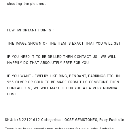
shooting the pictures .
FEW IMPORTANT POINTS :
THE IMAGE SHOWN OF THE ITEM IS EXACT THAT YOU WILL GET
IF YOU NEED IT TO BE DRILLED THEN CONTACT US , WE WILL
HAPPILY DO THAT ABSOLUTELY FREE FOR YOU
IF YOU WANT JEWELRY LIKE RING, PENDANT, EARRINGS ETC. IN
925 SILVER OR GOLD TO BE MADE FROM THIS GEMSTONE THEN
CONTACT US , WE WILL MAKE IT FOR YOU AT A VERY NOMINAL
COST
SKU:
bx3-22121612
Categories:
LOOSE GEMSTONES
,
Ruby Fuchsite
Tags:
buy loose gemstones
,
cabochons for sale
,
ruby fuchsite