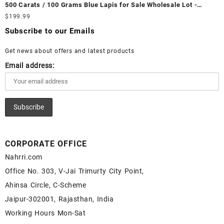
Fire Opal Gemstone Supplier
500 Carats / 100 Grams Blue Lapis for Sale Wholesale Lot -
White Rainbow Moonstone Cabochon – Buy White Rainbow
Loose Lapis Gemstones at Wholesale Prices - Buy Lapis –
$
199.99
Moonstone Gemstone – White Rainbow Moonstone for Sale –
Wholesale Lapis Cabochon – Buy Lapis Gemstone – Blue Lapis
Wholesale White Rainbow Moonstone Gemstone Supplier
Subscribe to our Emails
for Sale – Wholesale Lapis Gemstone Supplier
Get news about offers and latest products
Email address:
CORPORATE OFFICE
Nahrri.com
Office No. 303, V-Jai Trimurty City Point,
Ahinsa Circle, C-Scheme
Jaipur-302001, Rajasthan, India
Working Hours Mon-Sat