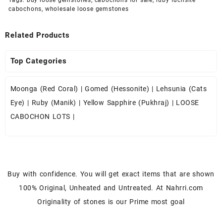
cabochons
,
wholesale loose gemstones
Related Products
Top Categories
Moonga (Red Coral)
|
Gomed (Hessonite)
|
Lehsunia (Cats
Eye)
|
Ruby (Manik)
|
Yellow Sapphire (Pukhraj)
|
LOOSE
CABOCHON LOTS
|
Buy with confidence. You will get exact items that are shown
100% Original, Unheated and Untreated. At Nahrri.com
Originality of stones is our Prime most goal