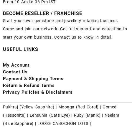
From 10 Am to 06 Pm IST
BECOME RESELLER / FRANCHISE
Start your own gemstone and jewellery retailing business.
Come and join our network. Get full support and education to
start your own business. Contact us to know in detail.
USEFUL LINKS
My Account
Contact
Us
Payment
& Shipping Terms
Return & Refund Terms
Privacy Policies & Disclaimers
Pukhraj (
Yellow Sapphire
) |
Moonga (Red Coral)
|
Gomed
(Hessonite)
|
Lehsunia (Cats Eye)
|
Ruby (Manik)
|
Neelam
(Blue Sapphire)
|
LOOSE CABOCHON LOTS
|