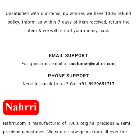
Unsatisfied with our items, no worries we have 100% refund
policy. Inform us within 7 days of item received, return the
item & we will refund your money back
EMAIL SUPPORT
For questions email at
customer@nahrri.com
PHONE SUPPORT
Need to speak to us ? Call
+91-9929651717
Nahrri.com is manufacturer of 100% original precious & semi
precious gemstones. We source raw gems from all over the