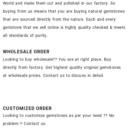
World and make them cut and polished in our factory. So
buying from us means that you are buying natural gemstones
that are sourced directly from the nature. Each and every
gemstone that we sell online is highly quality checked & meets
all standards of purity.
WHOLESALE ORDER
Looking to buy wholesale?? You are at right place. Buy
directly from factory. Get highest quality original gemstones
at wholesale prices. Contact us to discuss in detail.
CUSTOMIZED ORDER
Looking to customize gemstones as per your need ?? No
problem !! Contact us.