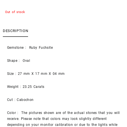
Out of stock
DESCRIPTION
Gemstone : Ruby Fuchsite
Shape : Oval
Size : 27 mm X 17 mm X 04 mm
Weight : 23.25 Carats
Cut : Cabochon
Color : The pictures shown are of the actual stones that you will
receive. Please note that colors may look slightly different
depending on your monitor calibration or due to the lights while