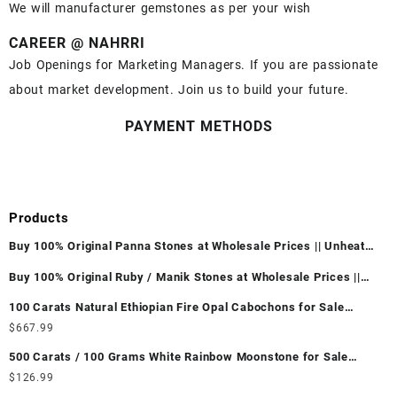
We will manufacturer gemstones as per your wish
CAREER @ NAHRRI
Job Openings for Marketing Managers. If you are passionate
about market development. Join us to build your future.
PAYMENT METHODS
Products
Buy 100% Original Panna Stones at Wholesale Prices || Unheated
& Untreated || सबसे कम कीमत पर असली पन्ना पत्थर खरीदें ||
Buy 100% Original Ruby / Manik Stones at Wholesale Prices ||
Unheated & Untreated || सबसे कम कीमत पर असली माणिक पत्थर खरीदें ||
100 Carats Natural Ethiopian Fire Opal Cabochons for Sale
Wholesale Lot - Loose Ethiopian Fire Opal Gemstones at
$
667.99
Wholesale Prices - Buy Ethiopian Fire Opal – Wholesale
500 Carats / 100 Grams White Rainbow Moonstone for Sale
Ethiopian Fire Opal Cabochon – Buy Ethiopian Fire Opal
Wholesale Lot - Loose White Rainbow Moonstone Gemstones at
$
126.99
Gemstone – Ethiopian Fire Opal for Sale – Wholesale Ethiopian
Wholesale Prices - Buy White Rainbow Moonstone – Wholesale