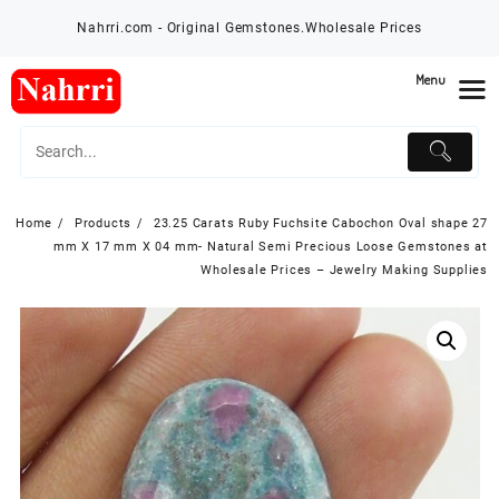
Skip
Nahrri.com - Original Gemstones.Wholesale Prices
to
content
Menu
Home
Products
23.25 Carats Ruby Fuchsite Cabochon Oval shape 27
mm X 17 mm X 04 mm- Natural Semi Precious Loose Gemstones at
Wholesale Prices – Jewelry Making Supplies