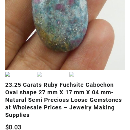
23.25 Carats Ruby Fuchsite Cabochon
Oval shape 27 mm X 17 mm X 04 mm-
Natural Semi Precious Loose Gemstones
at Wholesale Prices – Jewelry Making
Supplies
$
0.03