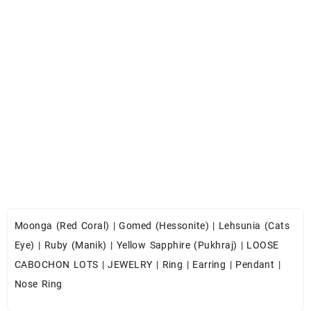
Moonga (Red Coral)
|
Gomed (Hessonite)
|
Lehsunia (Cats
Eye)
|
Ruby (Manik)
|
Yellow Sapphire (Pukhraj)
|
LOOSE
CABOCHON LOTS
|
JEWELRY
|
Ring
|
Earring
|
Pendant
|
Nose Ring