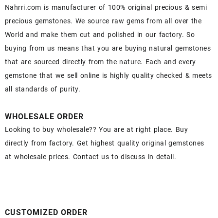
Nahrri.com is manufacturer of 100% original precious & semi
precious gemstones. We source raw gems from all over the
World and make them cut and polished in our factory. So
buying from us means that you are buying natural gemstones
that are sourced directly from the nature. Each and every
gemstone that we sell online is highly quality checked & meets
all standards of purity.
WHOLESALE ORDER
Looking to buy wholesale?? You are at right place. Buy
directly from factory. Get highest quality original gemstones
at wholesale prices. Contact us to discuss in detail.
CUSTOMIZED ORDER