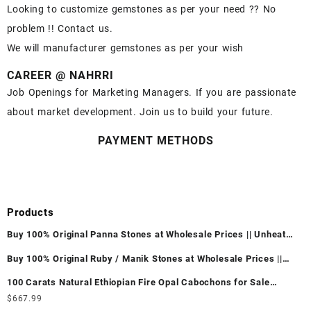
Looking to customize gemstones as per your need ?? No
problem !! Contact us.
We will manufacturer gemstones as per your wish
CAREER @ NAHRRI
Job Openings for Marketing Managers. If you are passionate
about market development. Join us to build your future.
PAYMENT METHODS
Products
Buy 100% Original Panna Stones at Wholesale Prices || Unheated
& Untreated || सबसे कम कीमत पर असली पन्ना पत्थर खरीदें ||
Buy 100% Original Ruby / Manik Stones at Wholesale Prices ||
Unheated & Untreated || सबसे कम कीमत पर असली माणिक पत्थर खरीदें ||
100 Carats Natural Ethiopian Fire Opal Cabochons for Sale
Wholesale Lot - Loose Ethiopian Fire Opal Gemstones at
$
667.99