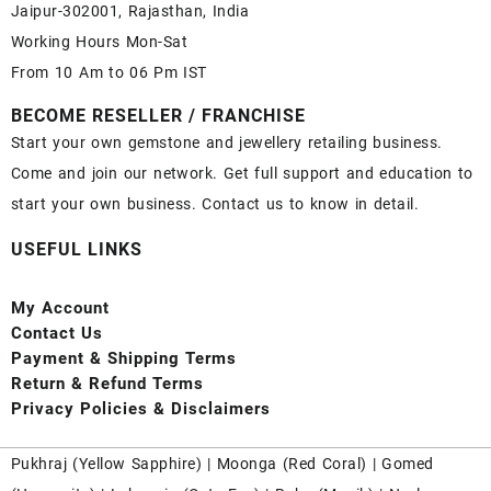
Jaipur-302001, Rajasthan, India
Working Hours Mon-Sat
From 10 Am to 06 Pm IST
BECOME RESELLER / FRANCHISE
Start your own gemstone and jewellery retailing business.
Come and join our network. Get full support and education to
start your own business. Contact us to know in detail.
USEFUL LINKS
My Account
Contact
Us
Payment
& Shipping Terms
Return & Refund Terms
Privacy Policies & Disclaimers
Pukhraj (
Yellow Sapphire
) |
Moonga (Red Coral)
|
Gomed