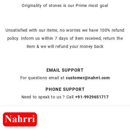
Originality of stones is our Prime most goal
Unsatisfied with our items, no worries we have 100% refund
policy. Inform us within 7 days of item received, return the
item & we will refund your money back
EMAIL SUPPORT
For questions email at
customer@nahrri.com
PHONE SUPPORT
Need to speak to us ? Call
+91-9929651717