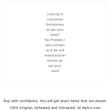
Looking to
customize
Gemstones
as per your
need?
No Problem !
Just contact
us & we will
manufacturer
stones as
per your
need
Buy with confidence. You will get exact items that are shown
100% Original, Unheated and Untreated. At Nahrri.com