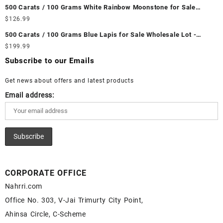
Wholesale Prices - Buy Ethiopian Fire Opal – Wholesale
500 Carats / 100 Grams White Rainbow Moonstone for Sale
Ethiopian Fire Opal Cabochon – Buy Ethiopian Fire Opal
Wholesale Lot - Loose White Rainbow Moonstone Gemstones at
$
126.99
Gemstone – Ethiopian Fire Opal for Sale – Wholesale Ethiopian
Wholesale Prices - Buy White Rainbow Moonstone – Wholesale
Fire Opal Gemstone Supplier
500 Carats / 100 Grams Blue Lapis for Sale Wholesale Lot -
White Rainbow Moonstone Cabochon – Buy White Rainbow
Loose Lapis Gemstones at Wholesale Prices - Buy Lapis –
$
199.99
Moonstone Gemstone – White Rainbow Moonstone for Sale –
Wholesale Lapis Cabochon – Buy Lapis Gemstone – Blue Lapis
Wholesale White Rainbow Moonstone Gemstone Supplier
Subscribe to our Emails
for Sale – Wholesale Lapis Gemstone Supplier
Get news about offers and latest products
Email address:
CORPORATE OFFICE
Nahrri.com
Office No. 303, V-Jai Trimurty City Point,
Ahinsa Circle, C-Scheme