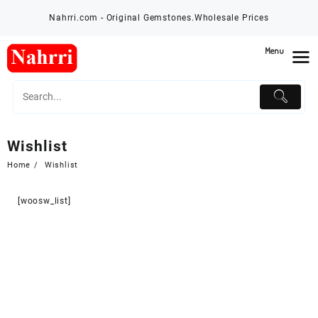
Skip
Nahrri.com - Original Gemstones.Wholesale Prices
to
content
Menu
Wishlist
Home
Wishlist
[woosw_list]