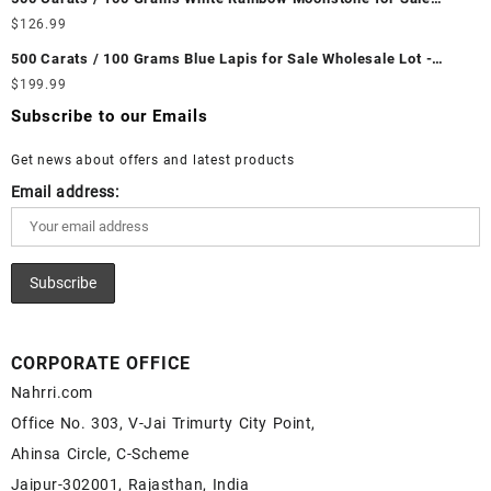
Ethiopian Fire Opal Cabochon – Buy Ethiopian Fire Opal
Wholesale Lot - Loose White Rainbow Moonstone Gemstones at
$
126.99
Gemstone – Ethiopian Fire Opal for Sale – Wholesale Ethiopian
Wholesale Prices - Buy White Rainbow Moonstone – Wholesale
Fire Opal Gemstone Supplier
500 Carats / 100 Grams Blue Lapis for Sale Wholesale Lot -
White Rainbow Moonstone Cabochon – Buy White Rainbow
Loose Lapis Gemstones at Wholesale Prices - Buy Lapis –
$
199.99
Moonstone Gemstone – White Rainbow Moonstone for Sale –
Wholesale Lapis Cabochon – Buy Lapis Gemstone – Blue Lapis
Wholesale White Rainbow Moonstone Gemstone Supplier
Subscribe to our Emails
for Sale – Wholesale Lapis Gemstone Supplier
Get news about offers and latest products
Email address:
CORPORATE OFFICE
Nahrri.com
Office No. 303, V-Jai Trimurty City Point,
Ahinsa Circle, C-Scheme
Jaipur-302001, Rajasthan, India