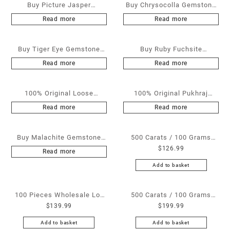
Buy Picture Jasper
Buy Chrysocolla Gemstone
Gemstone Cabochons at
Cabochons at Wholesale
Read more
Read more
Wholesale Prices
Prices
Buy Tiger Eye Gemstone
Buy Ruby Fuchsite
Cabochons at Wholesale
Gemstone Cabochons at
Read more
Read more
Prices
Wholesale Prices
100% Original Loose
100% Original Pukhraj
Diamonds at Wholesale
Stones / Yellow Sapphire at
Read more
Read more
Prices – All Sizes and
Wholesale Prices – Non
Shapes Available
Heated & Non Treated –
Buy Malachite Gemstone
500 Carats / 100 Grams
Sizes Available from 1 Ratti
$
126.99
Cabochons at Wholesale
White Rainbow Moonstone
Read more
to 25 Ratti
Prices
for Sale Wholesale Lot –
Add to basket
Loose White Rainbow
Moonstone Gemstones at
100 Pieces Wholesale Lot
500 Carats / 100 Grams
Wholesale Prices – Buy
$
139.99
$
199.99
Brass Septum Ring –
Blue Lapis for Sale
White Rainbow Moonstone
Wholesale Brass Indian
Wholesale Lot – Loose
Add to basket
Add to basket
– Wholesale White Rainbow