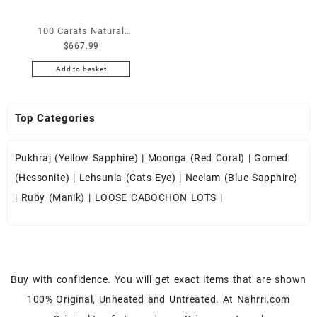
Nose Ring – Wholesale Lot
Lapis Gemstones at
Moonstone Cabochon – Buy
Tribal Septum Ring –
Wholesale Prices – Buy
100 Carats Natural
White Rainbow Moonstone
Wholesale Nose Ring –
Lapis – Wholesale Lapis
$
667.99
Ethiopian Fire Opal
Gemstone – White Rainbow
Wholesale Indian Septum
Cabochon – Buy Lapis
Cabochons for Sale
Moonstone for Sale –
Add to basket
Ring – Septum Jewelry
Gemstone – Blue Lapis for
Wholesale Lot – Loose
Wholesale White Rainbow
Wholesale Lot
Sale – Wholesale Lapis
Ethiopian Fire Opal
Moonstone Gemstone
Gemstone Supplier
Top Categories
Gemstones at Wholesale
Supplier
Prices – Buy Ethiopian Fire
Opal – Wholesale Ethiopian
Pukhraj (Yellow Sapphire)
|
Moonga (Red Coral)
|
Gomed
Fire Opal Cabochon – Buy
(Hessonite)
|
Lehsunia (Cats Eye)
|
Neelam (Blue Sapphire)
Ethiopian Fire Opal
|
Ruby (Manik)
|
LOOSE CABOCHON LOTS
|
Gemstone – Ethiopian Fire
Opal for Sale – Wholesale
Ethiopian Fire Opal
Gemstone Supplier
Buy with confidence. You will get exact items that are shown
100% Original, Unheated and Untreated. At Nahrri.com