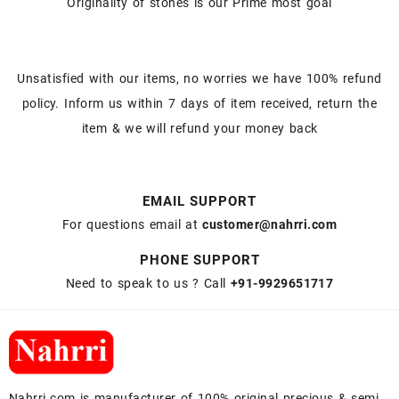
Originality of stones is our Prime most goal
Unsatisfied with our items, no worries we have 100% refund
policy. Inform us within 7 days of item received, return the
item & we will refund your money back
EMAIL SUPPORT
For questions email at
customer@nahrri.com
PHONE SUPPORT
Need to speak to us ? Call
+91-9929651717
Nahrri.com is manufacturer of 100% original precious & semi