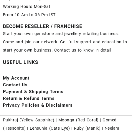
Working Hours Mon-Sat
From 10 Am to 06 Pm IST
BECOME RESELLER / FRANCHISE
Start your own gemstone and jewellery retailing business.
Come and join our network. Get full support and education to
start your own business. Contact us to know in detail.
USEFUL LINKS
My Account
Contact
Us
Payment
& Shipping Terms
Return & Refund Terms
Privacy Policies & Disclaimers
Pukhraj (
Yellow Sapphire
) |
Moonga (Red Coral)
|
Gomed
(Hessonite)
|
Lehsunia (Cats Eye)
|
Ruby (Manik)
|
Neelam