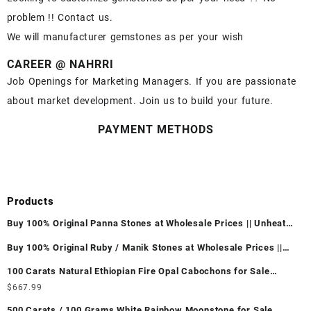
problem !! Contact us.
We will manufacturer gemstones as per your wish
CAREER @ NAHRRI
Job Openings for Marketing Managers. If you are passionate
about market development. Join us to build your future.
PAYMENT METHODS
Products
Buy 100% Original Panna Stones at Wholesale Prices || Unheated
& Untreated || सबसे कम कीमत पर असली पन्ना पत्थर खरीदें ||
Buy 100% Original Ruby / Manik Stones at Wholesale Prices ||
Unheated & Untreated || सबसे कम कीमत पर असली माणिक पत्थर खरीदें ||
100 Carats Natural Ethiopian Fire Opal Cabochons for Sale
Wholesale Lot - Loose Ethiopian Fire Opal Gemstones at
$
667.99
Wholesale Prices - Buy Ethiopian Fire Opal – Wholesale
500 Carats / 100 Grams White Rainbow Moonstone for Sale