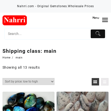
Skip
Nahrri.com - Original Gemstones.Wholesale Prices
to
content
Menu
Shipping class:
main
Home
main
Showing all 13 results