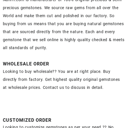
precious gemstones. We source raw gems from all over the
World and make them cut and polished in our factory. So
buying from us means that you are buying natural gemstones
that are sourced directly from the nature. Each and every
gemstone that we sell online is highly quality checked & meets
all standards of purity.
WHOLESALE ORDER
Looking to buy wholesale?? You are at right place. Buy
directly from factory. Get highest quality original gemstones
at wholesale prices. Contact us to discuss in detail.
CUSTOMIZED ORDER
Looking to customize gemstones as per your need ?? No