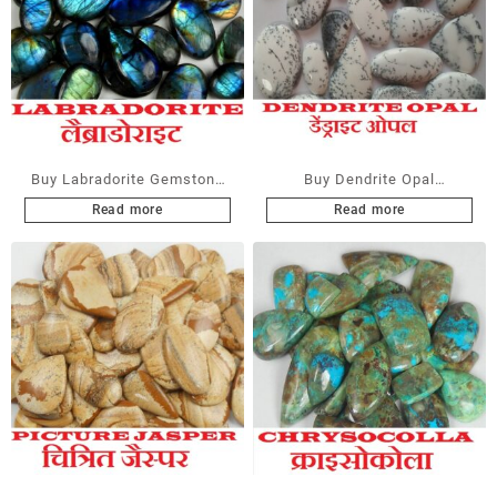
Buy Labradorite Gemstone
Buy Dendrite Opal
Cabochons at Wholesale
Gemstone Cabochons at
Read more
Read more
Prices
Wholesale Prices