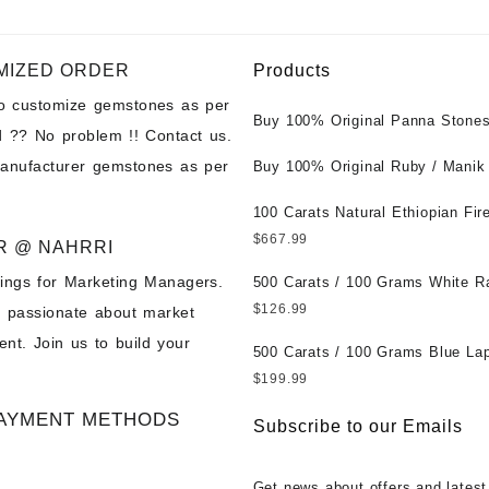
MIZED ORDER
Products
to customize gemstones as per
Buy 100% Original Panna Stones
 ?? No problem !! Contact us.
Wholesale Prices || Unheated &
manufacturer gemstones as per
Untreated || सबसे कम कीमत पर असली 
Buy 100% Original Ruby / Manik
पत्थर खरीदें ||
at Wholesale Prices || Unheated
Untreated || सबसे कम कीमत पर असल
100 Carats Natural Ethiopian Fir
पत्थर खरीदें ||
Cabochons for Sale Wholesale Lo
$
667.99
R @ NAHRRI
Loose Ethiopian Fire Opal Gems
ings for Marketing Managers.
Wholesale Prices - Buy Ethiopian
500 Carats / 100 Grams White R
Opal – Wholesale Ethiopian Fire
Moonstone for Sale Wholesale Lo
$
126.99
e passionate about market
Cabochon – Buy Ethiopian Fire 
Loose White Rainbow Moonstone
nt. Join us to build your
Gemstone – Ethiopian Fire Opal 
Gemstones at Wholesale Prices 
500 Carats / 100 Grams Blue Lap
– Wholesale Ethiopian Fire Opal
White Rainbow Moonstone – Wholesale
Sale Wholesale Lot - Loose Lapi
$
199.99
Gemstone Supplier
White Rainbow Moonstone Cabo
Gemstones at Wholesale Prices 
AYMENT METHODS
Buy White Rainbow Moonstone
Lapis – Wholesale Lapis Caboch
Subscribe to our Emails
Gemstone – White Rainbow Moo
Lapis Gemstone – Blue Lapis for
for Sale – Wholesale White Rain
Wholesale Lapis Gemstone Suppl
Get news about offers and latest
Moonstone Gemstone Supplier