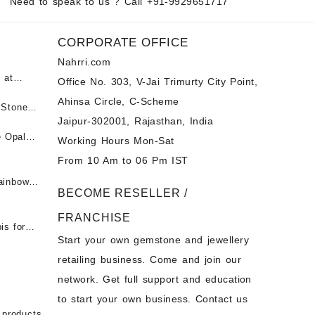
Need to speak to us ? Call
+91-9929651717
CORPORATE OFFICE
Nahrri.com
 at
Office No. 303, V-Jai Trimurty City Point,
Ahinsa Circle, C-Scheme
पन्ना
 Stones
Jaipur-302001, Rajasthan, India
 &
ी माणिक
e Opal
Working Hours Mon-Sat
t -
From 10 Am to 06 Pm IST
tones at
 Fire
ainbow
BECOME RESELLER /
 Opal
t -
Opal
FRANCHISE
for Sale
- Buy
is for
Start your own gemstone and jewellery
s
chon –
- Buy
retailing business. Come and join our
on – Buy
network. Get full support and education
nstone
 Sale –
to start your own business. Contact us
bow
ier
 products