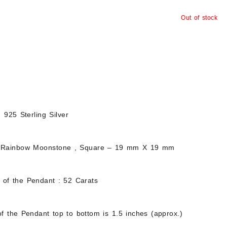
Out of stock
d 925 Sterling Silver
 Rainbow Moonstone , Square – 19 mm X 19 mm
t of the Pendant : 52 Carats
f the Pendant top to bottom is 1.5 inches (approx.)