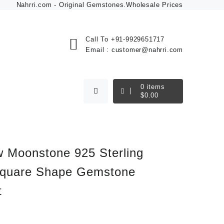
Nahrri.com - Original Gemstones.Wholesale Prices
Call To
+91-9929651717
Email :
customer@nahrri.com
0
items
$
0.00
 Moonstone 925 Sterling
Square Shape Gemstone
t