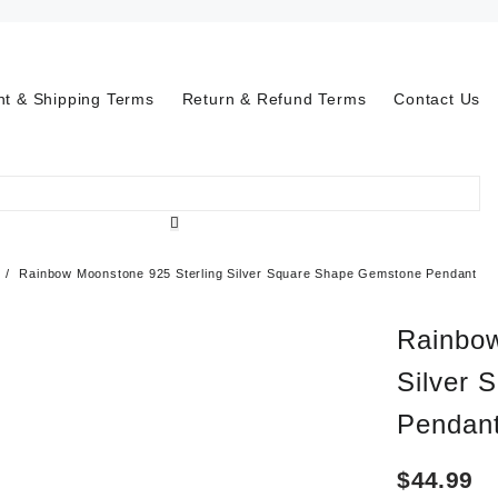
t & Shipping Terms
Return & Refund Terms
Contact Us
Rainbow Moonstone 925 Sterling Silver Square Shape Gemstone Pendant
Rainbow
Silver 
Pendan
$
44.99