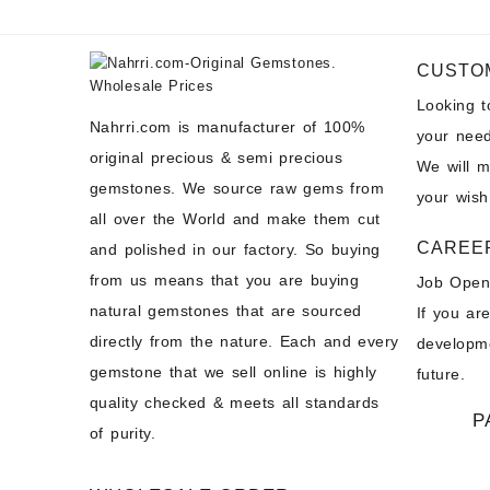
CUSTO
Looking 
Nahrri.com is manufacturer of 100%
your need
original precious & semi precious
We will 
gemstones. We source raw gems from
your wish
all over the World and make them cut
CAREE
and polished in our factory. So buying
from us means that you are buying
Job Open
natural gemstones that are sourced
If you ar
directly from the nature. Each and every
developme
gemstone that we sell online is highly
future.
quality checked & meets all standards
P
of purity.