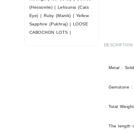
(Hessonite)
|
Lehsunia (Cats
Eye)
|
Ruby (Manik)
|
Yellow
Sapphire (Pukhraj)
|
LOOSE
CABOCHON LOTS
|
DESCRIPTION
Metal : Soli
Gemstone :
Total Weigh
The length o