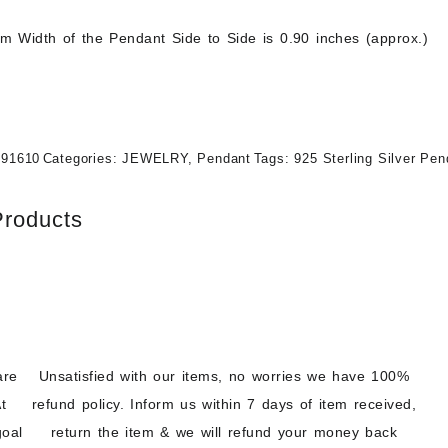
 Width of the Pendant Side to Side is 0.90 inches (approx.)
191610
Categories:
JEWELRY
,
Pendant
Tags:
925 Sterling Silver Pen
Products
are
Unsatisfied with our items, no worries we have 100%
t
refund policy. Inform us within 7 days of item received,
goal
return the item & we will refund your money back