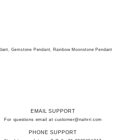
dant
,
Gemstone Pendant
,
Rainbow Moonstone Pendant
EMAIL SUPPORT
For questions email at
customer@nahrri.com
PHONE SUPPORT