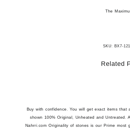
The Maximum
SKU:
BX7-12
Related 
Buy with confidence. You will get exact items that 
shown 100% Original, Unheated and Untreated. A
Nahrri.com Originality of stones is our Prime most 