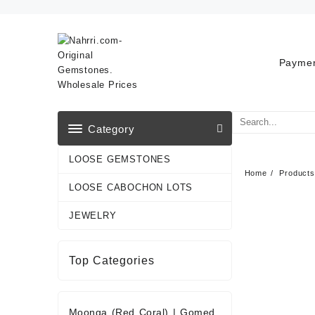
Skip
to
content
Paymen
Category
LOOSE GEMSTONES
Home
Products
LOOSE CABOCHON LOTS
JEWELRY
Top Categories
Moonga (Red Coral)
|
Gomed