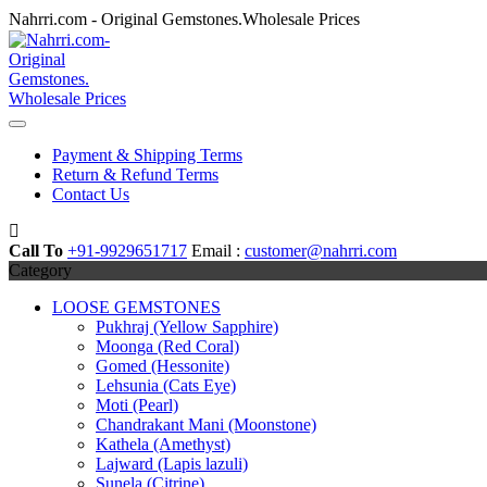
Skip
Nahrri.com - Original Gemstones.Wholesale Prices
to
content
Payment & Shipping Terms
Return & Refund Terms
Contact Us
Call To
+91-9929651717
Email :
customer@nahrri.com
Category
LOOSE GEMSTONES
Pukhraj (Yellow Sapphire)
Moonga (Red Coral)
Gomed (Hessonite)
Lehsunia (Cats Eye)
Moti (Pearl)
Chandrakant Mani (Moonstone)
Kathela (Amethyst)
Lajward (Lapis lazuli)
Sunela (Citrine)