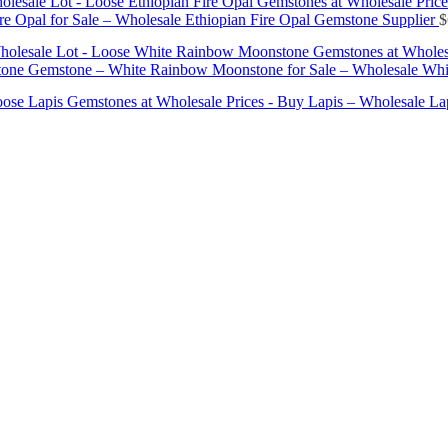
olesale Lot - Loose Ethiopian Fire Opal Gemstones at Wholesale Price
e Opal for Sale – Wholesale Ethiopian Fire Opal Gemstone Supplier
$
holesale Lot - Loose White Rainbow Moonstone Gemstones at Wholes
ne Gemstone – White Rainbow Moonstone for Sale – Wholesale Whi
Loose Lapis Gemstones at Wholesale Prices - Buy Lapis – Wholesale L