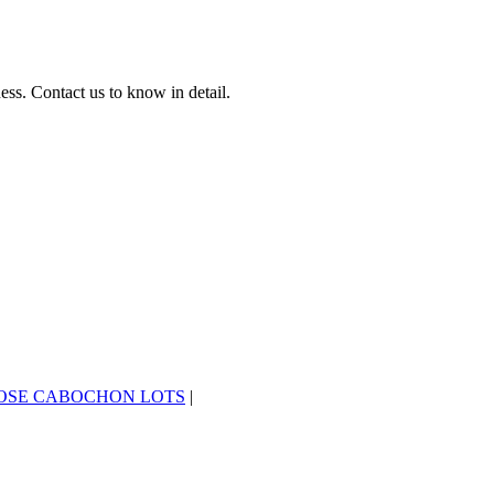
ss. Contact us to know in detail.
OSE CABOCHON LOTS
|