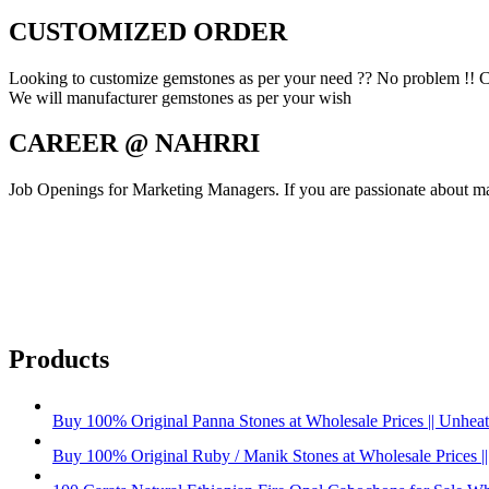
CUSTOMIZED ORDER
Looking to customize gemstones as per your need ?? No problem !! C
We will manufacturer gemstones as per your wish
CAREER @ NAHRRI
Job Openings for Marketing Managers. If you are passionate about mar
Products
Buy 100% Original Panna Stones at Wholesale Prices || Unheated
Buy 100% Original Ruby / Manik Stones at Wholesale Prices ||