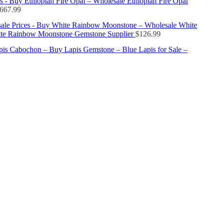
s - Buy Ethiopian Fire Opal – Wholesale Ethiopian Fire Opal
667.99
ale Prices - Buy White Rainbow Moonstone – Wholesale White
te Rainbow Moonstone Gemstone Supplier
$
126.99
apis Cabochon – Buy Lapis Gemstone – Blue Lapis for Sale –