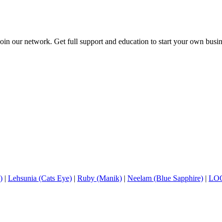
in our network. Get full support and education to start your own busine
)
|
Lehsunia (Cats Eye)
|
Ruby (Manik)
|
Neelam (Blue Sapphire)
|
LO