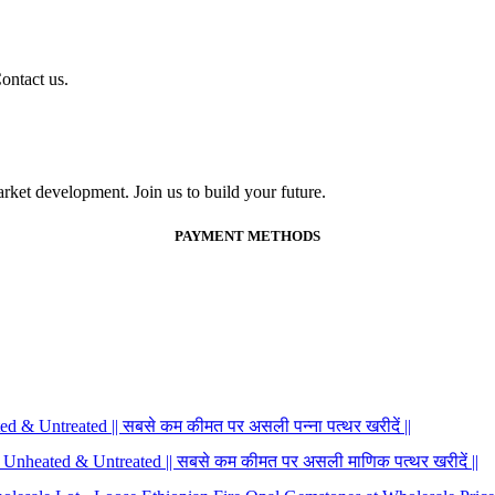
ontact us.
ket development. Join us to build your future.
PAYMENT METHODS
 & Untreated || सबसे कम कीमत पर असली पन्ना पत्थर खरीदें ||
 Unheated & Untreated || सबसे कम कीमत पर असली माणिक पत्थर खरीदें ||