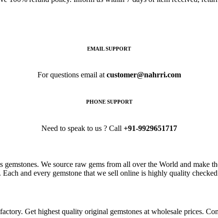
EMAIL SUPPORT
For questions email at
customer@nahrri.com
PHONE SUPPORT
Need to speak to us ? Call
+91-9929651717
s gemstones. We source raw gems from all over the World and make the
. Each and every gemstone that we sell online is highly quality checked 
ctory. Get highest quality original gemstones at wholesale prices. Conta