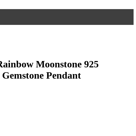
Rainbow Moonstone 925
er Gemstone Pendant