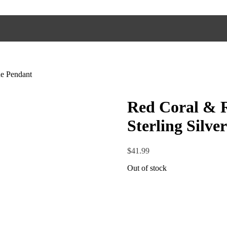
e Pendant
Red Coral & 
Sterling Silv
$
41.99
Out of stock