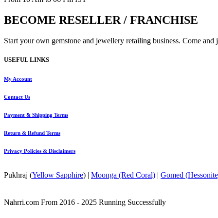
BECOME RESELLER / FRANCHISE
Start your own gemstone and jewellery retailing business. Come and jo
USEFUL LINKS
My Account
Contact
Us
Payment
& Shipping Terms
Return & Refund Terms
Privacy Policies & Disclaimers
Pukhraj (
Yellow Sapphire
) |
Moonga (Red Coral)
|
Gomed (Hessonite
Nahrri.com From 2016 - 2025 Running Successfully