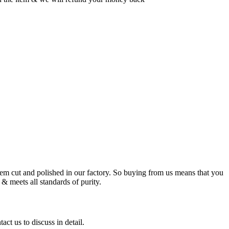
m cut and polished in our factory. So buying from us means that you
& meets all standards of purity.
ct us to discuss in detail.