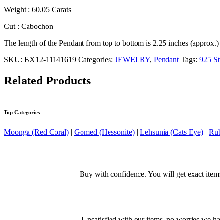
Weight : 60.05 Carats
Cut : Cabochon
The length of the Pendant from top to bottom is 2.25 inches (approx.)
SKU:
BX12-11141619
Categories:
JEWELRY
,
Pendant
Tags:
925 St
Related Products
Top Categories
Moonga (Red Coral)
|
Gomed (Hessonite)
|
Lehsunia (Cats Eye)
|
Rub
Buy with confidence. You will get exact item
Unsatisfied with our items, no worries we h