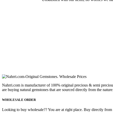
Nahrri.com is manufacturer of 100% original precious & semi preciou
are buying natural gemstones that are sourced directly from the nature
WHOLESALE ORDER
Looking to buy wholesale?? You are at right place. Buy directly from fa