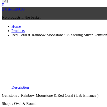
0
items
$
0.00
No products in the basket.
Home
Products
Red Coral & Rainbow Moonstone 925 Sterling Silver Gemston
Description
Gemstone : Rainbow Moonstone & Red Coral ( Lab Enhance )
Shape : Oval & Round