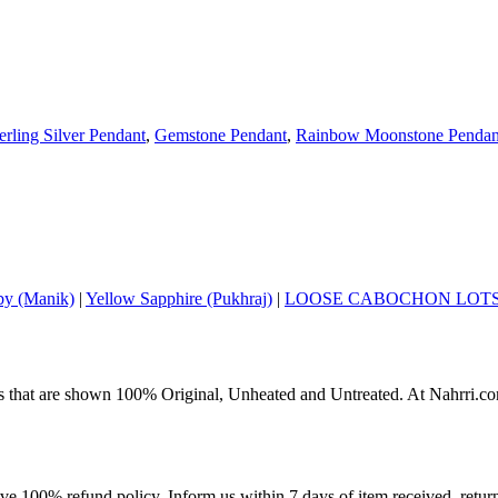
erling Silver Pendant
,
Gemstone Pendant
,
Rainbow Moonstone Pendan
y (Manik)
|
Yellow Sapphire (Pukhraj)
|
LOOSE CABOCHON LOT
s that are shown 100% Original, Unheated and Untreated. At Nahrri.com
ave 100% refund policy. Inform us within 7 days of item received, retu