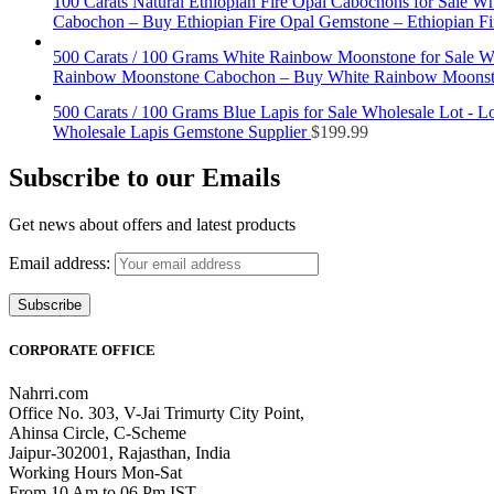
100 Carats Natural Ethiopian Fire Opal Cabochons for Sale Wh
Cabochon – Buy Ethiopian Fire Opal Gemstone – Ethiopian Fir
500 Carats / 100 Grams White Rainbow Moonstone for Sale W
Rainbow Moonstone Cabochon – Buy White Rainbow Moonsto
500 Carats / 100 Grams Blue Lapis for Sale Wholesale Lot - 
Wholesale Lapis Gemstone Supplier
$
199.99
Subscribe to our Emails
Get news about offers and latest products
Email address:
CORPORATE OFFICE
Nahrri.com
Office No. 303, V-Jai Trimurty City Point,
Ahinsa Circle, C-Scheme
Jaipur-302001, Rajasthan, India
Working Hours Mon-Sat
From 10 Am to 06 Pm IST