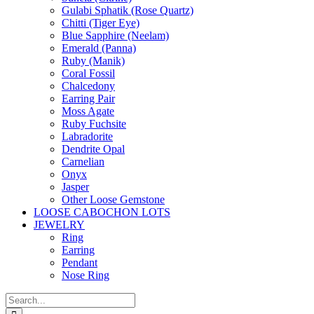
Gulabi Sphatik (Rose Quartz)
Chitti (Tiger Eye)
Blue Sapphire (Neelam)
Emerald (Panna)
Ruby (Manik)
Coral Fossil
Chalcedony
Earring Pair
Moss Agate
Ruby Fuchsite
Labradorite
Dendrite Opal
Carnelian
Onyx
Jasper
Other Loose Gemstone
LOOSE CABOCHON LOTS
JEWELRY
Ring
Earring
Pendant
Nose Ring