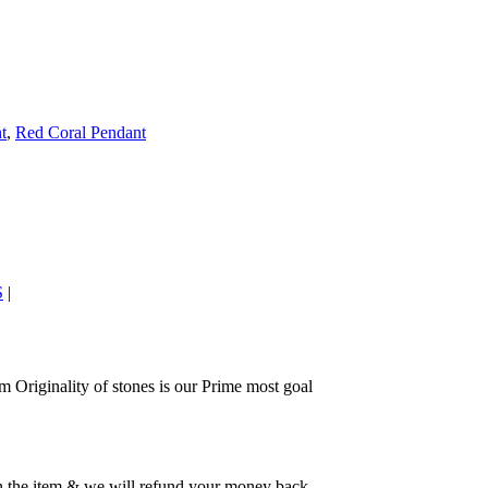
t
,
Red Coral Pendant
S
|
 Originality of stones is our Prime most goal
rn the item & we will refund your money back