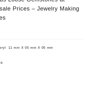
sale Prices – Jewelry Making
es
Beryl 11 mm X 05 mm X 05 mm
ck