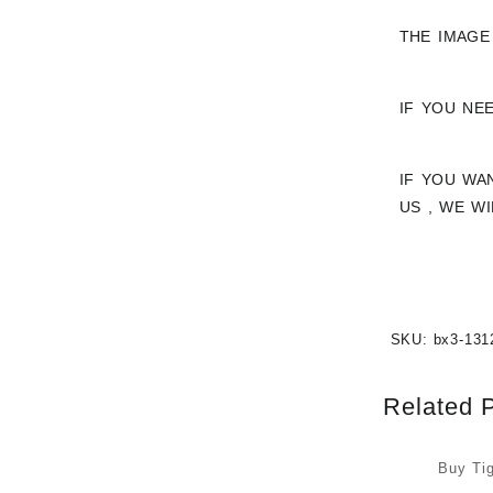
THE IMAGE
IF YOU NE
IF YOU WA
US , WE W
SKU:
bx3-131
Related 
Buy Ti