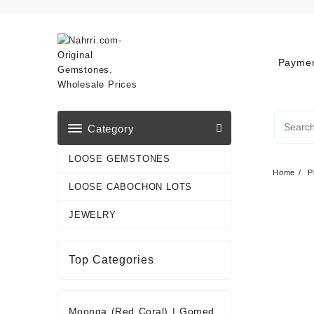
Skip
to
content
Paymen
Category
LOOSE GEMSTONES
Home
P
LOOSE CABOCHON LOTS
JEWELRY
Top Categories
Moonga (Red Coral)
|
Gomed