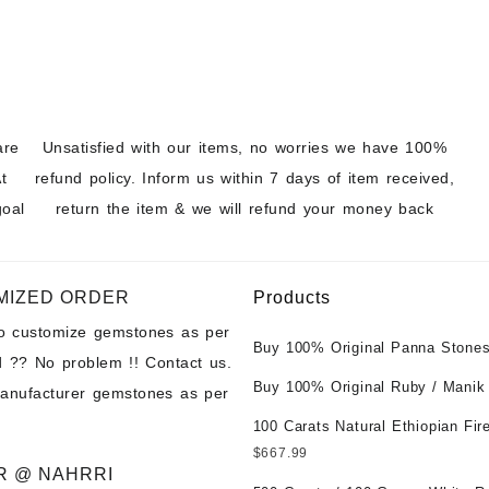
ons at Wholesale
are
Unsatisfied with our items, no worries we have 100%
t
refund policy. Inform us within 7 days of item received,
goal
return the item & we will refund your money back
MIZED ORDER
Products
to customize gemstones as per
Buy 100% Original Panna Stones
 ?? No problem !! Contact us.
Wholesale Prices || Unheated &
Buy 100% Original Ruby / Manik
manufacturer gemstones as per
Untreated || सबसे कम कीमत पर असली 
at Wholesale Prices || Unheated
पत्थर खरीदें ||
100 Carats Natural Ethiopian Fir
Untreated || सबसे कम कीमत पर असल
Cabochons for Sale Wholesale Lo
$
667.99
पत्थर खरीदें ||
Loose Ethiopian Fire Opal Gems
R @ NAHRRI