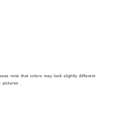
ease note that colors may look slightly different
 pictures .