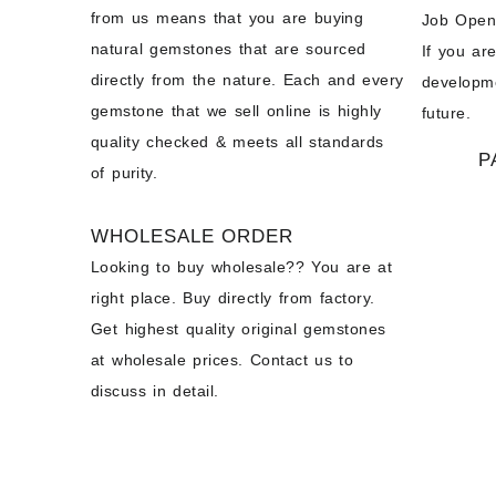
from us means that you are buying
Job Open
natural gemstones that are sourced
If you ar
directly from the nature. Each and every
developme
gemstone that we sell online is highly
future.
quality checked & meets all standards
P
of purity.
WHOLESALE ORDER
Looking to buy wholesale?? You are at
right place. Buy directly from factory.
Get highest quality original gemstones
at wholesale prices. Contact us to
discuss in detail.