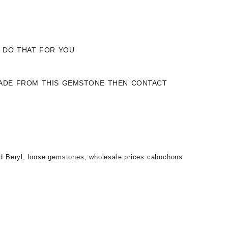
Y DO THAT FOR YOU
 MADE FROM THIS GEMSTONE THEN CONTACT
d Beryl
,
loose gemstones
,
wholesale prices cabochons