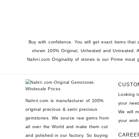
Caboch
Prices
Buy with confidence. You will get exact items that 
shown 100% Original, Unheated and Untreated. A
Nahrri.com Originality of stones is our Prime most 
CUSTO
Looking 
Nahrri.com is manufacturer of 100%
your need
original precious & semi precious
We will 
gemstones. We source raw gems from
your wish
all over the World and make them cut
CAREE
and polished in our factory. So buying