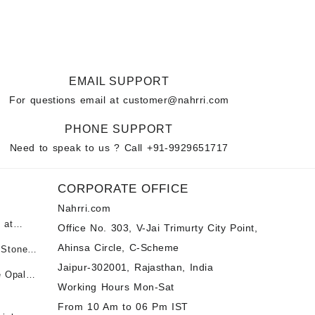
EMAIL SUPPORT
For questions email at
customer@nahrri.com
PHONE SUPPORT
Need to speak to us ? Call
+91-9929651717
CORPORATE OFFICE
Nahrri.com
 at
Office No. 303, V-Jai Trimurty City Point,
Ahinsa Circle, C-Scheme
 Stones
पन्ना
 &
Jaipur-302001, Rajasthan, India
e Opal
ी माणिक
Working Hours Mon-Sat
t -
tones at
From 10 Am to 06 Pm IST