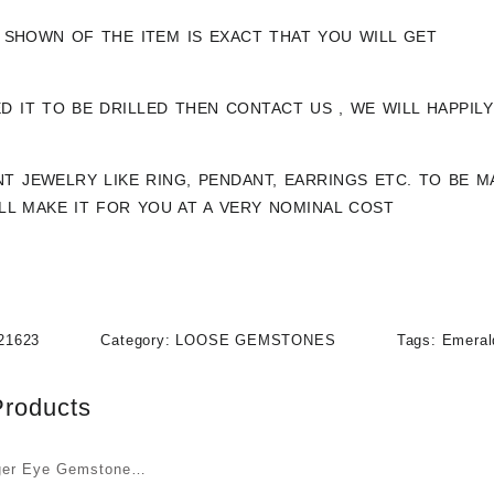
 SHOWN OF THE ITEM IS EXACT THAT YOU WILL GET
ED IT TO BE DRILLED THEN CONTACT US , WE WILL HAPPIL
NT JEWELRY LIKE RING, PENDANT, EARRINGS ETC. TO BE
ILL MAKE IT FOR YOU AT A VERY NOMINAL COST
21623
Category:
LOOSE GEMSTONES
Tags:
Emeral
Products
ger Eye Gemstone