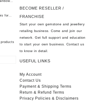
ainbow
 Fire
t -
 Opal
BECOME RESELLER /
Opal
is for
- Buy
for Sale
FRANCHISE
s
Start your own gemstone and jewellery
- Buy
chon –
on – Buy
retailing business. Come and join our
 Sale –
nstone
network. Get full support and education
ier
bow
 products
to start your own business. Contact us
to know in detail.
USEFUL LINKS
My Account
Contact
Us
Payment
& Shipping Terms
Return & Refund Terms
Privacy Policies & Disclaimers