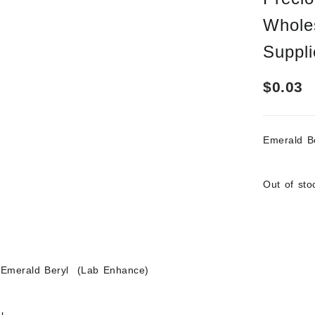
Whole
Suppli
$
0.03
Emerald 
Out of sto
 Emerald Beryl (Lab Enhance)