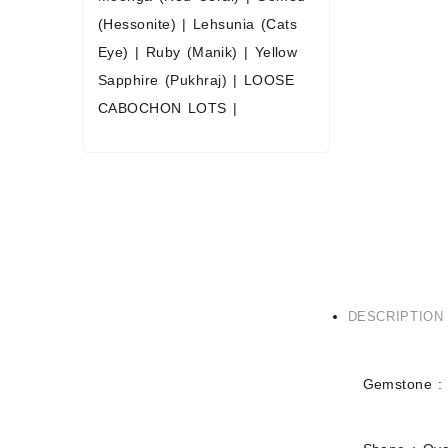
(Hessonite)
|
Lehsunia (Cats
Eye)
|
Ruby (Manik)
|
Yellow
Sapphire (Pukhraj)
|
LOOSE
CABOCHON LOTS
|
DESCRIPTION
Gemstone :