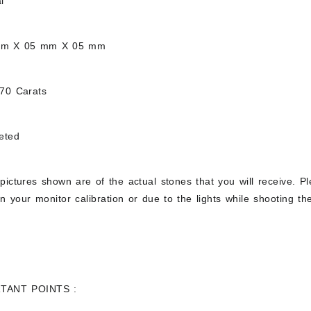
l
mm X 05 mm X 05 mm
.70 Carats
eted
pictures shown are of the actual stones that you will receive. Pl
 your monitor calibration or due to the lights while shooting the
TANT POINTS :