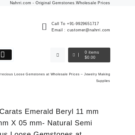
Nahrri.com - Original Gemstones.Wholesale Prices
Call To
+91-9929651717
Email :
customer@nahrri.com
0
items
$
0.00
Precious Loose Gemstones at Wholesale Prices – Jewelry Making
Supplies
 Carats Emerald Beryl 11 mm
mm X 05 mm- Natural Semi
ous Loose Gemstones at