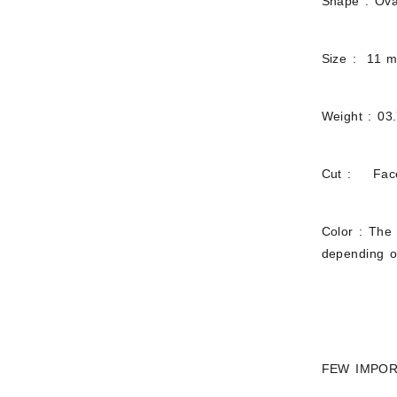
Shape : Ova
Size : 11 
Weight : 03
Cut : Fac
Color : The 
depending on
FEW IMPOR