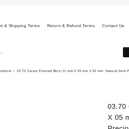
t & Shipping Terms
Return & Refund Terms
Contact Us
roducts
03.70 Carats Emerald Beryl 11 mm X 05 mm X 05 mm- Natural Semi 
03.70
X 05 
Preci