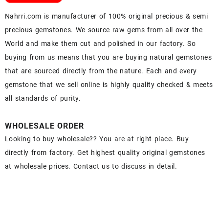
Nahrri.com is manufacturer of 100% original precious & semi
precious gemstones. We source raw gems from all over the
World and make them cut and polished in our factory. So
buying from us means that you are buying natural gemstones
that are sourced directly from the nature. Each and every
gemstone that we sell online is highly quality checked & meets
all standards of purity.
WHOLESALE ORDER
Looking to buy wholesale?? You are at right place. Buy
directly from factory. Get highest quality original gemstones
at wholesale prices. Contact us to discuss in detail.