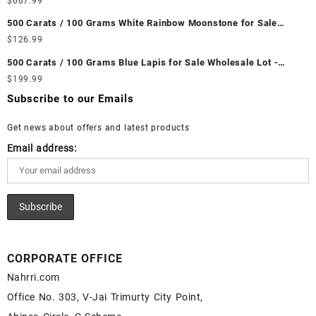
$
667.99
Wholesale Prices - Buy Ethiopian Fire Opal – Wholesale
500 Carats / 100 Grams White Rainbow Moonstone for Sale
Ethiopian Fire Opal Cabochon – Buy Ethiopian Fire Opal
Wholesale Lot - Loose White Rainbow Moonstone Gemstones at
$
126.99
Gemstone – Ethiopian Fire Opal for Sale – Wholesale Ethiopian
Wholesale Prices - Buy White Rainbow Moonstone – Wholesale
Fire Opal Gemstone Supplier
500 Carats / 100 Grams Blue Lapis for Sale Wholesale Lot -
White Rainbow Moonstone Cabochon – Buy White Rainbow
Loose Lapis Gemstones at Wholesale Prices - Buy Lapis –
$
199.99
Moonstone Gemstone – White Rainbow Moonstone for Sale –
Wholesale Lapis Cabochon – Buy Lapis Gemstone – Blue Lapis
Wholesale White Rainbow Moonstone Gemstone Supplier
Subscribe to our Emails
for Sale – Wholesale Lapis Gemstone Supplier
Get news about offers and latest products
Email address:
CORPORATE OFFICE
Nahrri.com
Office No. 303, V-Jai Trimurty City Point,