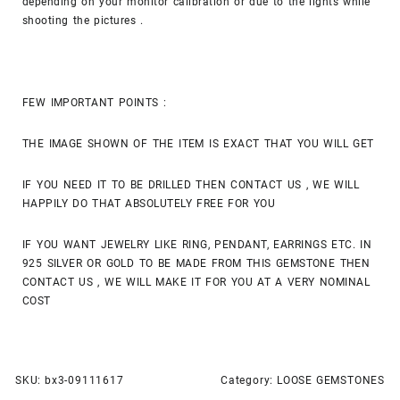
depending on your monitor calibration or due to the lights while
shooting the pictures .
FEW IMPORTANT POINTS :
THE IMAGE SHOWN OF THE ITEM IS EXACT THAT YOU WILL GET
IF YOU NEED IT TO BE DRILLED THEN CONTACT US , WE WILL
HAPPILY DO THAT ABSOLUTELY FREE FOR YOU
IF YOU WANT JEWELRY LIKE RING, PENDANT, EARRINGS ETC. IN
925 SILVER OR GOLD TO BE MADE FROM THIS GEMSTONE THEN
CONTACT US , WE WILL MAKE IT FOR YOU AT A VERY NOMINAL
COST
SKU:
bx3-09111617
Category:
LOOSE GEMSTONES