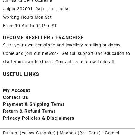
Ahinsa Circle, C-Scheme
Jaipur-302001, Rajasthan, India
Working Hours Mon-Sat
From 10 Am to 06 Pm IST
BECOME RESELLER / FRANCHISE
Start your own gemstone and jewellery retailing business.
Come and join our network. Get full support and education to
start your own business. Contact us to know in detail.
USEFUL LINKS
My Account
Contact
Us
Payment
& Shipping Terms
Return & Refund Terms
Privacy Policies & Disclaimers
Pukhraj (
Yellow Sapphire
) |
Moonga (Red Coral)
|
Gomed