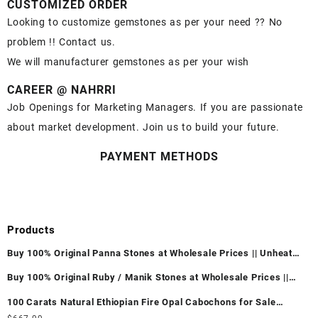
CUSTOMIZED ORDER
Looking to customize gemstones as per your need ?? No
problem !! Contact us.
We will manufacturer gemstones as per your wish
CAREER @ NAHRRI
Job Openings for Marketing Managers. If you are passionate
about market development. Join us to build your future.
PAYMENT METHODS
Products
Buy 100% Original Panna Stones at Wholesale Prices || Unheated
& Untreated || सबसे कम कीमत पर असली पन्ना पत्थर खरीदें ||
Buy 100% Original Ruby / Manik Stones at Wholesale Prices ||
Unheated & Untreated || सबसे कम कीमत पर असली माणिक पत्थर खरीदें ||
100 Carats Natural Ethiopian Fire Opal Cabochons for Sale
Wholesale Lot - Loose Ethiopian Fire Opal Gemstones at