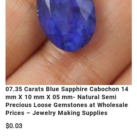
07.35 Carats Blue Sapphire Cabochon 14
mm X 10 mm X 05 mm- Natural Semi
Precious Loose Gemstones at Wholesale
Prices – Jewelry Making Supplies
$
0.03