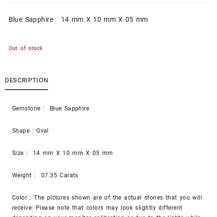
Blue Sapphire 14 mm X 10 mm X 05 mm
Out of stock
DESCRIPTION
Gemstone : Blue Sapphire
Shape : Oval
Size : 14 mm X 10 mm X 05 mm
Weight : 07.35 Carats
Color : The pictures shown are of the actual stones that you will
receive. Please note that colors may look slightly different