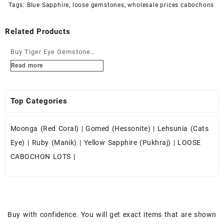
Tags:
Blue Sapphire
,
loose gemstones
,
wholesale prices cabochons
Related Products
Buy Tiger Eye Gemstone
Cabochons at Wholesale
Read more
Prices
Top Categories
Moonga (Red Coral)
|
Gomed (Hessonite)
|
Lehsunia (Cats
Eye)
|
Ruby (Manik)
|
Yellow Sapphire (Pukhraj)
|
LOOSE
CABOCHON LOTS
|
Buy with confidence. You will get exact items that are shown