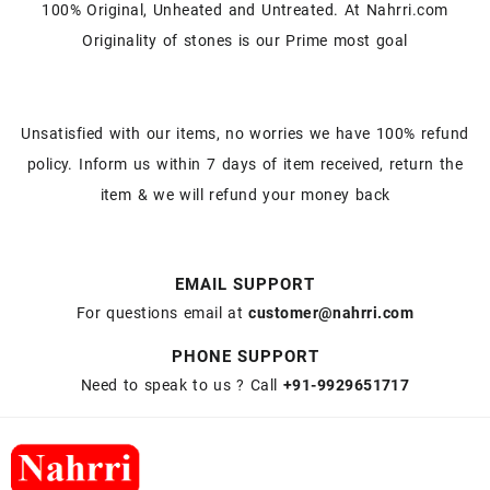
100% Original, Unheated and Untreated. At Nahrri.com
Originality of stones is our Prime most goal
Unsatisfied with our items, no worries we have 100% refund
policy. Inform us within 7 days of item received, return the
item & we will refund your money back
EMAIL SUPPORT
For questions email at
customer@nahrri.com
PHONE SUPPORT
Need to speak to us ? Call
+91-9929651717