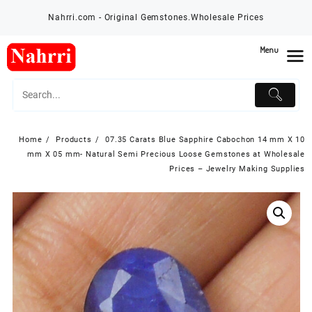
Skip
Nahrri.com - Original Gemstones.Wholesale Prices
to
content
Menu
Home
Products
07.35 Carats Blue Sapphire Cabochon 14 mm X 10
mm X 05 mm- Natural Semi Precious Loose Gemstones at Wholesale
Prices – Jewelry Making Supplies