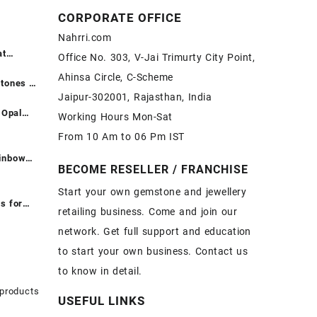
CORPORATE OFFICE
Nahrri.com
at
Office No. 303, V-Jai Trimurty City Point,
ntreated
Ahinsa Circle, C-Scheme
दें ||
tones at
Jaipur-302001, Rajasthan, India
ntreated
रीदें ||
 Opal
Working Hours Mon-Sat
t -
From 10 Am to 06 Pm IST
ones at
Fire
ainbow
BECOME RESELLER / FRANCHISE
Opal
t - Loose
pal
ones at
Start your own gemstone and jewellery
or Sale –
inbow
s for
retailing business. Come and join our
emstone
network. Get full support and education
e
 Buy
White
on – Buy
to start your own business. Contact us
holesale
Sale –
to know in detail.
one
ier
 products
USEFUL LINKS