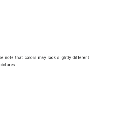
se note that colors may look slightly different
pictures .