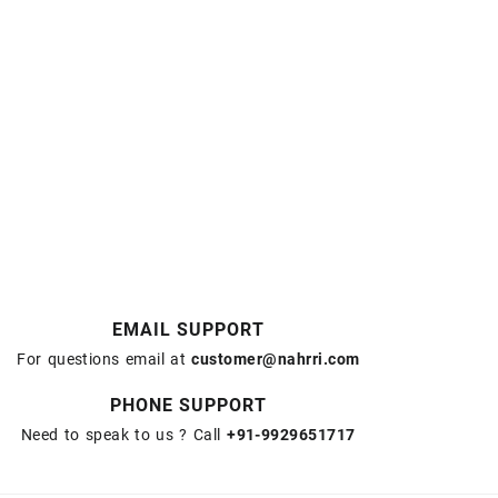
EMAIL SUPPORT
For questions email at
customer@nahrri.com
PHONE SUPPORT
Need to speak to us ? Call
+91-9929651717