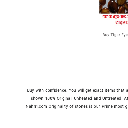
Buy Tiger Ey
Cabochons at
Prices
Buy with confidence. You will get exact items that 
shown 100% Original, Unheated and Untreated. A
Nahrri.com Originality of stones is our Prime most g