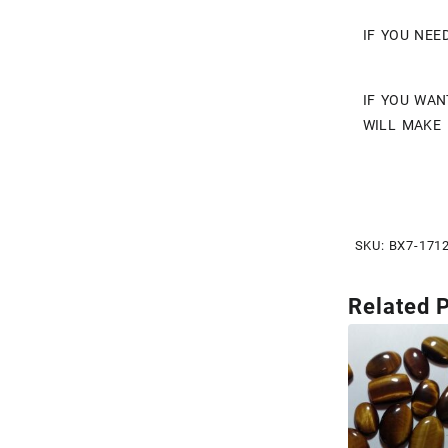
IF YOU NEE
IF YOU WAN
WILL MAKE 
SKU:
BX7-171
Related 