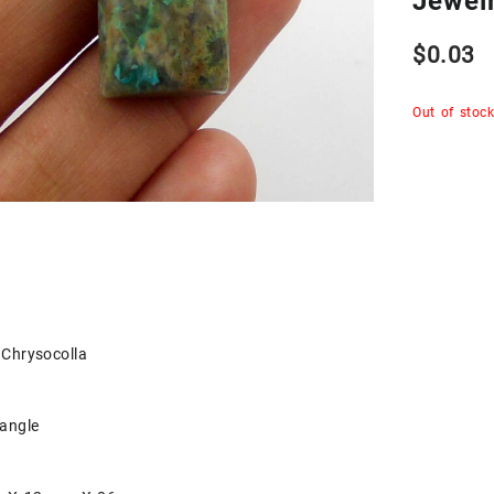
Jewel
$
0.03
Out of stoc
Chrysocolla
tangle