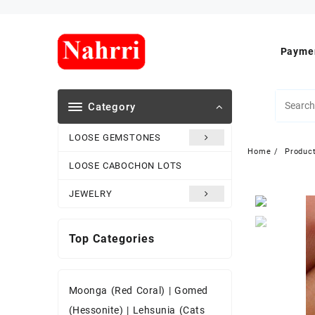
Skip
to
content
Paymen
Category
LOOSE GEMSTONES
Home
Produc
LOOSE CABOCHON LOTS
JEWELRY
Top Categories
Moonga (Red Coral)
|
Gomed
(Hessonite)
|
Lehsunia (Cats