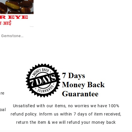
e Gemstone
 Wholesale
are
t
Unsatisfied with our items, no worries we have 100%
oal
refund policy. Inform us within 7 days of item received,
return the item & we will refund your money back