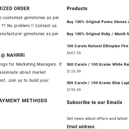
IZED ORDER
Products
o customize gemstones as per
Buy 100% Original Panna Stones 
 ?? No problem !! Contact us.
Wholesale Prices || Unheated & U
anufacturer gemstones as per
|| सबसे कम कीमत पर असली पन्ना पत्थर खरी
Buy 100% Original Ruby / Manik S
Wholesale Prices || Unheated & U
|| सबसे कम कीमत पर असली माणिक पत्थर ख
100 Carats Natural Ethiopian Fire
Cabochons for Sale Wholesale Lo
$
667.99
 @ NAHRRI
Loose Ethiopian Fire Opal Gemst
ngs for Marketing Managers. If
Wholesale Prices - Buy Ethiopian 
500 Carats / 100 Grams White R
Opal – Wholesale Ethiopian Fire 
Moonstone for Sale Wholesale Lo
$
126.99
assionate about market
Cabochon – Buy Ethiopian Fire O
White Rainbow Moonstone Gemst
nt. Join us to build your
Gemstone – Ethiopian Fire Opal f
Wholesale Prices - Buy White Ra
500 Carats / 100 Grams Blue Lapi
Wholesale Ethiopian Fire Opal G
Moonstone – Wholesale White Rainbow
Sale Wholesale Lot - Loose Lapis
$
199.99
Supplier
Moonstone Cabochon – Buy Whit
Gemstones at Wholesale Prices -
AYMENT METHODS
Rainbow Moonstone Gemstone – 
Lapis – Wholesale Lapis Caboch
Subscribe to our Emails
Rainbow Moonstone for Sale – W
Lapis Gemstone – Blue Lapis for 
White Rainbow Moonstone Gemst
Wholesale Lapis Gemstone Suppl
Get news about offers and latest
Supplier
Email address: