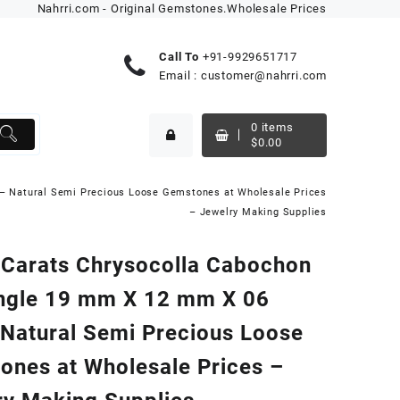
Nahrri.com - Original Gemstones.Wholesale Prices
Call To
+91-9929651717
Email :
customer@nahrri.com
0
items
$
0.00
– Natural Semi Precious Loose Gemstones at Wholesale Prices
– Jewelry Making Supplies
 Carats Chrysocolla Cabochon
ngle 19 mm X 12 mm X 06
Natural Semi Precious Loose
ones at Wholesale Prices –