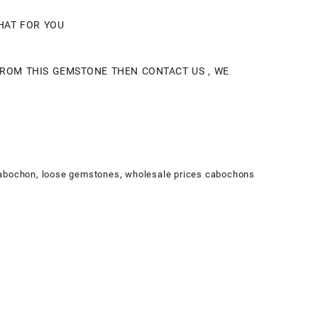
THAT FOR YOU
 FROM THIS GEMSTONE THEN CONTACT US , WE
Cabochon
,
loose gemstones
,
wholesale prices cabochons