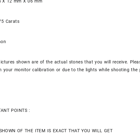
mm X 12 mm X 06 mm
75 Carats
hon
pictures shown are of the actual stones that you will receive. Plea
 your monitor calibration or due to the lights while shooting the 
ANT POINTS :
SHOWN OF THE ITEM IS EXACT THAT YOU WILL GET