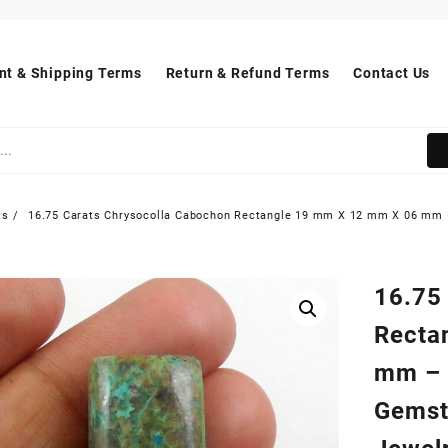
t & Shipping Terms
Return & Refund Terms
Contact Us
ts
16.75 Carats Chrysocolla Cabochon Rectangle 19 mm X 12 mm X 06 mm 
16.75
Recta
mm – 
Gemst