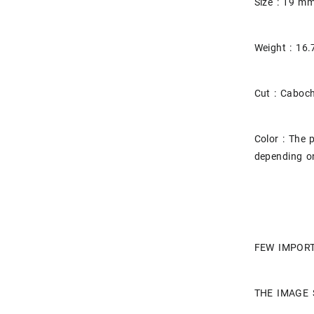
Size : 19 
Weight : 16.
Cut : Caboc
Color : The 
depending on
FEW IMPORT
THE IMAGE 