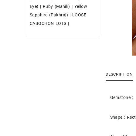
Eye)
|
Ruby (Manik)
|
Yellow
Sapphire (Pukhraj)
|
LOOSE
CABOCHON LOTS
|
DESCRIPTION
Gemstone : 
Shape : Rec