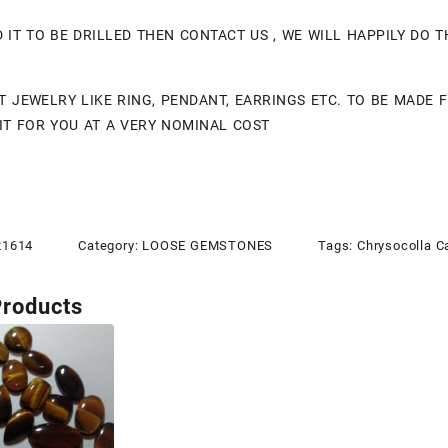
D IT TO BE DRILLED THEN CONTACT US , WE WILL HAPPILY DO 
T JEWELRY LIKE RING, PENDANT, EARRINGS ETC. TO BE MADE
IT FOR YOU AT A VERY NOMINAL COST
21614
Category:
LOOSE GEMSTONES
Tags:
Chrysocolla 
Products