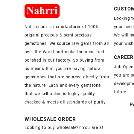
CUSTOM
Looking t
your need
Nahrri.com is manufacturer of 100%
We will m
original precious & semi precious
your wish
gemstones. We source raw gems from all
over the World and make them cut and
CAREER
polished in our factory. So buying from
Job Openi
us means that you are buying natural
you are p
gemstones that are sourced directly from
developme
the nature. Each and every gemstone
future.
that we sell online is highly quality
checked & meets all standards of purity.
P
WHOLESALE ORDER
Looking to buy wholesale?? You are at