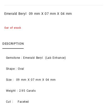
Emerald Beryl 09 mm X 07 mm X 04 mm
Out of stock
DESCRIPTION
Gemstone : Emerald Beryl (Lab Enhance)
Shape : Oval
Size : 09 mm X 07 mm X 04 mm
Weight : 2.95 Carats
Cut : Faceted