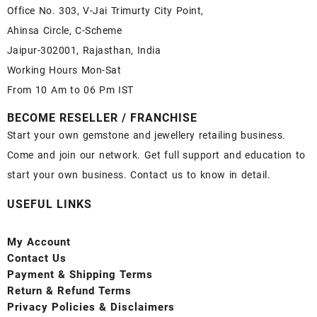
Office No. 303, V-Jai Trimurty City Point,
Ahinsa Circle, C-Scheme
Jaipur-302001, Rajasthan, India
Working Hours Mon-Sat
From 10 Am to 06 Pm IST
BECOME RESELLER / FRANCHISE
Start your own gemstone and jewellery retailing business.
Come and join our network. Get full support and education to
start your own business. Contact us to know in detail.
USEFUL LINKS
My Account
Contact
Us
Payment
& Shipping Terms
Return & Refund Terms
Privacy Policies & Disclaimers