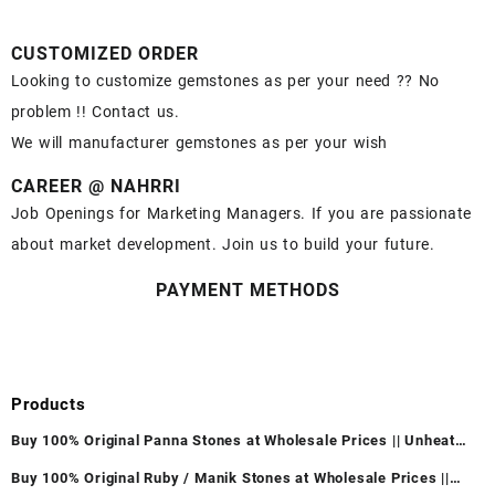
CUSTOMIZED ORDER
Looking to customize gemstones as per your need ?? No
problem !! Contact us.
We will manufacturer gemstones as per your wish
CAREER @ NAHRRI
Job Openings for Marketing Managers. If you are passionate
about market development. Join us to build your future.
PAYMENT METHODS
Products
Buy 100% Original Panna Stones at Wholesale Prices || Unheated
& Untreated || सबसे कम कीमत पर असली पन्ना पत्थर खरीदें ||
Buy 100% Original Ruby / Manik Stones at Wholesale Prices ||