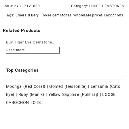
SKU:
bx3-12121639
Category:
LOOSE GEMSTONES
Tags:
Emerald Beryl
,
loose gemstones
,
wholesale prices cabochons
Related Products
Buy Tiger Eye Gemstone
Cabochons at Wholesale
Read more
Prices
Top Categories
Moonga (Red Coral)
|
Gomed (Hessonite)
|
Lehsunia (Cats
Eye)
|
Ruby (Manik)
|
Yellow Sapphire (Pukhraj)
|
LOOSE
CABOCHON LOTS
|