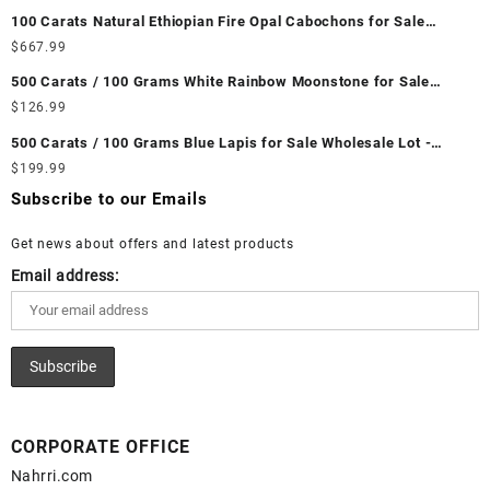
Unheated & Untreated || सबसे कम कीमत पर असली माणिक पत्थर खरीदें ||
100 Carats Natural Ethiopian Fire Opal Cabochons for Sale
Wholesale Lot - Loose Ethiopian Fire Opal Gemstones at
$
667.99
Wholesale Prices - Buy Ethiopian Fire Opal – Wholesale
500 Carats / 100 Grams White Rainbow Moonstone for Sale
Ethiopian Fire Opal Cabochon – Buy Ethiopian Fire Opal
Wholesale Lot - Loose White Rainbow Moonstone Gemstones at
$
126.99
Gemstone – Ethiopian Fire Opal for Sale – Wholesale Ethiopian
Wholesale Prices - Buy White Rainbow Moonstone – Wholesale
Fire Opal Gemstone Supplier
500 Carats / 100 Grams Blue Lapis for Sale Wholesale Lot -
White Rainbow Moonstone Cabochon – Buy White Rainbow
Loose Lapis Gemstones at Wholesale Prices - Buy Lapis –
$
199.99
Moonstone Gemstone – White Rainbow Moonstone for Sale –
Wholesale Lapis Cabochon – Buy Lapis Gemstone – Blue Lapis
Wholesale White Rainbow Moonstone Gemstone Supplier
Subscribe to our Emails
for Sale – Wholesale Lapis Gemstone Supplier
Get news about offers and latest products
Email address:
CORPORATE OFFICE
Nahrri.com