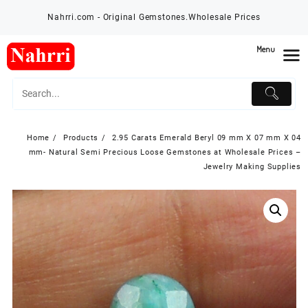
Skip
Nahrri.com - Original Gemstones.Wholesale Prices
to
content
Menu
Home
Products
2.95 Carats Emerald Beryl 09 mm X 07 mm X 04
mm- Natural Semi Precious Loose Gemstones at Wholesale Prices –
Jewelry Making Supplies