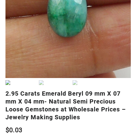
2.95 Carats Emerald Beryl 09 mm X 07
mm X 04 mm- Natural Semi Precious
Loose Gemstones at Wholesale Prices –
Jewelry Making Supplies
$
0.03