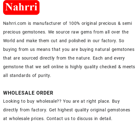
Nahrri.com is manufacturer of 100% original precious & semi
precious gemstones. We source raw gems from all over the
World and make them cut and polished in our factory. So
buying from us means that you are buying natural gemstones
that are sourced directly from the nature. Each and every
gemstone that we sell online is highly quality checked & meets
all standards of purity.
WHOLESALE ORDER
Looking to buy wholesale?? You are at right place. Buy
directly from factory. Get highest quality original gemstones
at wholesale prices. Contact us to discuss in detail.