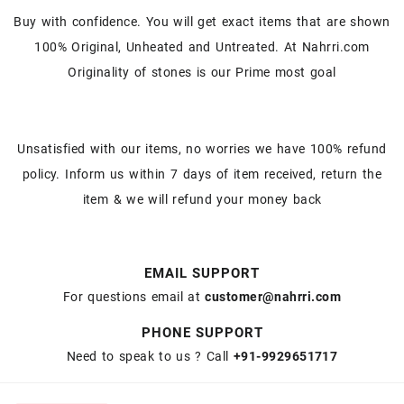
Buy with confidence. You will get exact items that are shown
100% Original, Unheated and Untreated. At Nahrri.com
Originality of stones is our Prime most goal
Unsatisfied with our items, no worries we have 100% refund
policy. Inform us within 7 days of item received, return the
item & we will refund your money back
EMAIL SUPPORT
For questions email at
customer@nahrri.com
PHONE SUPPORT
Need to speak to us ? Call
+91-9929651717