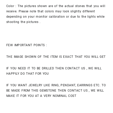
Color : The pictures shown are of the actual stones that you will
receive. Please note that colors may look slightly different
depending on your monitor calibration or due to the lights while
shooting the pictures .
FEW IMPORTANT POINTS :
THE IMAGE SHOWN OF THE ITEM IS EXACT THAT YOU WILL GET
IF YOU NEED IT TO BE DRILLED THEN CONTACT US , WE WILL
HAPPILY DO THAT FOR YOU
IF YOU WANT JEWELRY LIKE RING, PENDANT, EARRINGS ETC. TO
BE MADE FROM THIS GEMSTONE THEN CONTACT US , WE WILL
MAKE IT FOR YOU AT A VERY NOMINAL COST