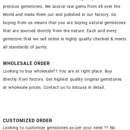
precious gemstones. We source raw gems from all over the
World and make them cut and polished in our factory. So
buying from us means that you are buying natural gemstones
that are sourced directly from the nature. Each and every
gemstone that we sell online is highly quality checked & meets
all standards of purity.
WHOLESALE ORDER
Looking to buy wholesale?? You are at right place. Buy
directly from factory. Get highest quality original gemstones
at wholesale prices. Contact us to discuss in detail.
CUSTOMIZED ORDER
Looking to customize gemstones as per your need ?? No