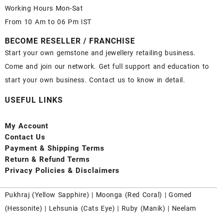
Working Hours Mon-Sat
From 10 Am to 06 Pm IST
BECOME RESELLER / FRANCHISE
Start your own gemstone and jewellery retailing business.
Come and join our network. Get full support and education to
start your own business. Contact us to know in detail.
USEFUL LINKS
My Account
Contact
Us
Payment
& Shipping Terms
Return & Refund Terms
Privacy Policies & Disclaimers
Pukhraj (
Yellow Sapphire
) |
Moonga (Red Coral)
|
Gomed
(Hessonite)
|
Lehsunia (Cats Eye)
|
Ruby (Manik)
|
Neelam