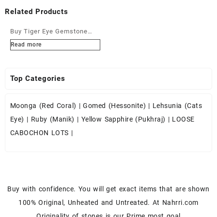
Related Products
Buy Tiger Eye Gemstone
Cabochons at Wholesale
Read more
Prices
Top Categories
Moonga (Red Coral)
|
Gomed (Hessonite)
|
Lehsunia (Cats
Eye)
|
Ruby (Manik)
|
Yellow Sapphire (Pukhraj)
|
LOOSE
CABOCHON LOTS
|
Buy with confidence. You will get exact items that are shown
100% Original, Unheated and Untreated. At Nahrri.com
Originality of stones is our Prime most goal