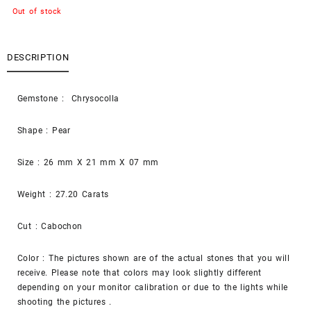
Out of stock
DESCRIPTION
Gemstone : Chrysocolla
Shape : Pear
Size : 26 mm X 21 mm X 07 mm
Weight : 27.20 Carats
Cut : Cabochon
Color : The pictures shown are of the actual stones that you will
receive. Please note that colors may look slightly different
depending on your monitor calibration or due to the lights while
shooting the pictures .