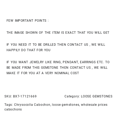
FEW IMPORTANT POINTS :
THE IMAGE SHOWN OF THE ITEM IS EXACT THAT YOU WILL GET
IF YOU NEED IT TO BE DRILLED THEN CONTACT US , WE WILL
HAPPILY DO THAT FOR YOU
IF YOU WANT JEWELRY LIKE RING, PENDANT, EARRINGS ETC. TO
BE MADE FROM THIS GEMSTONE THEN CONTACT US , WE WILL
MAKE IT FOR YOU AT A VERY NOMINAL COST
SKU:
BX7-17121669
Category:
LOOSE GEMSTONES
Tags:
Chrysocolla Cabochon
,
loose gemstones
,
wholesale prices
cabochons