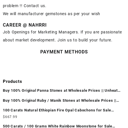
problem !! Contact us.
We will manufacturer gemstones as per your wish
CAREER @ NAHRRI
Job Openings for Marketing Managers. If you are passionate
about market development. Join us to build your future.
PAYMENT METHODS
Products
Buy 100% Original Panna Stones at Wholesale Prices || Unheated
& Untreated || सबसे कम कीमत पर असली पन्ना पत्थर खरीदें ||
Buy 100% Original Ruby / Manik Stones at Wholesale Prices ||
Unheated & Untreated || सबसे कम कीमत पर असली माणिक पत्थर खरीदें ||
100 Carats Natural Ethiopian Fire Opal Cabochons for Sale
Wholesale Lot - Loose Ethiopian Fire Opal Gemstones at
$
667.99
Wholesale Prices - Buy Ethiopian Fire Opal – Wholesale
500 Carats / 100 Grams White Rainbow Moonstone for Sale