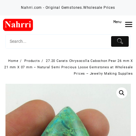
Skip
Nahrri.com - Original Gemstones.Wholesale Prices
to
content
Menu
Home
Products
27.20 Carats Chrysocolla Cabochon Pear 26 mm X
21 mm X 07 mm – Natural Semi Precious Loose Gemstones at Wholesale
Prices – Jewelry Making Supplies