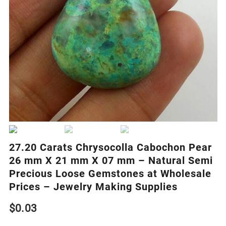
27.20 Carats Chrysocolla Cabochon Pear
26 mm X 21 mm X 07 mm – Natural Semi
Precious Loose Gemstones at Wholesale
Prices – Jewelry Making Supplies
$
0.03