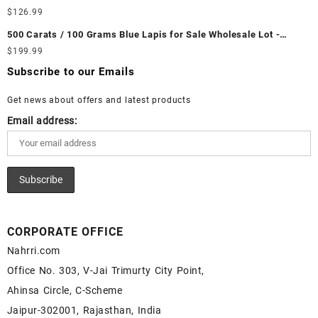
Ethiopian Fire Opal Cabochon – Buy Ethiopian Fire Opal
Wholesale Lot - Loose White Rainbow Moonstone Gemstones at
$
126.99
Gemstone – Ethiopian Fire Opal for Sale – Wholesale Ethiopian
Wholesale Prices - Buy White Rainbow Moonstone – Wholesale
Fire Opal Gemstone Supplier
500 Carats / 100 Grams Blue Lapis for Sale Wholesale Lot -
White Rainbow Moonstone Cabochon – Buy White Rainbow
Loose Lapis Gemstones at Wholesale Prices - Buy Lapis –
$
199.99
Moonstone Gemstone – White Rainbow Moonstone for Sale –
Wholesale Lapis Cabochon – Buy Lapis Gemstone – Blue Lapis
Wholesale White Rainbow Moonstone Gemstone Supplier
Subscribe to our Emails
for Sale – Wholesale Lapis Gemstone Supplier
Get news about offers and latest products
Email address:
CORPORATE OFFICE
Nahrri.com
Office No. 303, V-Jai Trimurty City Point,
Ahinsa Circle, C-Scheme
Jaipur-302001, Rajasthan, India