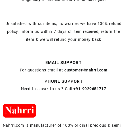
Unsatisfied with our items, no worries we have 100% refund
policy. Inform us within 7 days of item received, return the
item & we will refund your money back
EMAIL SUPPORT
For questions email at
customer@nahrri.com
PHONE SUPPORT
Need to speak to us ? Call
+91-9929651717
Nahrri.com is manufacturer of 100% original precious & semi