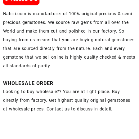
Nahrri.com is manufacturer of 100% original precious & semi
precious gemstones. We source raw gems from all over the
World and make them cut and polished in our factory. So
buying from us means that you are buying natural gemstones
that are sourced directly from the nature. Each and every
gemstone that we sell online is highly quality checked & meets
all standards of purity.
WHOLESALE ORDER
Looking to buy wholesale?? You are at right place. Buy
directly from factory. Get highest quality original gemstones
at wholesale prices. Contact us to discuss in detail.