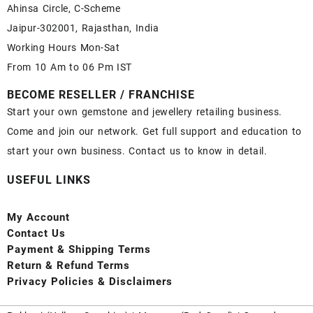
Ahinsa Circle, C-Scheme
Jaipur-302001, Rajasthan, India
Working Hours Mon-Sat
From 10 Am to 06 Pm IST
BECOME RESELLER / FRANCHISE
Start your own gemstone and jewellery retailing business.
Come and join our network. Get full support and education to
start your own business. Contact us to know in detail.
USEFUL LINKS
My Account
Contact
Us
Payment
& Shipping Terms
Return & Refund Terms
Privacy Policies & Disclaimers