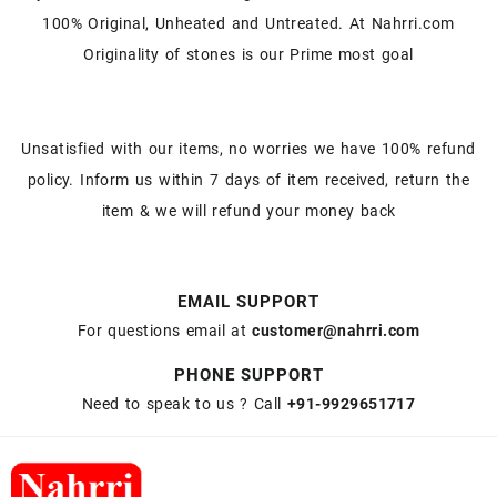
100% Original, Unheated and Untreated. At Nahrri.com
Originality of stones is our Prime most goal
Unsatisfied with our items, no worries we have 100% refund
policy. Inform us within 7 days of item received, return the
item & we will refund your money back
EMAIL SUPPORT
For questions email at
customer@nahrri.com
PHONE SUPPORT
Need to speak to us ? Call
+91-9929651717