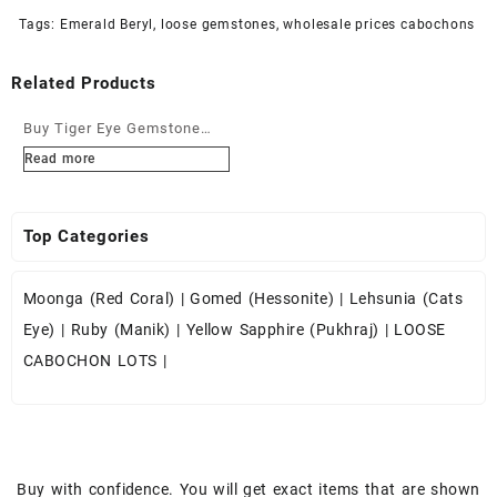
Tags:
Emerald Beryl
,
loose gemstones
,
wholesale prices cabochons
Related Products
Buy Tiger Eye Gemstone
Cabochons at Wholesale
Read more
Prices
Top Categories
Moonga (Red Coral)
|
Gomed (Hessonite)
|
Lehsunia (Cats
Eye)
|
Ruby (Manik)
|
Yellow Sapphire (Pukhraj)
|
LOOSE
CABOCHON LOTS
|
Buy with confidence. You will get exact items that are shown