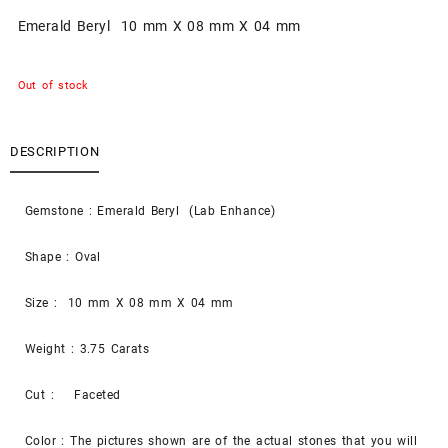
Emerald Beryl 10 mm X 08 mm X 04 mm
Out of stock
DESCRIPTION
Gemstone : Emerald Beryl (Lab Enhance)
Shape : Oval
Size : 10 mm X 08 mm X 04 mm
Weight : 3.75 Carats
Cut : Faceted
Color : The pictures shown are of the actual stones that you will