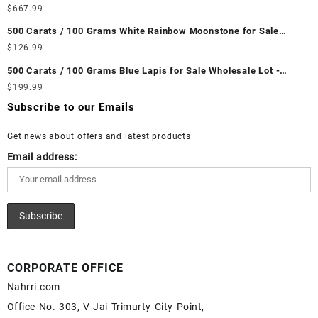
Wholesale Lot - Loose Ethiopian Fire Opal Gemstones at
$
667.99
Wholesale Prices - Buy Ethiopian Fire Opal – Wholesale
500 Carats / 100 Grams White Rainbow Moonstone for Sale
Ethiopian Fire Opal Cabochon – Buy Ethiopian Fire Opal
Wholesale Lot - Loose White Rainbow Moonstone Gemstones at
$
126.99
Gemstone – Ethiopian Fire Opal for Sale – Wholesale Ethiopian
Wholesale Prices - Buy White Rainbow Moonstone – Wholesale
Fire Opal Gemstone Supplier
500 Carats / 100 Grams Blue Lapis for Sale Wholesale Lot -
White Rainbow Moonstone Cabochon – Buy White Rainbow
Loose Lapis Gemstones at Wholesale Prices - Buy Lapis –
$
199.99
Moonstone Gemstone – White Rainbow Moonstone for Sale –
Wholesale Lapis Cabochon – Buy Lapis Gemstone – Blue Lapis
Wholesale White Rainbow Moonstone Gemstone Supplier
Subscribe to our Emails
for Sale – Wholesale Lapis Gemstone Supplier
Get news about offers and latest products
Email address:
CORPORATE OFFICE
Nahrri.com
Office No. 303, V-Jai Trimurty City Point,