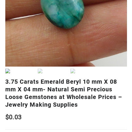
3.75 Carats Emerald Beryl 10 mm X 08
mm X 04 mm- Natural Semi Precious
Loose Gemstones at Wholesale Prices –
Jewelry Making Supplies
$
0.03