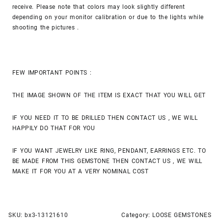
receive. Please note that colors may look slightly different
depending on your monitor calibration or due to the lights while
shooting the pictures .
FEW IMPORTANT POINTS :
THE IMAGE SHOWN OF THE ITEM IS EXACT THAT YOU WILL GET
IF YOU NEED IT TO BE DRILLED THEN CONTACT US , WE WILL
HAPPILY DO THAT FOR YOU
IF YOU WANT JEWELRY LIKE RING, PENDANT, EARRINGS ETC. TO
BE MADE FROM THIS GEMSTONE THEN CONTACT US , WE WILL
MAKE IT FOR YOU AT A VERY NOMINAL COST
SKU:
bx3-13121610
Category:
LOOSE GEMSTONES