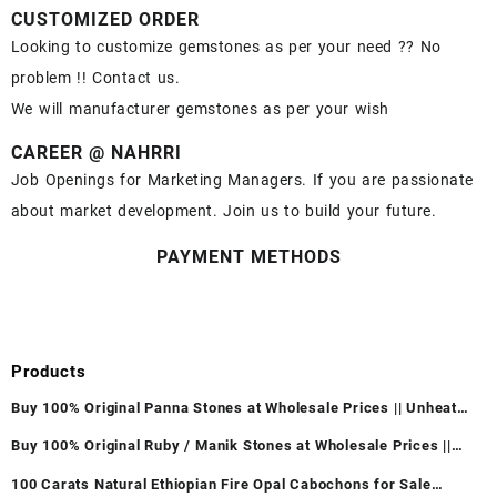
CUSTOMIZED ORDER
Looking to customize gemstones as per your need ?? No
problem !! Contact us.
We will manufacturer gemstones as per your wish
CAREER @ NAHRRI
Job Openings for Marketing Managers. If you are passionate
about market development. Join us to build your future.
PAYMENT METHODS
Products
Buy 100% Original Panna Stones at Wholesale Prices || Unheated
& Untreated || सबसे कम कीमत पर असली पन्ना पत्थर खरीदें ||
Buy 100% Original Ruby / Manik Stones at Wholesale Prices ||
Unheated & Untreated || सबसे कम कीमत पर असली माणिक पत्थर खरीदें ||
100 Carats Natural Ethiopian Fire Opal Cabochons for Sale