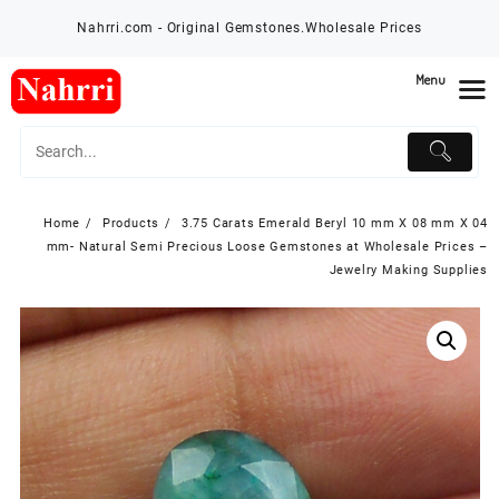
Skip
Nahrri.com - Original Gemstones.Wholesale Prices
to
content
Menu
Home
Products
3.75 Carats Emerald Beryl 10 mm X 08 mm X 04
mm- Natural Semi Precious Loose Gemstones at Wholesale Prices –
Jewelry Making Supplies