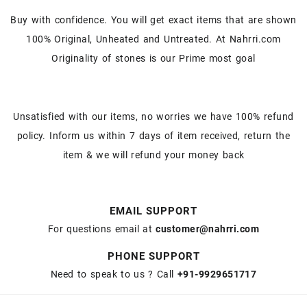
Buy with confidence. You will get exact items that are shown
100% Original, Unheated and Untreated. At Nahrri.com
Originality of stones is our Prime most goal
Unsatisfied with our items, no worries we have 100% refund
policy. Inform us within 7 days of item received, return the
item & we will refund your money back
EMAIL SUPPORT
For questions email at
customer@nahrri.com
PHONE SUPPORT
Need to speak to us ? Call
+91-9929651717