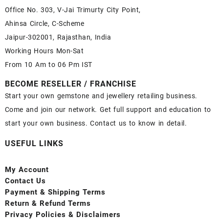
Office No. 303, V-Jai Trimurty City Point,
Ahinsa Circle, C-Scheme
Jaipur-302001, Rajasthan, India
Working Hours Mon-Sat
From 10 Am to 06 Pm IST
BECOME RESELLER / FRANCHISE
Start your own gemstone and jewellery retailing business.
Come and join our network. Get full support and education to
start your own business. Contact us to know in detail.
USEFUL LINKS
My Account
Contact
Us
Payment
& Shipping Terms
Return & Refund Terms
Privacy Policies & Disclaimers