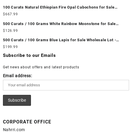
Unheated & Untreated || सबसे कम कीमत पर असली माणिक पत्थर खरीदें ||
100 Carats Natural Ethiopian Fire Opal Cabochons for Sale
Wholesale Lot - Loose Ethiopian Fire Opal Gemstones at
$
667.99
Wholesale Prices - Buy Ethiopian Fire Opal – Wholesale
500 Carats / 100 Grams White Rainbow Moonstone for Sale
Ethiopian Fire Opal Cabochon – Buy Ethiopian Fire Opal
Wholesale Lot - Loose White Rainbow Moonstone Gemstones at
$
126.99
Gemstone – Ethiopian Fire Opal for Sale – Wholesale Ethiopian
Wholesale Prices - Buy White Rainbow Moonstone – Wholesale
Fire Opal Gemstone Supplier
500 Carats / 100 Grams Blue Lapis for Sale Wholesale Lot -
White Rainbow Moonstone Cabochon – Buy White Rainbow
Loose Lapis Gemstones at Wholesale Prices - Buy Lapis –
$
199.99
Moonstone Gemstone – White Rainbow Moonstone for Sale –
Wholesale Lapis Cabochon – Buy Lapis Gemstone – Blue Lapis
Wholesale White Rainbow Moonstone Gemstone Supplier
Subscribe to our Emails
for Sale – Wholesale Lapis Gemstone Supplier
Get news about offers and latest products
Email address:
CORPORATE OFFICE
Nahrri.com