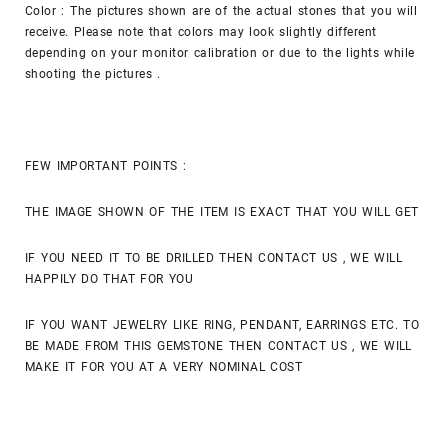
Color : The pictures shown are of the actual stones that you will
receive. Please note that colors may look slightly different
depending on your monitor calibration or due to the lights while
shooting the pictures .
FEW IMPORTANT POINTS :
THE IMAGE SHOWN OF THE ITEM IS EXACT THAT YOU WILL GET
IF YOU NEED IT TO BE DRILLED THEN CONTACT US , WE WILL
HAPPILY DO THAT FOR YOU
IF YOU WANT JEWELRY LIKE RING, PENDANT, EARRINGS ETC. TO
BE MADE FROM THIS GEMSTONE THEN CONTACT US , WE WILL
MAKE IT FOR YOU AT A VERY NOMINAL COST