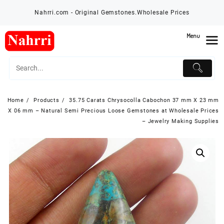
Skip
Nahrri.com - Original Gemstones.Wholesale Prices
to
content
Menu
Home
Products
35.75 Carats Chrysocolla Cabochon 37 mm X 23 mm
X 06 mm – Natural Semi Precious Loose Gemstones at Wholesale Prices
– Jewelry Making Supplies