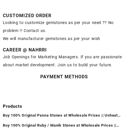
CUSTOMIZED ORDER
Looking to customize gemstones as per your need ?? No
problem !! Contact us.
We will manufacturer gemstones as per your wish
CAREER @ NAHRRI
Job Openings for Marketing Managers. If you are passionate
about market development. Join us to build your future.
PAYMENT METHODS
Products
Buy 100% Original Panna Stones at Wholesale Prices || Unheated
& Untreated || सबसे कम कीमत पर असली पन्ना पत्थर खरीदें ||
Buy 100% Original Ruby / Manik Stones at Wholesale Prices ||