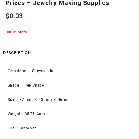
Prices – Jewelry Making Supplies
$
0.03
Out of stock
DESCRIPTION
Gemstone : Chrysocolla
Shape : Free Shape
Size : 37 mm X 23 mm X 06 mm
Weight : 35.75 Carats
Cut : Cabochon