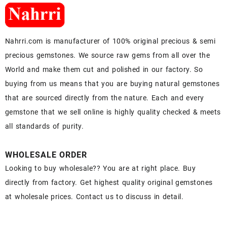
Nahrri.com is manufacturer of 100% original precious & semi
precious gemstones. We source raw gems from all over the
World and make them cut and polished in our factory. So
buying from us means that you are buying natural gemstones
that are sourced directly from the nature. Each and every
gemstone that we sell online is highly quality checked & meets
all standards of purity.
WHOLESALE ORDER
Looking to buy wholesale?? You are at right place. Buy
directly from factory. Get highest quality original gemstones
at wholesale prices. Contact us to discuss in detail.