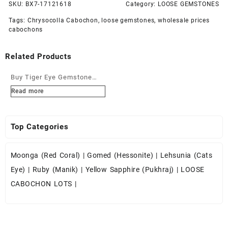
SKU:
BX7-17121618
Category:
LOOSE GEMSTONES
Tags:
Chrysocolla Cabochon
,
loose gemstones
,
wholesale prices
cabochons
Related Products
Buy Tiger Eye Gemstone
Cabochons at Wholesale
Read more
Prices
Top Categories
Moonga (Red Coral)
|
Gomed (Hessonite)
|
Lehsunia (Cats
Eye)
|
Ruby (Manik)
|
Yellow Sapphire (Pukhraj)
|
LOOSE
CABOCHON LOTS
|