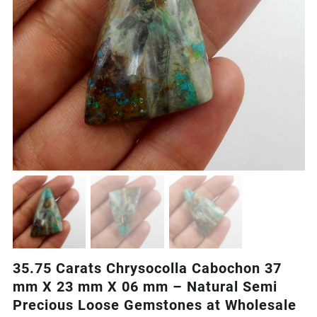
35.75 Carats Chrysocolla Cabochon 37
mm X 23 mm X 06 mm – Natural Semi
Precious Loose Gemstones at Wholesale