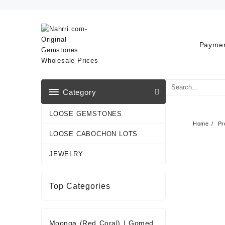
Skip
to
content
Paymen
Category
LOOSE GEMSTONES
Home
Pr
LOOSE CABOCHON LOTS
JEWELRY
Top Categories
Moonga (Red Coral)
|
Gomed