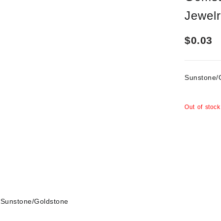
Jewel
$
0.03
Sunstone
Out of stock
Sunstone/Goldstone