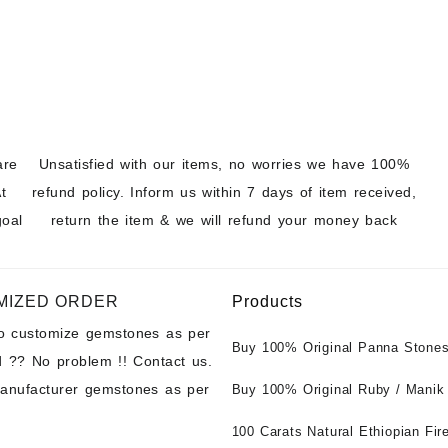
t Wholesale
are
Unsatisfied with our items, no worries we have 100%
t
refund policy. Inform us within 7 days of item received,
goal
return the item & we will refund your money back
MIZED ORDER
Products
to customize gemstones as per
Buy 100% Original Panna Stones
 ?? No problem !! Contact us.
Wholesale Prices || Unheated &
manufacturer gemstones as per
Untreated || सबसे कम कीमत पर असली 
Buy 100% Original Ruby / Manik
पत्थर खरीदें ||
at Wholesale Prices || Unheated
Untreated || सबसे कम कीमत पर असल
100 Carats Natural Ethiopian Fir