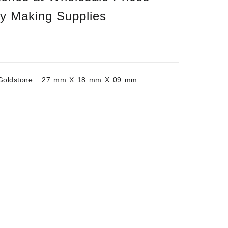
ry Making Supplies
/Goldstone 27 mm X 18 mm X 09 mm