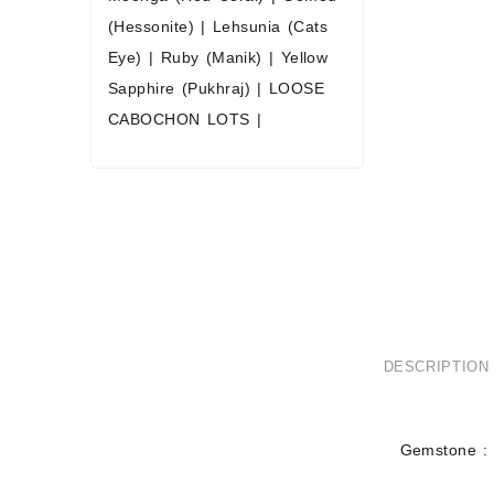
(Hessonite)
|
Lehsunia (Cats
Eye)
|
Ruby (Manik)
|
Yellow
Sapphire (Pukhraj)
|
LOOSE
CABOCHON LOTS
|
DESCRIPTION
Gemstone : 