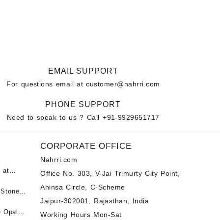
EMAIL SUPPORT
For questions email at
customer@nahrri.com
PHONE SUPPORT
Need to speak to us ? Call
+91-9929651717
CORPORATE OFFICE
Nahrri.com
 at
Office No. 303, V-Jai Trimurty City Point,
Ahinsa Circle, C-Scheme
पन्ना
 Stones
Jaipur-302001, Rajasthan, India
 &
ी माणिक
e Opal
Working Hours Mon-Sat