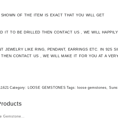
 SHOWN OF THE ITEM IS EXACT THAT YOU WILL GET
ED IT TO BE DRILLED THEN CONTACT US , WE WILL HAPPI
NT JEWELRY LIKE RING, PENDANT, EARRINGS ETC. IN 925 
THEN CONTACT US , WE WILL MAKE IT FOR YOU AT A VER
11621
Category:
LOOSE GEMSTONES
Tags:
loose gemstones
,
Suns
Products
ye Gemstone