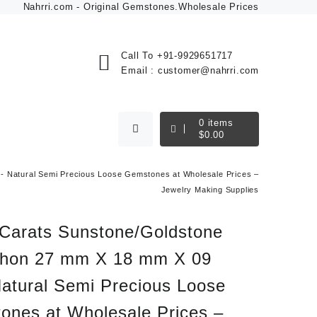
Nahrri.com - Original Gemstones.Wholesale Prices
Call To
+91-9929651717
Email :
customer@nahrri.com
0
items
$
0.00
 Natural Semi Precious Loose Gemstones at Wholesale Prices –
Jewelry Making Supplies
 Carats Sunstone/Goldstone
hon 27 mm X 18 mm X 09
atural Semi Precious Loose
ones at Wholesale Prices –