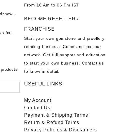
t -
From 10 Am to 06 Pm IST
tones at
 Fire
ainbow
BECOME RESELLER /
 Opal
t -
Opal
FRANCHISE
for Sale
- Buy
is for
Start your own gemstone and jewellery
s
chon –
- Buy
retailing business. Come and join our
on – Buy
network. Get full support and education
nstone
 Sale –
to start your own business. Contact us
bow
ier
 products
to know in detail.
USEFUL LINKS
My Account
Contact
Us
Payment
& Shipping Terms
Return & Refund Terms
Privacy Policies & Disclaimers