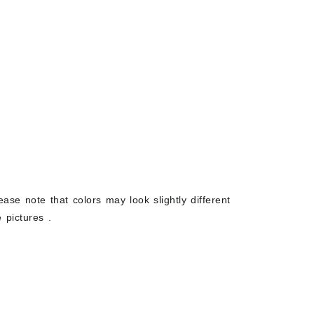
ease note that colors may look slightly different
 pictures .