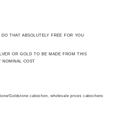
LY DO THAT ABSOLUTELY FREE FOR YOU
SILVER OR GOLD TO BE MADE FROM THIS
Y NOMINAL COST
tone/Goldstone cabochon
,
wholesale prices cabochons