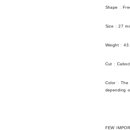
Shape : Fr
Size : 27 
Weight : 43
Cut : Cabo
Color : The 
depending on
FEW IMPOR