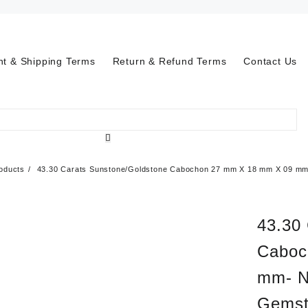
t & Shipping Terms
Return & Refund Terms
Contact Us
oducts
43.30 Carats Sunstone/Goldstone Cabochon 27 mm X 18 mm X 09 mm-
43.30
Caboc
mm- N
Gemst