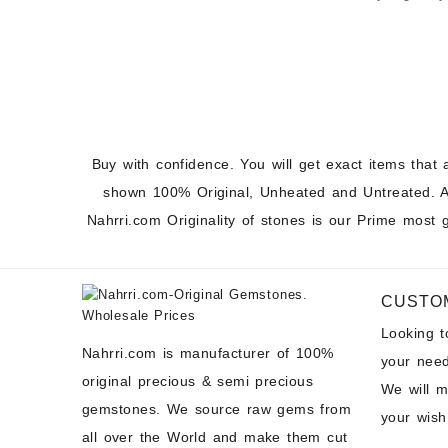
Cabochons a
Prices
Buy with confidence. You will get exact items that 
shown 100% Original, Unheated and Untreated. A
Nahrri.com Originality of stones is our Prime most 
CUSTO
Looking 
Nahrri.com is manufacturer of 100%
your need
original precious & semi precious
We will 
gemstones. We source raw gems from
your wish
all over the World and make them cut