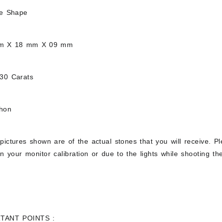
ee Shape
mm X 18 mm X 09 mm
.30 Carats
chon
pictures shown are of the actual stones that you will receive. Pl
 your monitor calibration or due to the lights while shooting the
TANT POINTS :