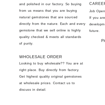
CAREE
and polished in our factory. So buying
from us means that you are buying
Job Open
natural gemstones that are sourced
If you ar
directly from the nature. Each and every
developme
gemstone that we sell online is highly
future.
quality checked & meets all standards
P
of purity.
WHOLESALE ORDER
Looking to buy wholesale?? You are at
right place. Buy directly from factory.
Get highest quality original gemstones
at wholesale prices. Contact us to
discuss in detail.