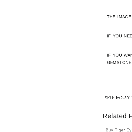
THE IMAGE
IF YOU NE
IF YOU WA
GEMSTONE 
SKU:
bx2-301
Related 
Buy Tiger E