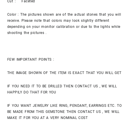
Cut : Faceted
Color : The pictures shown are of the actual stones that you will
receive. Please note that colors may look slightly different
depending on your monitor calibration or due to the lights while
shooting the pictures .
FEW IMPORTANT POINTS :
THE IMAGE SHOWN OF THE ITEM IS EXACT THAT YOU WILL GET
IF YOU NEED IT TO BE DRILLED THEN CONTACT US , WE WILL
HAPPILY DO THAT FOR YOU
IF YOU WANT JEWELRY LIKE RING, PENDANT, EARRINGS ETC. TO
BE MADE FROM THIS GEMSTONE THEN CONTACT US , WE WILL
MAKE IT FOR YOU AT A VERY NOMINAL COST