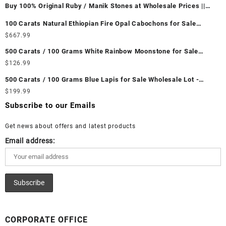
Buy 100% Original Ruby / Manik Stones at Wholesale Prices ||
Unheated & Untreated || सबसे कम कीमत पर असली माणिक पत्थर खरीदें ||
100 Carats Natural Ethiopian Fire Opal Cabochons for Sale
Wholesale Lot - Loose Ethiopian Fire Opal Gemstones at
$
667.99
Wholesale Prices - Buy Ethiopian Fire Opal – Wholesale
500 Carats / 100 Grams White Rainbow Moonstone for Sale
Ethiopian Fire Opal Cabochon – Buy Ethiopian Fire Opal
Wholesale Lot - Loose White Rainbow Moonstone Gemstones at
$
126.99
Gemstone – Ethiopian Fire Opal for Sale – Wholesale Ethiopian
Wholesale Prices - Buy White Rainbow Moonstone – Wholesale
Fire Opal Gemstone Supplier
500 Carats / 100 Grams Blue Lapis for Sale Wholesale Lot -
White Rainbow Moonstone Cabochon – Buy White Rainbow
Loose Lapis Gemstones at Wholesale Prices - Buy Lapis –
$
199.99
Moonstone Gemstone – White Rainbow Moonstone for Sale –
Wholesale Lapis Cabochon – Buy Lapis Gemstone – Blue Lapis
Wholesale White Rainbow Moonstone Gemstone Supplier
Subscribe to our Emails
for Sale – Wholesale Lapis Gemstone Supplier
Get news about offers and latest products
Email address:
CORPORATE OFFICE