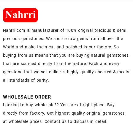
Nahrri.com is manufacturer of 100% original precious & semi
precious gemstones. We source raw gems from all over the
World and make them cut and polished in our factory. So
buying from us means that you are buying natural gemstones
that are sourced directly from the nature. Each and every
gemstone that we sell online is highly quality checked & meets
all standards of purity.
WHOLESALE ORDER
Looking to buy wholesale?? You are at right place. Buy
directly from factory. Get highest quality original gemstones
at wholesale prices. Contact us to discuss in detail.