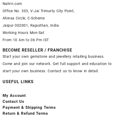
Nahrri.com
Office No. 303, V-Jai Trimurty City Point,
Ahinsa Circle, C-Scheme
Jaipur-302001, Rajasthan, India
Working Hours Mon-Sat
From 10 Am to 06 Pm IST
BECOME RESELLER / FRANCHISE
Start your own gemstone and jewellery retailing business.
Come and join our network. Get full support and education to
start your own business. Contact us to know in detail.
USEFUL LINKS
My Account
Contact
Us
Payment
& Shipping Terms
Return & Refund Terms