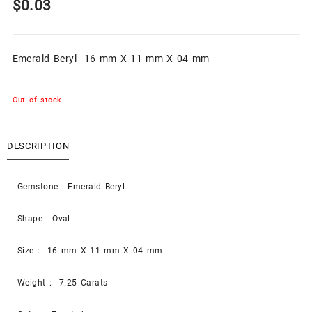
$
0.03
Emerald Beryl 16 mm X 11 mm X 04 mm
Out of stock
DESCRIPTION
Gemstone : Emerald Beryl
Shape : Oval
Size : 16 mm X 11 mm X 04 mm
Weight : 7.25 Carats