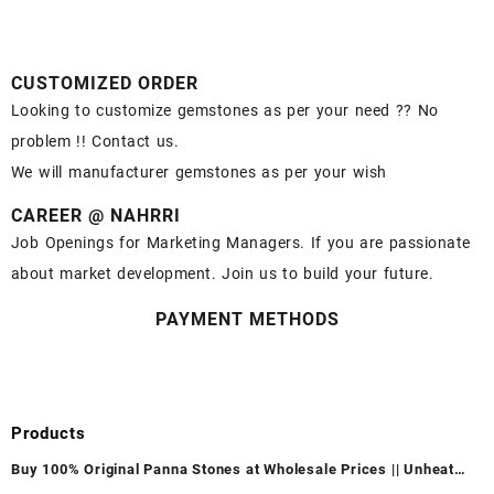
CUSTOMIZED ORDER
Looking to customize gemstones as per your need ?? No
problem !! Contact us.
We will manufacturer gemstones as per your wish
CAREER @ NAHRRI
Job Openings for Marketing Managers. If you are passionate
about market development. Join us to build your future.
PAYMENT METHODS
Products
Buy 100% Original Panna Stones at Wholesale Prices || Unheated
& Untreated || सबसे कम कीमत पर असली पन्ना पत्थर खरीदें ||