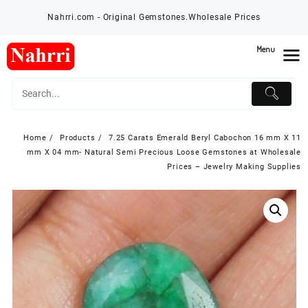
Skip
Nahrri.com - Original Gemstones.Wholesale Prices
to
content
Menu
Home
Products
7.25 Carats Emerald Beryl Cabochon 16 mm X 11
mm X 04 mm- Natural Semi Precious Loose Gemstones at Wholesale
Prices – Jewelry Making Supplies