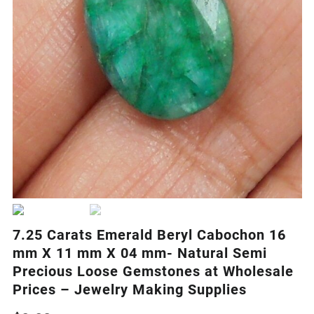
7.25 Carats Emerald Beryl Cabochon 16
mm X 11 mm X 04 mm- Natural Semi
Precious Loose Gemstones at Wholesale
Prices – Jewelry Making Supplies