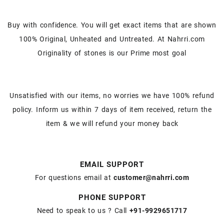
Buy with confidence. You will get exact items that are shown
100% Original, Unheated and Untreated. At Nahrri.com
Originality of stones is our Prime most goal
Unsatisfied with our items, no worries we have 100% refund
policy. Inform us within 7 days of item received, return the
item & we will refund your money back
EMAIL SUPPORT
For questions email at
customer@nahrri.com
PHONE SUPPORT
Need to speak to us ? Call
+91-9929651717