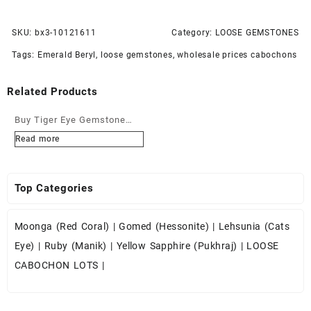
SKU:
bx3-10121611
Category:
LOOSE GEMSTONES
Tags:
Emerald Beryl
,
loose gemstones
,
wholesale prices cabochons
Related Products
Buy Tiger Eye Gemstone
Cabochons at Wholesale
Read more
Prices
Top Categories
Moonga (Red Coral)
|
Gomed (Hessonite)
|
Lehsunia (Cats
Eye)
|
Ruby (Manik)
|
Yellow Sapphire (Pukhraj)
|
LOOSE
CABOCHON LOTS
|