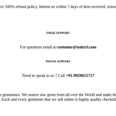
ave 100% refund policy. Inform us within 7 days of item received, retu
EMAIL SUPPORT
For questions email at
customer@nahrri.com
PHONE SUPPORT
Need to speak to us ? Call
+91-9929651717
s gemstones. We source raw gems from all over the World and make the
. Each and every gemstone that we sell online is highly quality checked 