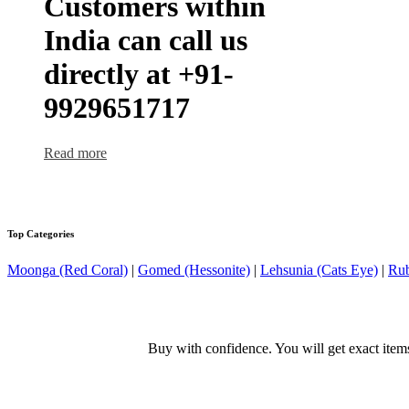
Customers within
India can call us
directly at +91-
9929651717
Read more
Top Categories
Moonga (Red Coral)
|
Gomed (Hessonite)
|
Lehsunia (Cats Eye)
|
Rub
Buy with confidence. You will get exact item