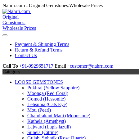
Skip
Nahrri.com - Original Gemstones.Wholesale Prices
to
content
Payment & Shipping Terms
Return & Refund Terms
Contact Us
Call To
+91-9929651717
Email :
customer@nahrri.com
Category
LOOSE GEMSTONES
Pukhraj (Yellow Sapphire)
Moonga (Red Coral)
Gomed (Hessonite)
Lehsunia (Cats Eye)
Moti (Pearl)
Chandrakant Mani (Moonstone)
Kathela (Amethyst)
Lajward (Lapis lazuli)
Sunela (Citrine)
Gulabi Sphatik (Rose Quartz)