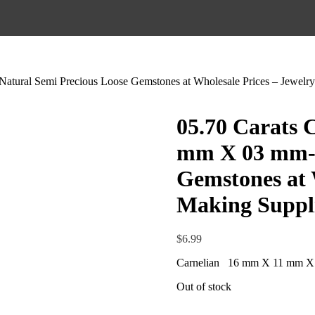
tural Semi Precious Loose Gemstones at Wholesale Prices – Jewelry
05.70 Carats 
mm X 03 mm- 
Gemstones at 
Making Suppl
$
6.99
Carnelian 16 mm X 11 mm X
Out of stock