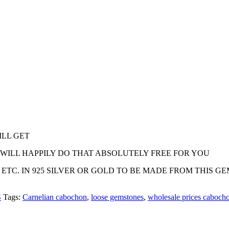
ILL GET
E WILL HAPPILY DO THAT ABSOLUTELY FREE FOR YOU
 ETC. IN 925 SILVER OR GOLD TO BE MADE FROM THIS G
S
Tags:
Carnelian cabochon
,
loose gemstones
,
wholesale prices caboch