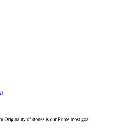
S
|
 Originality of stones is our Prime most goal