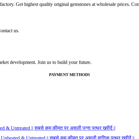
ctory. Get highest quality original gemstones at wholesale prices. Conta
ontact us.
ket development. Join us to build your future.
PAYMENT METHODS
 & Untreated || सबसे कम कीमत पर असली पन्ना पत्थर खरीदें ||
 Unheated & Untreated || सबसे कम कीमत पर असली माणिक पत्थर खरीदें ||