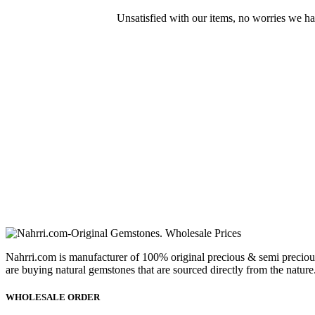
Unsatisfied with our items, no worries we h
Nahrri.com is manufacturer of 100% original precious & semi preciou
are buying natural gemstones that are sourced directly from the nature
WHOLESALE ORDER