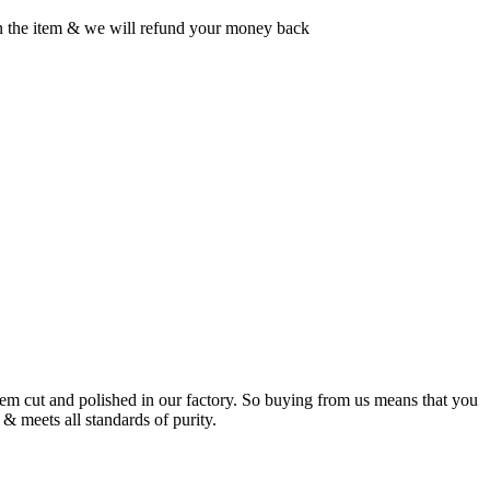
rn the item & we will refund your money back
m cut and polished in our factory. So buying from us means that you
& meets all standards of purity.