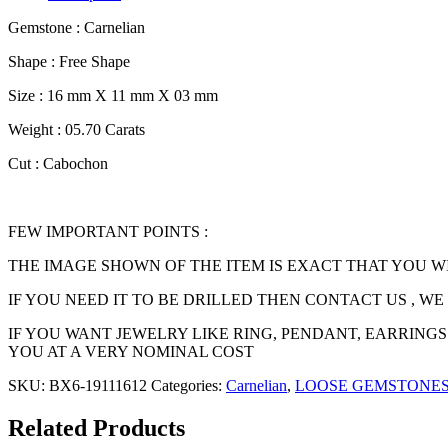
Gemstone : Carnelian
Shape : Free Shape
Size : 16 mm X 11 mm X 03 mm
Weight : 05.70 Carats
Cut : Cabochon
FEW IMPORTANT POINTS :
THE IMAGE SHOWN OF THE ITEM IS EXACT THAT YOU W
IF YOU NEED IT TO BE DRILLED THEN CONTACT US , W
IF YOU WANT JEWELRY LIKE RING, PENDANT, EARRINGS
YOU AT A VERY NOMINAL COST
SKU:
BX6-19111612
Categories:
Carnelian
,
LOOSE GEMSTONE
Related Products