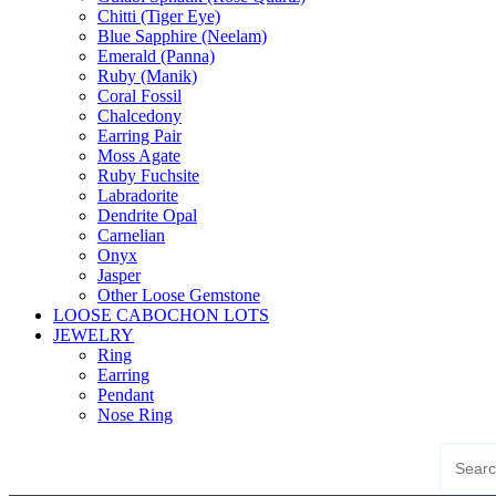
Chitti (Tiger Eye)
Blue Sapphire (Neelam)
Emerald (Panna)
Ruby (Manik)
Coral Fossil
Chalcedony
Earring Pair
Moss Agate
Ruby Fuchsite
Labradorite
Dendrite Opal
Carnelian
Onyx
Jasper
Other Loose Gemstone
LOOSE CABOCHON LOTS
JEWELRY
Ring
Earring
Pendant
Nose Ring