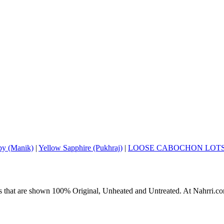
y (Manik)
|
Yellow Sapphire (Pukhraj)
|
LOOSE CABOCHON LOT
s that are shown 100% Original, Unheated and Untreated. At Nahrri.com