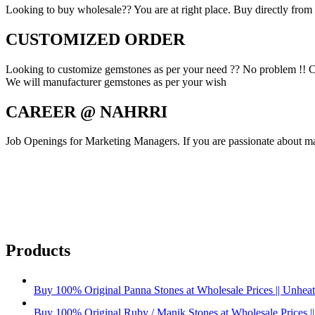
Looking to buy wholesale?? You are at right place. Buy directly from fa
CUSTOMIZED ORDER
Looking to customize gemstones as per your need ?? No problem !! C
We will manufacturer gemstones as per your wish
CAREER @ NAHRRI
Job Openings for Marketing Managers. If you are passionate about mar
Products
Buy 100% Original Panna Stones at Wholesale Prices || Unheated
Buy 100% Original Ruby / Manik Stones at Wholesale Prices ||