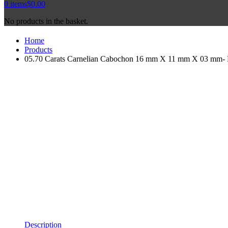
0
items
$
0.00
No products in the basket.
Home
Products
05.70 Carats Carnelian Cabochon 16 mm X 11 mm X 03 mm- Na
Description