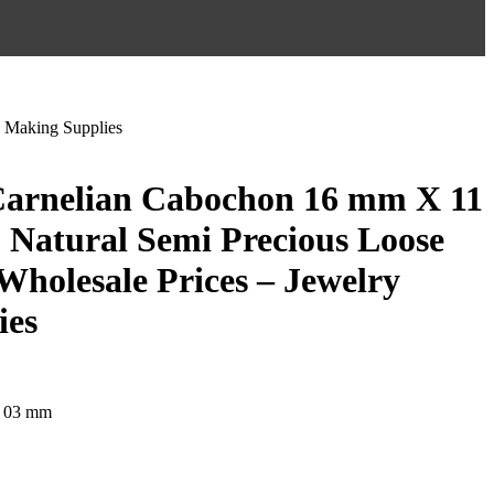
 Making Supplies
Carnelian Cabochon 16 mm X 11
Natural Semi Precious Loose
Wholesale Prices – Jewelry
ies
 03 mm