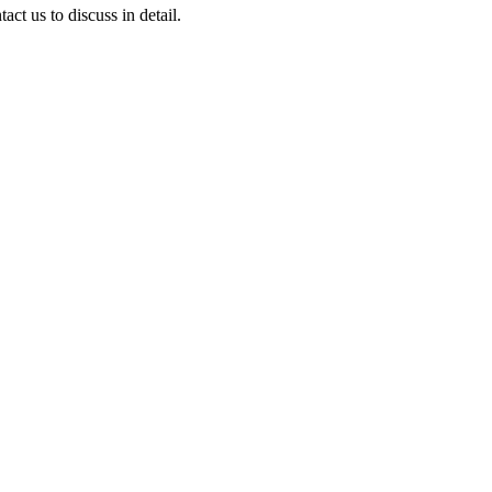
ct us to discuss in detail.