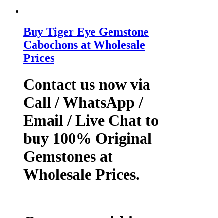
Buy Tiger Eye Gemstone
Cabochons at Wholesale
Prices
Contact us now via
Call / WhatsApp /
Email / Live Chat to
buy 100% Original
Gemstones at
Wholesale Prices.