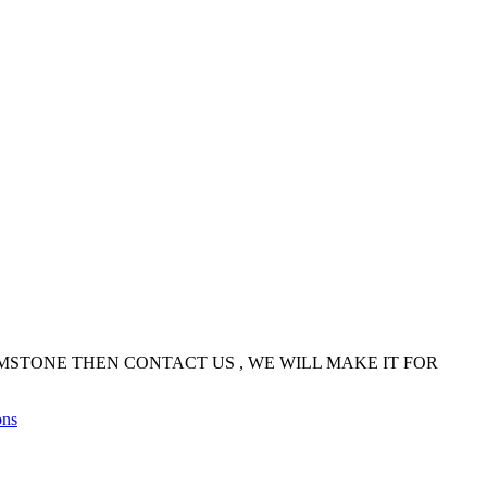
EMSTONE THEN CONTACT US , WE WILL MAKE IT FOR
ons