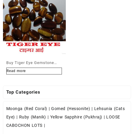
Buy Tiger Eye Gemstone
Cabochons at Wholesale
Read more
Prices
Top Categories
Moonga (Red Coral)
|
Gomed (Hessonite)
|
Lehsunia (Cats
Eye)
|
Ruby (Manik)
|
Yellow Sapphire (Pukhraj)
|
LOOSE
CABOCHON LOTS
|