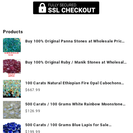
Products
Buy 100% Original Panna Stones at Wholesale Prices
|| Unheated & Untreated || सबसे कम कीमत पर असली पन्ना
पत्थर खरीदें ||
Buy 100% Original Ruby / Manik Stones at Wholesale
Prices || Unheated & Untreated || सबसे कम कीमत पर
असली माणिक पत्थर खरीदें ||
100 Carats Natural Ethiopian Fire Opal Cabochons
for Sale Wholesale Lot - Loose Ethiopian Fire Opal
$
667.99
Gemstones at Wholesale Prices - Buy Ethiopian Fire
Opal – Wholesale Ethiopian Fire Opal Cabochon –
500 Carats / 100 Grams White Rainbow Moonstone
Buy Ethiopian Fire Opal Gemstone – Ethiopian Fire
for Sale Wholesale Lot - Loose White Rainbow
$
126.99
Opal for Sale – Wholesale Ethiopian Fire Opal
Moonstone Gemstones at Wholesale Prices - Buy
Gemstone Supplier
White Rainbow Moonstone – Wholesale White
500 Carats / 100 Grams Blue Lapis for Sale
Rainbow Moonstone Cabochon – Buy White Rainbow
Wholesale Lot - Loose Lapis Gemstones at
$
199.99