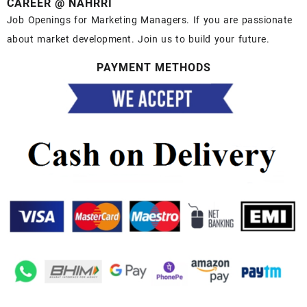
CAREER @ NAHRRI
Job Openings for Marketing Managers. If you are passionate
about market development. Join us to build your future.
PAYMENT METHODS