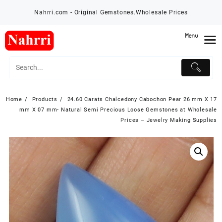
Skip
Nahrri.com - Original Gemstones.Wholesale Prices
to
content
Menu
Home
Products
24.60 Carats Chalcedony Cabochon Pear 26 mm X 17
mm X 07 mm- Natural Semi Precious Loose Gemstones at Wholesale
Prices – Jewelry Making Supplies