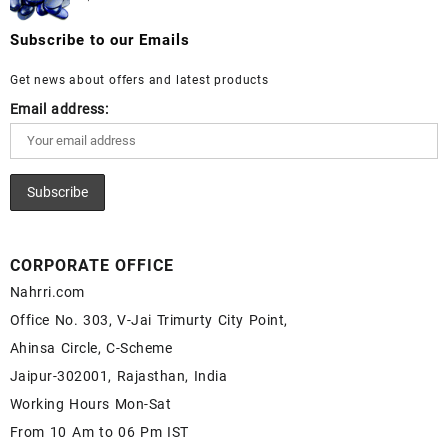
Moonstone Gemstone – White Rainbow Moonstone
Wholesale Prices - Buy Lapis – Wholesale Lapis
for Sale – Wholesale White Rainbow Moonstone
Cabochon – Buy Lapis Gemstone – Blue Lapis for
Subscribe to our Emails
Gemstone Supplier
Sale – Wholesale Lapis Gemstone Supplier
Get news about offers and latest products
Email address:
CORPORATE OFFICE
Nahrri.com
Office No. 303, V-Jai Trimurty City Point,
Ahinsa Circle, C-Scheme
Jaipur-302001, Rajasthan, India
Working Hours Mon-Sat
From 10 Am to 06 Pm IST