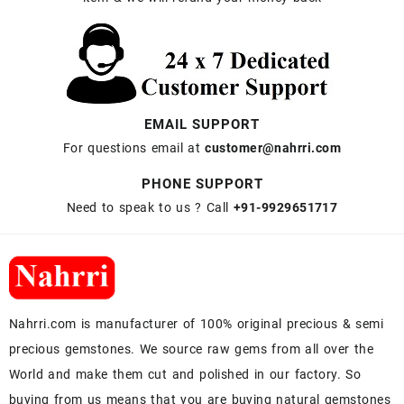
EMAIL SUPPORT
For questions email at
customer@nahrri.com
PHONE SUPPORT
Need to speak to us ? Call
+91-9929651717
Nahrri.com is manufacturer of 100% original precious & semi
precious gemstones. We source raw gems from all over the
World and make them cut and polished in our factory. So
buying from us means that you are buying natural gemstones