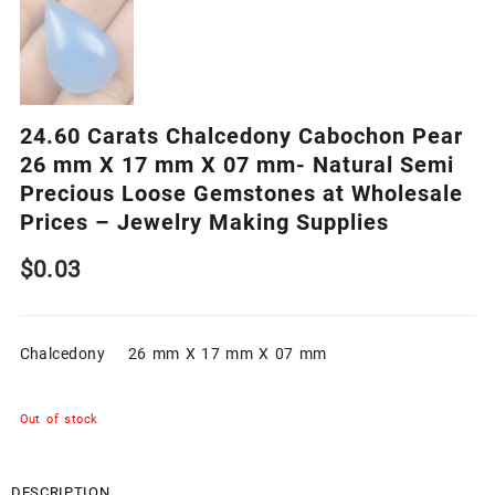
24.60 Carats Chalcedony Cabochon Pear
26 mm X 17 mm X 07 mm- Natural Semi
Precious Loose Gemstones at Wholesale
Prices – Jewelry Making Supplies
$
0.03
Chalcedony 26 mm X 17 mm X 07 mm
Out of stock
DESCRIPTION