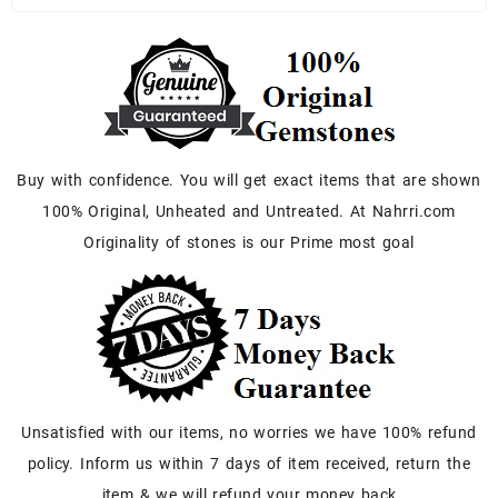
Buy with confidence. You will get exact items that are shown
100% Original, Unheated and Untreated. At Nahrri.com
Originality of stones is our Prime most goal
Unsatisfied with our items, no worries we have 100% refund
policy. Inform us within 7 days of item received, return the
item & we will refund your money back