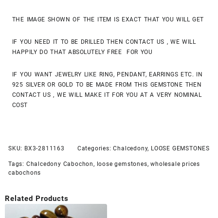
THE IMAGE SHOWN OF THE ITEM IS EXACT THAT YOU WILL GET
IF YOU NEED IT TO BE DRILLED THEN CONTACT US , WE WILL
HAPPILY DO THAT ABSOLUTELY FREE FOR YOU
IF YOU WANT JEWELRY LIKE RING, PENDANT, EARRINGS ETC. IN
925 SILVER OR GOLD TO BE MADE FROM THIS GEMSTONE THEN
CONTACT US , WE WILL MAKE IT FOR YOU AT A VERY NOMINAL
COST
SKU:
BX3-2811163
Categories:
Chalcedony
,
LOOSE GEMSTONES
Tags:
Chalcedony Cabochon
,
loose gemstones
,
wholesale prices
cabochons
Related Products