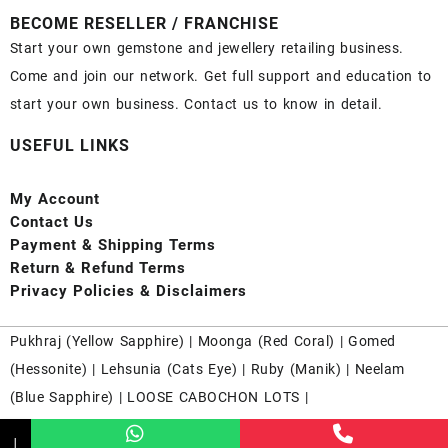
BECOME RESELLER / FRANCHISE
Start your own gemstone and jewellery retailing business.
Come and join our network. Get full support and education to
start your own business. Contact us to know in detail.
USEFUL LINKS
My Account
Contact
Us
Payment
& Shipping Terms
Return & Refund Terms
Privacy Policies & Disclaimers
Pukhraj (
Yellow Sapphire
) |
Moonga (Red Coral)
|
Gomed
(Hessonite)
|
Lehsunia (Cats Eye)
|
Ruby (Manik)
|
Neelam
(Blue Sapphire)
|
LOOSE CABOCHON LOTS
|
↓
Nahrri.com From 2016 - 2025 Running Successfully