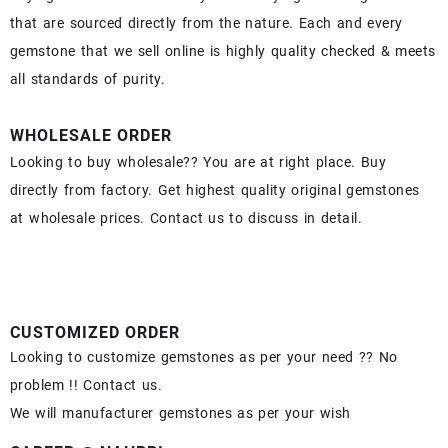
that are sourced directly from the nature. Each and every
gemstone that we sell online is highly quality checked & meets
all standards of purity.
WHOLESALE ORDER
Looking to buy wholesale?? You are at right place. Buy
directly from factory. Get highest quality original gemstones
at wholesale prices. Contact us to discuss in detail.
CUSTOMIZED ORDER
Looking to customize gemstones as per your need ?? No
problem !! Contact us.
We will manufacturer gemstones as per your wish