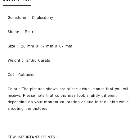
Gemstone : Chalcedony
Shape : Pear
Size : 26 mm X 17 mm X 07 mm
Weight : 24.60 Carats
Cut : Cabochon
Color : The pictures shown are of the actual stones that you will
receive. Please note that colors may look slightly different
depending on your monitor calibration or due to the lights while
shooting the pictures .
FEW IMPORTANT POINTS :