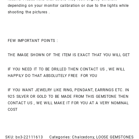
depending on your monitor calibration or due to the lights while
shooting the pictures .
FEW IMPORTANT POINTS :
THE IMAGE SHOWN OF THE ITEM IS EXACT THAT YOU WILL GET
IF YOU NEED IT TO BE DRILLED THEN CONTACT US , WE WILL
HAPPILY DO THAT ABSOLUTELY FREE FOR YOU
IF YOU WANT JEWELRY LIKE RING, PENDANT, EARRINGS ETC. IN
925 SILVER OR GOLD TO BE MADE FROM THIS GEMSTONE THEN
CONTACT US , WE WILL MAKE IT FOR YOU AT A VERY NOMINAL
COST
SKU:
bx3-22111613
Categories:
Chalcedony
,
LOOSE GEMSTONES