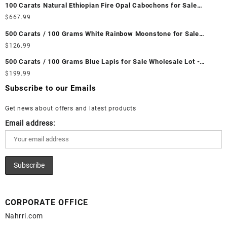
100 Carats Natural Ethiopian Fire Opal Cabochons for Sale
Wholesale Lot - Loose Ethiopian Fire Opal Gemstones at
$
667.99
Wholesale Prices - Buy Ethiopian Fire Opal – Wholesale
500 Carats / 100 Grams White Rainbow Moonstone for Sale
Ethiopian Fire Opal Cabochon – Buy Ethiopian Fire Opal
Wholesale Lot - Loose White Rainbow Moonstone Gemstones at
$
126.99
Gemstone – Ethiopian Fire Opal for Sale – Wholesale Ethiopian
Wholesale Prices - Buy White Rainbow Moonstone – Wholesale
Fire Opal Gemstone Supplier
500 Carats / 100 Grams Blue Lapis for Sale Wholesale Lot -
White Rainbow Moonstone Cabochon – Buy White Rainbow
Loose Lapis Gemstones at Wholesale Prices - Buy Lapis –
$
199.99
Moonstone Gemstone – White Rainbow Moonstone for Sale –
Wholesale Lapis Cabochon – Buy Lapis Gemstone – Blue Lapis
Wholesale White Rainbow Moonstone Gemstone Supplier
Subscribe to our Emails
for Sale – Wholesale Lapis Gemstone Supplier
Get news about offers and latest products
Email address:
CORPORATE OFFICE
Nahrri.com