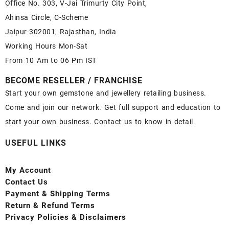
Office No. 303, V-Jai Trimurty City Point,
Ahinsa Circle, C-Scheme
Jaipur-302001, Rajasthan, India
Working Hours Mon-Sat
From 10 Am to 06 Pm IST
BECOME RESELLER / FRANCHISE
Start your own gemstone and jewellery retailing business.
Come and join our network. Get full support and education to
start your own business. Contact us to know in detail.
USEFUL LINKS
My Account
Contact
Us
Payment
& Shipping Terms
Return & Refund Terms
Privacy Policies & Disclaimers