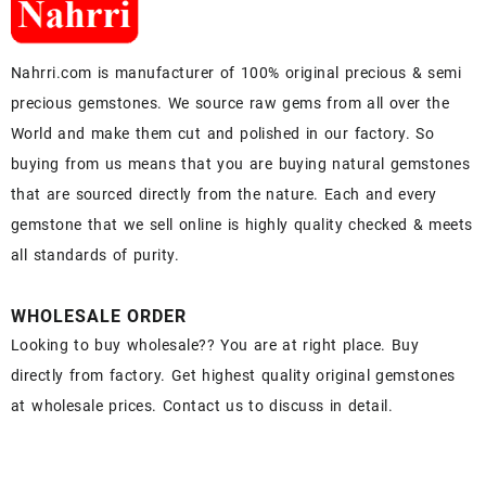
Nahrri.com is manufacturer of 100% original precious & semi
precious gemstones. We source raw gems from all over the
World and make them cut and polished in our factory. So
buying from us means that you are buying natural gemstones
that are sourced directly from the nature. Each and every
gemstone that we sell online is highly quality checked & meets
all standards of purity.
WHOLESALE ORDER
Looking to buy wholesale?? You are at right place. Buy
directly from factory. Get highest quality original gemstones
at wholesale prices. Contact us to discuss in detail.