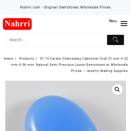
Skip
Nahrri.com - Original Gemstones.Wholesale Prices
to
content
Menu
Home
Products
37.15 Carats Chalcedony Cabochon Oval 31 mm X 22
mm X 06 mm- Natural Semi Precious Loose Gemstones at Wholesale
Prices – Jewelry Making Supplies