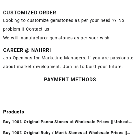
CUSTOMIZED ORDER
Looking to customize gemstones as per your need ?? No
problem !! Contact us.
We will manufacturer gemstones as per your wish
CAREER @ NAHRRI
Job Openings for Marketing Managers. If you are passionate
about market development. Join us to build your future.
PAYMENT METHODS
Products
Buy 100% Original Panna Stones at Wholesale Prices || Unheated
& Untreated || सबसे कम कीमत पर असली पन्ना पत्थर खरीदें ||
Buy 100% Original Ruby / Manik Stones at Wholesale Prices ||
Unheated & Untreated || सबसे कम कीमत पर असली माणिक पत्थर खरीदें ||