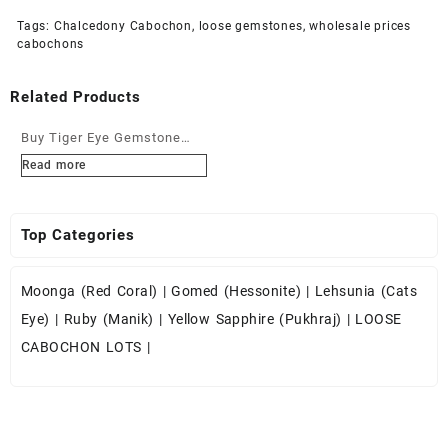
Tags:
Chalcedony Cabochon
,
loose gemstones
,
wholesale prices
cabochons
Related Products
Buy Tiger Eye Gemstone
Cabochons at Wholesale
Read more
Prices
Top Categories
Moonga (Red Coral)
|
Gomed (Hessonite)
|
Lehsunia (Cats
Eye)
|
Ruby (Manik)
|
Yellow Sapphire (Pukhraj)
|
LOOSE
CABOCHON LOTS
|