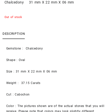
Chalcedony 31 mm X 22 mm X 06 mm
Out of stock
DESCRIPTION
Gemstone : Chalcedony
Shape : Oval
Size : 31 mm X 22 mm X 06 mm
Weight : 37.15 Carats
Cut : Cabochon
Color : The pictures shown are of the actual stones that you will
receive. Please note that colors may look slightly different