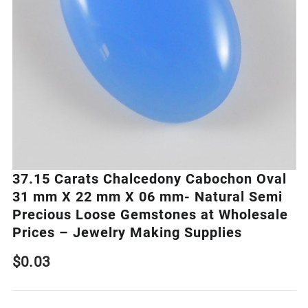
37.15 Carats Chalcedony Cabochon Oval
31 mm X 22 mm X 06 mm- Natural Semi
Precious Loose Gemstones at Wholesale
Prices – Jewelry Making Supplies
$
0.03