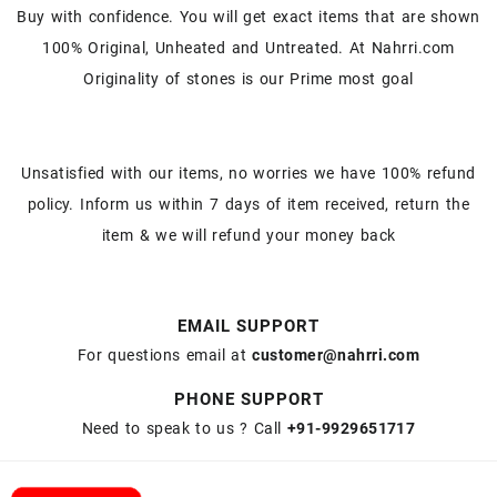
Buy with confidence. You will get exact items that are shown
100% Original, Unheated and Untreated. At Nahrri.com
Originality of stones is our Prime most goal
Unsatisfied with our items, no worries we have 100% refund
policy. Inform us within 7 days of item received, return the
item & we will refund your money back
EMAIL SUPPORT
For questions email at
customer@nahrri.com
PHONE SUPPORT
Need to speak to us ? Call
+91-9929651717