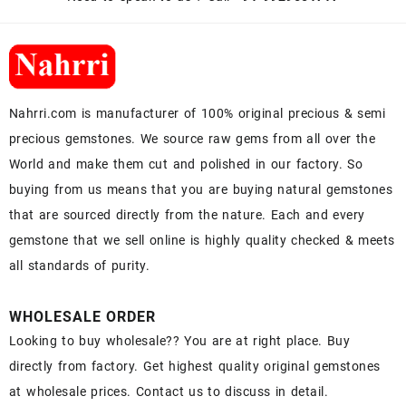
Nahrri.com is manufacturer of 100% original precious & semi
precious gemstones. We source raw gems from all over the
World and make them cut and polished in our factory. So
buying from us means that you are buying natural gemstones
that are sourced directly from the nature. Each and every
gemstone that we sell online is highly quality checked & meets
all standards of purity.
WHOLESALE ORDER
Looking to buy wholesale?? You are at right place. Buy
directly from factory. Get highest quality original gemstones
at wholesale prices. Contact us to discuss in detail.