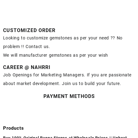
CUSTOMIZED ORDER
Looking to customize gemstones as per your need ?? No
problem !! Contact us.
We will manufacturer gemstones as per your wish
CAREER @ NAHRRI
Job Openings for Marketing Managers. If you are passionate
about market development. Join us to build your future.
PAYMENT METHODS
Products
Buy 100% Original Panna Stones at Wholesale Prices || Unheated