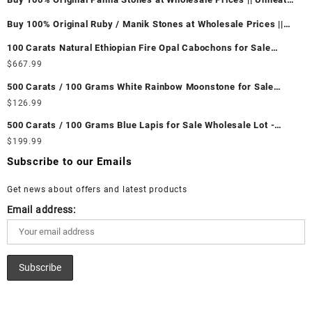
& Untreated || सबसे कम कीमत पर असली पन्ना पत्थर खरीदें ||
Buy 100% Original Ruby / Manik Stones at Wholesale Prices ||
Unheated & Untreated || सबसे कम कीमत पर असली माणिक पत्थर खरीदें ||
100 Carats Natural Ethiopian Fire Opal Cabochons for Sale
Wholesale Lot - Loose Ethiopian Fire Opal Gemstones at
$
667.99
Wholesale Prices - Buy Ethiopian Fire Opal – Wholesale
500 Carats / 100 Grams White Rainbow Moonstone for Sale
Ethiopian Fire Opal Cabochon – Buy Ethiopian Fire Opal
Wholesale Lot - Loose White Rainbow Moonstone Gemstones at
$
126.99
Gemstone – Ethiopian Fire Opal for Sale – Wholesale Ethiopian
Wholesale Prices - Buy White Rainbow Moonstone – Wholesale
Fire Opal Gemstone Supplier
500 Carats / 100 Grams Blue Lapis for Sale Wholesale Lot -
White Rainbow Moonstone Cabochon – Buy White Rainbow
Loose Lapis Gemstones at Wholesale Prices - Buy Lapis –
$
199.99
Moonstone Gemstone – White Rainbow Moonstone for Sale –
Wholesale Lapis Cabochon – Buy Lapis Gemstone – Blue Lapis
Wholesale White Rainbow Moonstone Gemstone Supplier
Subscribe to our Emails
for Sale – Wholesale Lapis Gemstone Supplier
Get news about offers and latest products
Email address: