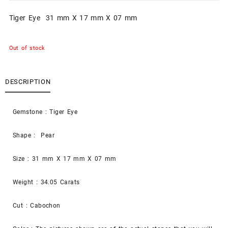
Tiger Eye 31 mm X 17 mm X 07 mm
Out of stock
DESCRIPTION
Gemstone : Tiger Eye
Shape : Pear
Size : 31 mm X 17 mm X 07 mm
Weight : 34.05 Carats
Cut : Cabochon