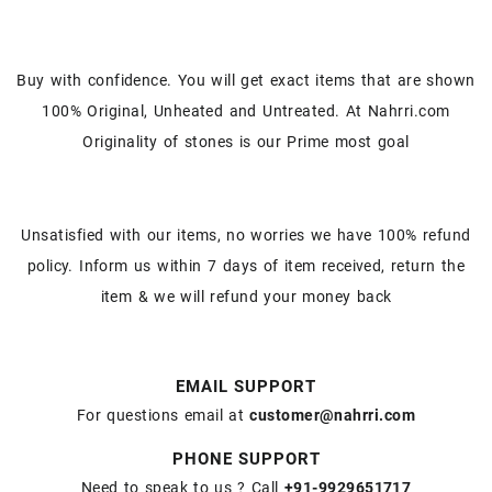
Buy with confidence. You will get exact items that are shown
100% Original, Unheated and Untreated. At Nahrri.com
Originality of stones is our Prime most goal
Unsatisfied with our items, no worries we have 100% refund
policy. Inform us within 7 days of item received, return the
item & we will refund your money back
EMAIL SUPPORT
For questions email at
customer@nahrri.com
PHONE SUPPORT
Need to speak to us ? Call
+91-9929651717