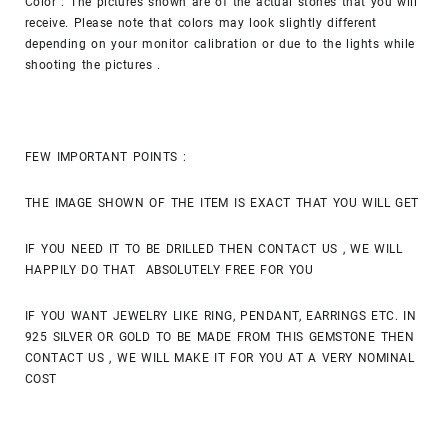
Color : The pictures shown are of the actual stones that you will
receive. Please note that colors may look slightly different
depending on your monitor calibration or due to the lights while
shooting the pictures .
FEW IMPORTANT POINTS :
THE IMAGE SHOWN OF THE ITEM IS EXACT THAT YOU WILL GET
IF YOU NEED IT TO BE DRILLED THEN CONTACT US , WE WILL
HAPPILY DO THAT ABSOLUTELY FREE FOR YOU
IF YOU WANT JEWELRY LIKE RING, PENDANT, EARRINGS ETC. IN
925 SILVER OR GOLD TO BE MADE FROM THIS GEMSTONE THEN
CONTACT US , WE WILL MAKE IT FOR YOU AT A VERY NOMINAL
COST