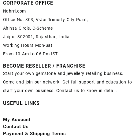
CORPORATE OFFICE
Nahrri.com
Office No. 303, V-Jai Trimurty City Point,
Ahinsa Circle, C-Scheme
Jaipur-302001, Rajasthan, India
Working Hours Mon-Sat
From 10 Am to 06 Pm IST
BECOME RESELLER / FRANCHISE
Start your own gemstone and jewellery retailing business.
Come and join our network. Get full support and education to
start your own business. Contact us to know in detail.
USEFUL LINKS
My Account
Contact
Us
Payment
& Shipping Terms