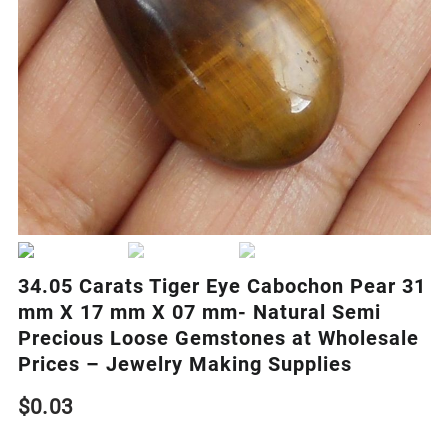
34.05 Carats Tiger Eye Cabochon Pear 31
mm X 17 mm X 07 mm- Natural Semi
Precious Loose Gemstones at Wholesale
Prices – Jewelry Making Supplies
$
0.03