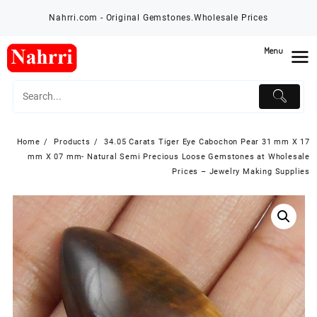
Skip
Nahrri.com - Original Gemstones.Wholesale Prices
to
content
Menu
Home
Products
34.05 Carats Tiger Eye Cabochon Pear 31 mm X 17
mm X 07 mm- Natural Semi Precious Loose Gemstones at Wholesale
Prices – Jewelry Making Supplies