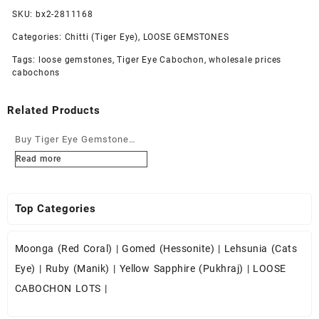
SKU:
bx2-2811168
Categories:
Chitti (Tiger Eye)
,
LOOSE GEMSTONES
Tags:
loose gemstones
,
Tiger Eye Cabochon
,
wholesale prices
cabochons
Related Products
Buy Tiger Eye Gemstone
Cabochons at Wholesale
Read more
Prices
Top Categories
Moonga (Red Coral)
|
Gomed (Hessonite)
|
Lehsunia (Cats
Eye)
|
Ruby (Manik)
|
Yellow Sapphire (Pukhraj)
|
LOOSE
CABOCHON LOTS
|