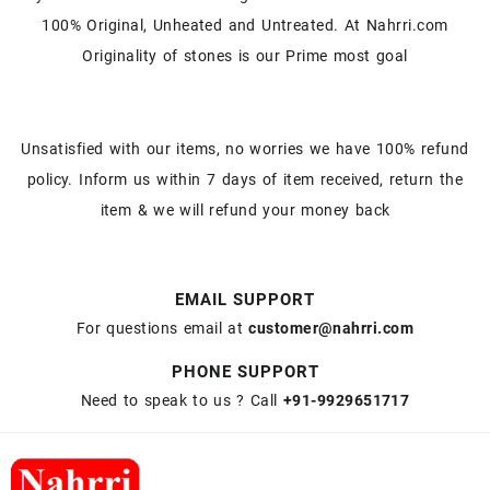
100% Original, Unheated and Untreated. At Nahrri.com
Originality of stones is our Prime most goal
Unsatisfied with our items, no worries we have 100% refund
policy. Inform us within 7 days of item received, return the
item & we will refund your money back
EMAIL SUPPORT
For questions email at
customer@nahrri.com
PHONE SUPPORT
Need to speak to us ? Call
+91-9929651717