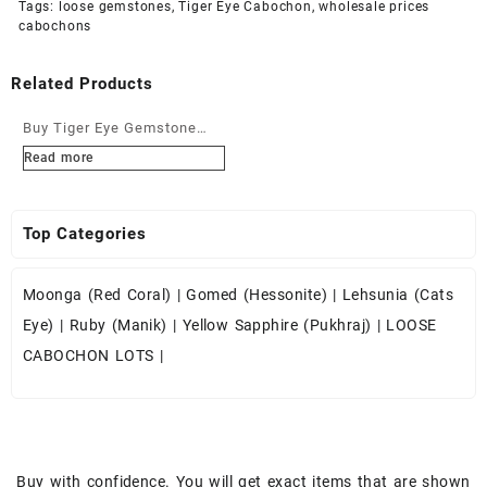
Tags:
loose gemstones
,
Tiger Eye Cabochon
,
wholesale prices
cabochons
Related Products
Buy Tiger Eye Gemstone
Cabochons at Wholesale
Read more
Prices
Top Categories
Moonga (Red Coral)
|
Gomed (Hessonite)
|
Lehsunia (Cats
Eye)
|
Ruby (Manik)
|
Yellow Sapphire (Pukhraj)
|
LOOSE
CABOCHON LOTS
|
Buy with confidence. You will get exact items that are shown