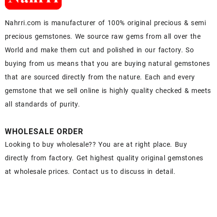
Nahrri.com is manufacturer of 100% original precious & semi
precious gemstones. We source raw gems from all over the
World and make them cut and polished in our factory. So
buying from us means that you are buying natural gemstones
that are sourced directly from the nature. Each and every
gemstone that we sell online is highly quality checked & meets
all standards of purity.
WHOLESALE ORDER
Looking to buy wholesale?? You are at right place. Buy
directly from factory. Get highest quality original gemstones
at wholesale prices. Contact us to discuss in detail.