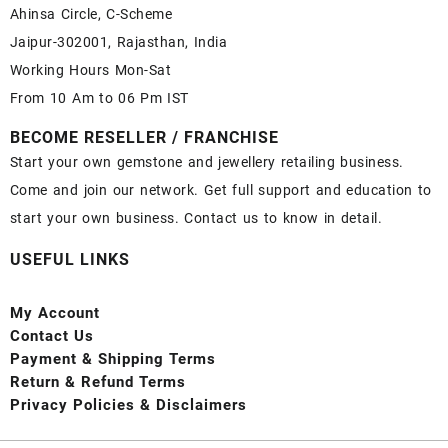
Ahinsa Circle, C-Scheme
Jaipur-302001, Rajasthan, India
Working Hours Mon-Sat
From 10 Am to 06 Pm IST
BECOME RESELLER / FRANCHISE
Start your own gemstone and jewellery retailing business.
Come and join our network. Get full support and education to
start your own business. Contact us to know in detail.
USEFUL LINKS
My Account
Contact
Us
Payment
& Shipping Terms
Return & Refund Terms
Privacy Policies & Disclaimers