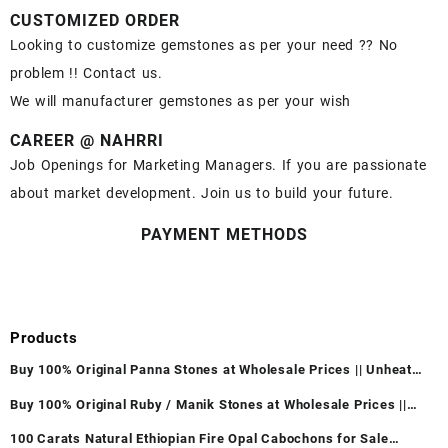
CUSTOMIZED ORDER
Looking to customize gemstones as per your need ?? No
problem !! Contact us.
We will manufacturer gemstones as per your wish
CAREER @ NAHRRI
Job Openings for Marketing Managers. If you are passionate
about market development. Join us to build your future.
PAYMENT METHODS
Products
Buy 100% Original Panna Stones at Wholesale Prices || Unheated
& Untreated || सबसे कम कीमत पर असली पन्ना पत्थर खरीदें ||
Buy 100% Original Ruby / Manik Stones at Wholesale Prices ||
Unheated & Untreated || सबसे कम कीमत पर असली माणिक पत्थर खरीदें ||
100 Carats Natural Ethiopian Fire Opal Cabochons for Sale