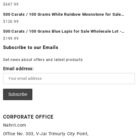
Wholesale Lot - Loose Ethiopian Fire Opal Gemstones at
$
667.99
Wholesale Prices - Buy Ethiopian Fire Opal – Wholesale
500 Carats / 100 Grams White Rainbow Moonstone for Sale
Ethiopian Fire Opal Cabochon – Buy Ethiopian Fire Opal
Wholesale Lot - Loose White Rainbow Moonstone Gemstones at
$
126.99
Gemstone – Ethiopian Fire Opal for Sale – Wholesale Ethiopian
Wholesale Prices - Buy White Rainbow Moonstone – Wholesale
Fire Opal Gemstone Supplier
500 Carats / 100 Grams Blue Lapis for Sale Wholesale Lot -
White Rainbow Moonstone Cabochon – Buy White Rainbow
Loose Lapis Gemstones at Wholesale Prices - Buy Lapis –
$
199.99
Moonstone Gemstone – White Rainbow Moonstone for Sale –
Wholesale Lapis Cabochon – Buy Lapis Gemstone – Blue Lapis
Wholesale White Rainbow Moonstone Gemstone Supplier
Subscribe to our Emails
for Sale – Wholesale Lapis Gemstone Supplier
Get news about offers and latest products
Email address:
CORPORATE OFFICE
Nahrri.com
Office No. 303, V-Jai Trimurty City Point,