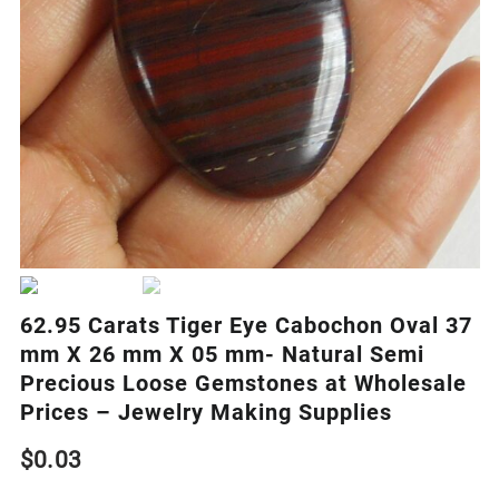
62.95 Carats Tiger Eye Cabochon Oval 37
mm X 26 mm X 05 mm- Natural Semi
Precious Loose Gemstones at Wholesale
Prices – Jewelry Making Supplies
$
0.03