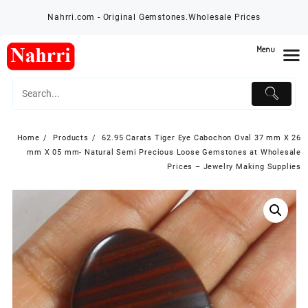
Skip
Nahrri.com - Original Gemstones.Wholesale Prices
to
content
Menu
Home
Products
62.95 Carats Tiger Eye Cabochon Oval 37 mm X 26
mm X 05 mm- Natural Semi Precious Loose Gemstones at Wholesale
Prices – Jewelry Making Supplies