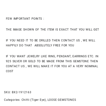
FEW IMPORTANT POINTS :
THE IMAGE SHOWN OF THE ITEM IS EXACT THAT YOU WILL GET
IF YOU NEED IT TO BE DRILLED THEN CONTACT US , WE WILL
HAPPILY DO THAT ABSOLUTELY FREE FOR YOU
IF YOU WANT JEWELRY LIKE RING, PENDANT, EARRINGS ETC. IN
925 SILVER OR GOLD TO BE MADE FROM THIS GEMSTONE THEN
CONTACT US , WE WILL MAKE IT FOR YOU AT A VERY NOMINAL
COST
SKU:
BX2-1912163
Categories:
Chitti (Tiger Eye)
,
LOOSE GEMSTONES