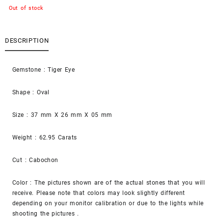
Out of stock
DESCRIPTION
Gemstone : Tiger Eye
Shape : Oval
Size : 37 mm X 26 mm X 05 mm
Weight : 62.95 Carats
Cut : Cabochon
Color : The pictures shown are of the actual stones that you will
receive. Please note that colors may look slightly different
depending on your monitor calibration or due to the lights while
shooting the pictures .