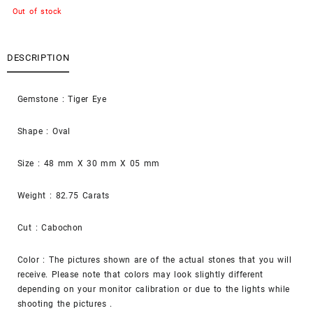
Out of stock
DESCRIPTION
Gemstone : Tiger Eye
Shape : Oval
Size : 48 mm X 30 mm X 05 mm
Weight : 82.75 Carats
Cut : Cabochon
Color : The pictures shown are of the actual stones that you will
receive. Please note that colors may look slightly different
depending on your monitor calibration or due to the lights while
shooting the pictures .