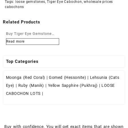
Tags:
loose gemstones
,
Tiger Eye Cabochon
,
wholesale prices
cabochons
Related Products
Buy Tiger Eye Gemstone
Cabochons at Wholesale
Read more
Prices
Top Categories
Moonga (Red Coral)
|
Gomed (Hessonite)
|
Lehsunia (Cats
Eye)
|
Ruby (Manik)
|
Yellow Sapphire (Pukhraj)
|
LOOSE
CABOCHON LOTS
|
Buy with confidence. You will get exact items that are shown