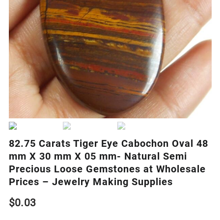
82.75 Carats Tiger Eye Cabochon Oval 48
mm X 30 mm X 05 mm- Natural Semi
Precious Loose Gemstones at Wholesale
Prices – Jewelry Making Supplies
$
0.03