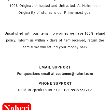
100% Original, Unheated and Untreated. At Nahrri.com
Originality of stones is our Prime most goal
Unsatisfied with our items, no worries we have 100% refund
policy. Inform us within 7 days of item received, return the
item & we will refund your money back
EMAIL SUPPORT
For questions email at
customer@nahrri.com
PHONE SUPPORT
Need to speak to us ? Call
+91-9929651717