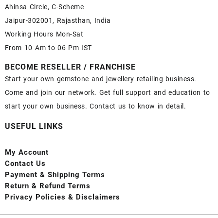
Ahinsa Circle, C-Scheme
Jaipur-302001, Rajasthan, India
Working Hours Mon-Sat
From 10 Am to 06 Pm IST
BECOME RESELLER / FRANCHISE
Start your own gemstone and jewellery retailing business.
Come and join our network. Get full support and education to
start your own business. Contact us to know in detail.
USEFUL LINKS
My Account
Contact
Us
Payment
& Shipping Terms
Return & Refund Terms
Privacy Policies & Disclaimers