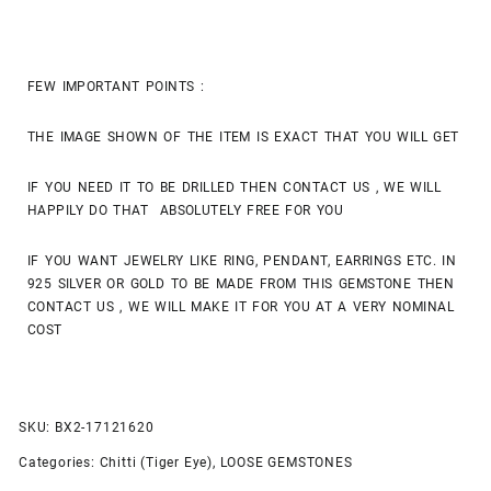
FEW IMPORTANT POINTS :
THE IMAGE SHOWN OF THE ITEM IS EXACT THAT YOU WILL GET
IF YOU NEED IT TO BE DRILLED THEN CONTACT US , WE WILL
HAPPILY DO THAT ABSOLUTELY FREE FOR YOU
IF YOU WANT JEWELRY LIKE RING, PENDANT, EARRINGS ETC. IN
925 SILVER OR GOLD TO BE MADE FROM THIS GEMSTONE THEN
CONTACT US , WE WILL MAKE IT FOR YOU AT A VERY NOMINAL
COST
SKU:
BX2-17121620
Categories:
Chitti (Tiger Eye)
,
LOOSE GEMSTONES