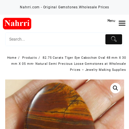
Skip
Nahrri.com - Original Gemstones.Wholesale Prices
to
content
Menu
Home
Products
82.75 Carats Tiger Eye Cabochon Oval 48 mm X 30
mm X 05 mm- Natural Semi Precious Loose Gemstones at Wholesale
Prices – Jewelry Making Supplies