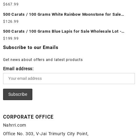
Wholesale Lot - Loose Ethiopian Fire Opal Gemstones at
$
667.99
Wholesale Prices - Buy Ethiopian Fire Opal – Wholesale
500 Carats / 100 Grams White Rainbow Moonstone for Sale
Ethiopian Fire Opal Cabochon – Buy Ethiopian Fire Opal
Wholesale Lot - Loose White Rainbow Moonstone Gemstones at
$
126.99
Gemstone – Ethiopian Fire Opal for Sale – Wholesale Ethiopian
Wholesale Prices - Buy White Rainbow Moonstone – Wholesale
Fire Opal Gemstone Supplier
500 Carats / 100 Grams Blue Lapis for Sale Wholesale Lot -
White Rainbow Moonstone Cabochon – Buy White Rainbow
Loose Lapis Gemstones at Wholesale Prices - Buy Lapis –
$
199.99
Moonstone Gemstone – White Rainbow Moonstone for Sale –
Wholesale Lapis Cabochon – Buy Lapis Gemstone – Blue Lapis
Wholesale White Rainbow Moonstone Gemstone Supplier
Subscribe to our Emails
for Sale – Wholesale Lapis Gemstone Supplier
Get news about offers and latest products
Email address:
CORPORATE OFFICE
Nahrri.com
Office No. 303, V-Jai Trimurty City Point,