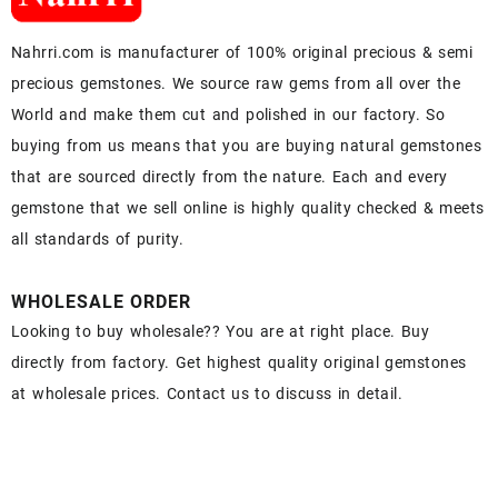
Nahrri.com is manufacturer of 100% original precious & semi
precious gemstones. We source raw gems from all over the
World and make them cut and polished in our factory. So
buying from us means that you are buying natural gemstones
that are sourced directly from the nature. Each and every
gemstone that we sell online is highly quality checked & meets
all standards of purity.
WHOLESALE ORDER
Looking to buy wholesale?? You are at right place. Buy
directly from factory. Get highest quality original gemstones
at wholesale prices. Contact us to discuss in detail.