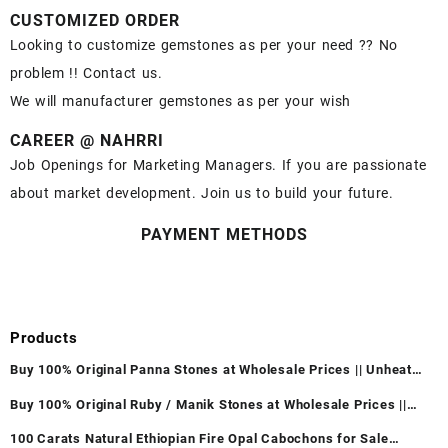
CUSTOMIZED ORDER
Looking to customize gemstones as per your need ?? No
problem !! Contact us.
We will manufacturer gemstones as per your wish
CAREER @ NAHRRI
Job Openings for Marketing Managers. If you are passionate
about market development. Join us to build your future.
PAYMENT METHODS
Products
Buy 100% Original Panna Stones at Wholesale Prices || Unheated
& Untreated || सबसे कम कीमत पर असली पन्ना पत्थर खरीदें ||
Buy 100% Original Ruby / Manik Stones at Wholesale Prices ||
Unheated & Untreated || सबसे कम कीमत पर असली माणिक पत्थर खरीदें ||
100 Carats Natural Ethiopian Fire Opal Cabochons for Sale