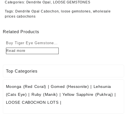
Categories:
Dendrite Opal
,
LOOSE GEMSTONES
Tags:
Dendrite Opal Cabochon
,
loose gemstones
,
wholesale
prices cabochons
Related Products
Buy Tiger Eye Gemstone
Cabochons at Wholesale
Read more
Prices
Top Categories
Moonga (Red Coral)
|
Gomed (Hessonite)
|
Lehsunia
(Cats Eye)
|
Ruby (Manik)
|
Yellow Sapphire (Pukhraj)
|
LOOSE CABOCHON LOTS
|