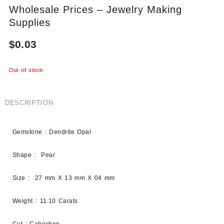
Wholesale Prices – Jewelry Making
Supplies
$
0.03
Out of stock
DESCRIPTION
Gemstone : Dendrite Opal
Shape : Pear
Size : 27 mm X 13 mm X 04 mm
Weight : 11.10 Carats