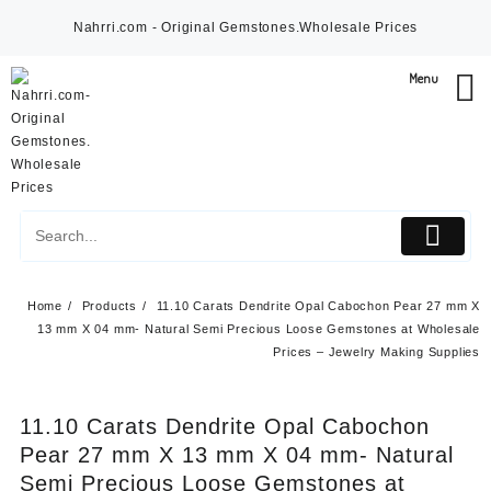
Skip
Nahrri.com - Original Gemstones.Wholesale Prices
to
content
Menu
Home
Products
11.10 Carats Dendrite Opal Cabochon Pear 27 mm X
13 mm X 04 mm- Natural Semi Precious Loose Gemstones at Wholesale
Prices – Jewelry Making Supplies
11.10 Carats Dendrite Opal Cabochon
Pear 27 mm X 13 mm X 04 mm- Natural
Semi Precious Loose Gemstones at