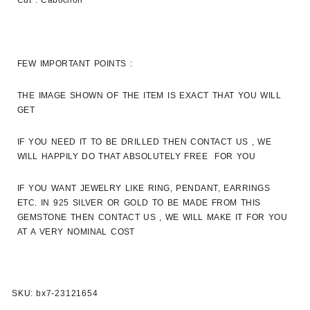
Cut : Cabochon
FEW IMPORTANT POINTS :
THE IMAGE SHOWN OF THE ITEM IS EXACT THAT YOU WILL
GET
IF YOU NEED IT TO BE DRILLED THEN CONTACT US , WE
WILL HAPPILY DO THAT ABSOLUTELY FREE FOR YOU
IF YOU WANT JEWELRY LIKE RING, PENDANT, EARRINGS
ETC. IN 925 SILVER OR GOLD TO BE MADE FROM THIS
GEMSTONE THEN CONTACT US , WE WILL MAKE IT FOR YOU
AT A VERY NOMINAL COST
SKU:
bx7-23121654