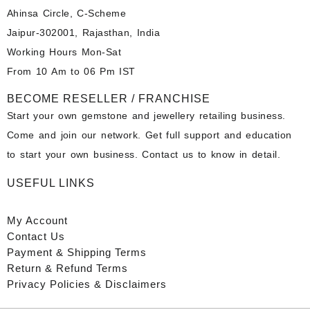
Ahinsa Circle, C-Scheme
Jaipur-302001, Rajasthan, India
Working Hours Mon-Sat
From 10 Am to 06 Pm IST
BECOME RESELLER / FRANCHISE
Start your own gemstone and jewellery retailing business.
Come and join our network. Get full support and education
to start your own business. Contact us to know in detail.
USEFUL LINKS
My Account
Contact
Us
Payment
& Shipping Terms
Return & Refund Terms
Privacy Policies & Disclaimers