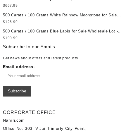
Wholesale Lot - Loose Ethiopian Fire Opal Gemstones at
$
667.99
Wholesale Prices - Buy Ethiopian Fire Opal – Wholesale
500 Carats / 100 Grams White Rainbow Moonstone for Sale
Ethiopian Fire Opal Cabochon – Buy Ethiopian Fire Opal
Wholesale Lot - Loose White Rainbow Moonstone Gemstones
$
126.99
Gemstone – Ethiopian Fire Opal for Sale – Wholesale Ethiopian
at Wholesale Prices - Buy White Rainbow Moonstone –
Fire Opal Gemstone Supplier
500 Carats / 100 Grams Blue Lapis for Sale Wholesale Lot -
Wholesale White Rainbow Moonstone Cabochon – Buy White
Loose Lapis Gemstones at Wholesale Prices - Buy Lapis –
$
199.99
Rainbow Moonstone Gemstone – White Rainbow Moonstone for
Wholesale Lapis Cabochon – Buy Lapis Gemstone – Blue Lapis
Sale – Wholesale White Rainbow Moonstone Gemstone
Subscribe to our Emails
for Sale – Wholesale Lapis Gemstone Supplier
Supplier
Get news about offers and latest products
Email address:
CORPORATE OFFICE
Nahrri.com
Office No. 303, V-Jai Trimurty City Point,