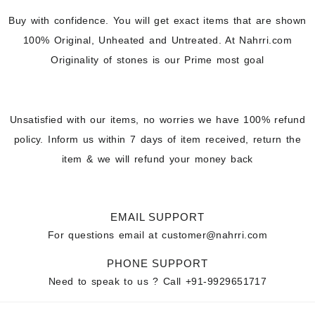
Buy with confidence. You will get exact items that are shown
100% Original, Unheated and Untreated. At Nahrri.com
Originality of stones is our Prime most goal
Unsatisfied with our items, no worries we have 100% refund
policy. Inform us within 7 days of item received, return the
item & we will refund your money back
EMAIL SUPPORT
For questions email at
customer@nahrri.com
PHONE SUPPORT
Need to speak to us ? Call
+91-9929651717