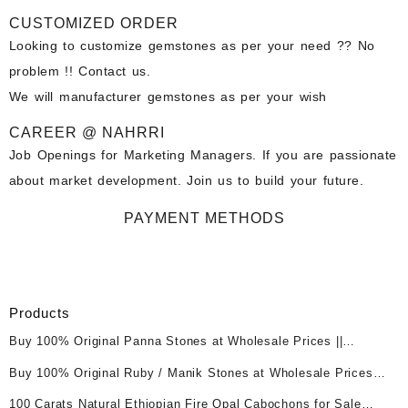
CUSTOMIZED ORDER
Looking to customize gemstones as per your need ?? No
problem !! Contact us.
We will manufacturer gemstones as per your wish
CAREER @ NAHRRI
Job Openings for Marketing Managers. If you are passionate
about market development. Join us to build your future.
PAYMENT METHODS
Products
Buy 100% Original Panna Stones at Wholesale Prices ||
Unheated & Untreated || सबसे कम कीमत पर असली पन्ना पत्थर खरीदें ||
Buy 100% Original Ruby / Manik Stones at Wholesale Prices ||
Unheated & Untreated || सबसे कम कीमत पर असली माणिक पत्थर खरीदें ||
100 Carats Natural Ethiopian Fire Opal Cabochons for Sale