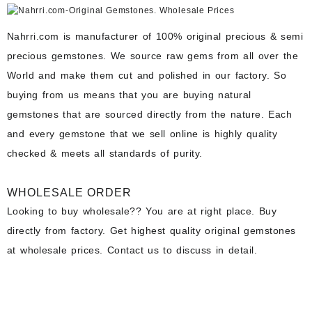
Nahrri.com is manufacturer of 100% original precious & semi
precious gemstones. We source raw gems from all over the
World and make them cut and polished in our factory. So
buying from us means that you are buying natural
gemstones that are sourced directly from the nature. Each
and every gemstone that we sell online is highly quality
checked & meets all standards of purity.
WHOLESALE ORDER
Looking to buy wholesale?? You are at right place. Buy
directly from factory. Get highest quality original gemstones
at wholesale prices. Contact us to discuss in detail.