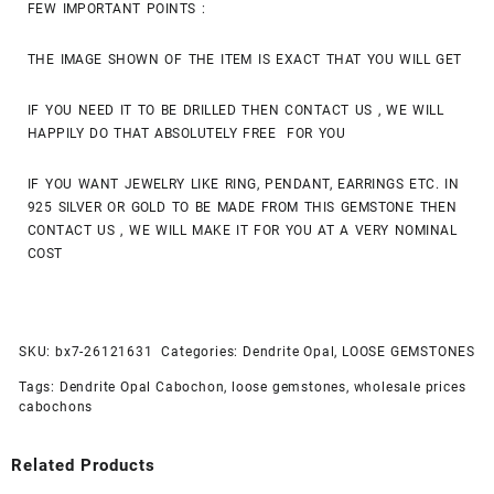
FEW IMPORTANT POINTS :
THE IMAGE SHOWN OF THE ITEM IS EXACT THAT YOU WILL GET
IF YOU NEED IT TO BE DRILLED THEN CONTACT US , WE WILL
HAPPILY DO THAT ABSOLUTELY FREE FOR YOU
IF YOU WANT JEWELRY LIKE RING, PENDANT, EARRINGS ETC. IN
925 SILVER OR GOLD TO BE MADE FROM THIS GEMSTONE THEN
CONTACT US , WE WILL MAKE IT FOR YOU AT A VERY NOMINAL
COST
SKU:
bx7-26121631
Categories:
Dendrite Opal
,
LOOSE GEMSTONES
Tags:
Dendrite Opal Cabochon
,
loose gemstones
,
wholesale prices
cabochons
Related Products