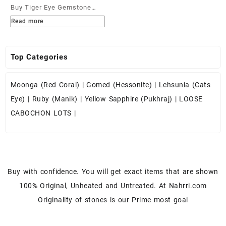
Buy Tiger Eye Gemstone
Cabochons at Wholesale
Read more
Prices
Top Categories
Moonga (Red Coral)
|
Gomed (Hessonite)
|
Lehsunia (Cats
Eye)
|
Ruby (Manik)
|
Yellow Sapphire (Pukhraj)
|
LOOSE
CABOCHON LOTS
|
Buy with confidence. You will get exact items that are shown
100% Original, Unheated and Untreated. At Nahrri.com
Originality of stones is our Prime most goal