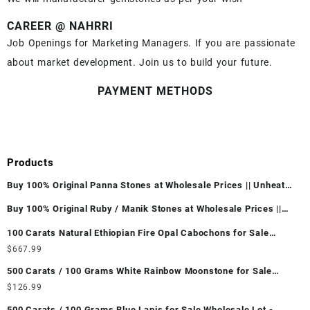
CAREER @ NAHRRI
Job Openings for Marketing Managers. If you are passionate
about market development. Join us to build your future.
PAYMENT METHODS
Products
Buy 100% Original Panna Stones at Wholesale Prices || Unheated
& Untreated || सबसे कम कीमत पर असली पन्ना पत्थर खरीदें ||
Buy 100% Original Ruby / Manik Stones at Wholesale Prices ||
Unheated & Untreated || सबसे कम कीमत पर असली माणिक पत्थर खरीदें ||
100 Carats Natural Ethiopian Fire Opal Cabochons for Sale
Wholesale Lot - Loose Ethiopian Fire Opal Gemstones at
$
667.99
Wholesale Prices - Buy Ethiopian Fire Opal – Wholesale
500 Carats / 100 Grams White Rainbow Moonstone for Sale
Ethiopian Fire Opal Cabochon – Buy Ethiopian Fire Opal
Wholesale Lot - Loose White Rainbow Moonstone Gemstones at
$
126.99
Gemstone – Ethiopian Fire Opal for Sale – Wholesale Ethiopian
Wholesale Prices - Buy White Rainbow Moonstone – Wholesale
Fire Opal Gemstone Supplier
500 Carats / 100 Grams Blue Lapis for Sale Wholesale Lot -