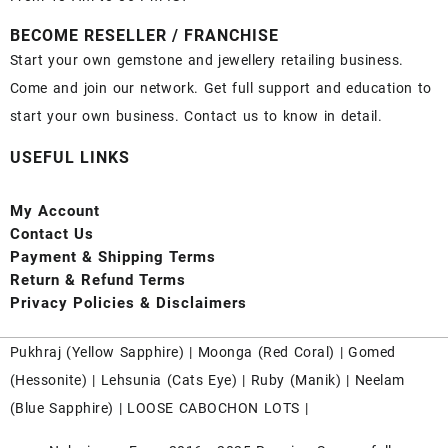
BECOME RESELLER / FRANCHISE
Start your own gemstone and jewellery retailing business.
Come and join our network. Get full support and education to
start your own business. Contact us to know in detail.
USEFUL LINKS
My Account
Contact
Us
Payment
& Shipping Terms
Return & Refund Terms
Privacy Policies & Disclaimers
Pukhraj (
Yellow Sapphire
) |
Moonga (Red Coral)
|
Gomed
(Hessonite)
|
Lehsunia (Cats Eye)
|
Ruby (Manik)
|
Neelam
(Blue Sapphire)
|
LOOSE CABOCHON LOTS
|