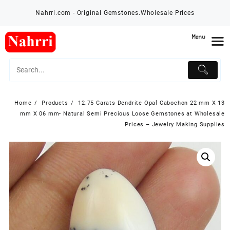
Skip
Nahrri.com - Original Gemstones.Wholesale Prices
to
content
Menu
Home
Products
12.75 Carats Dendrite Opal Cabochon 22 mm X 13
mm X 06 mm- Natural Semi Precious Loose Gemstones at Wholesale
Prices – Jewelry Making Supplies