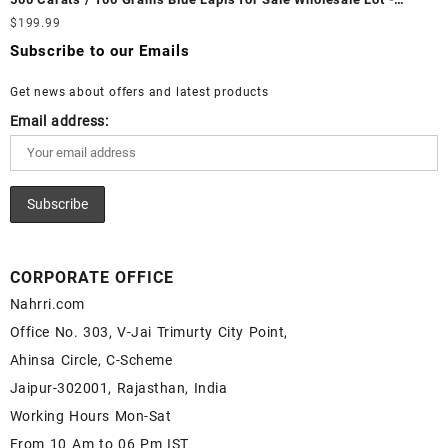
White Rainbow Moonstone Cabochon – Buy White Rainbow
Loose Lapis Gemstones at Wholesale Prices - Buy Lapis –
$
199.99
Moonstone Gemstone – White Rainbow Moonstone for Sale –
Wholesale Lapis Cabochon – Buy Lapis Gemstone – Blue Lapis
Wholesale White Rainbow Moonstone Gemstone Supplier
Subscribe to our Emails
for Sale – Wholesale Lapis Gemstone Supplier
Get news about offers and latest products
Email address:
CORPORATE OFFICE
Nahrri.com
Office No. 303, V-Jai Trimurty City Point,
Ahinsa Circle, C-Scheme
Jaipur-302001, Rajasthan, India
Working Hours Mon-Sat
From 10 Am to 06 Pm IST