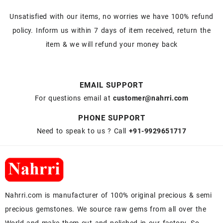
Unsatisfied with our items, no worries we have 100% refund
policy. Inform us within 7 days of item received, return the
item & we will refund your money back
EMAIL SUPPORT
For questions email at
customer@nahrri.com
PHONE SUPPORT
Need to speak to us ? Call
+91-9929651717
Nahrri.com is manufacturer of 100% original precious & semi
precious gemstones. We source raw gems from all over the