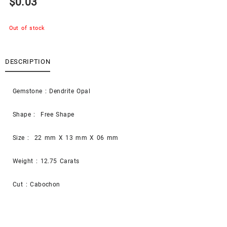
$
0.03
Out of stock
DESCRIPTION
Gemstone : Dendrite Opal
Shape : Free Shape
Size : 22 mm X 13 mm X 06 mm
Weight : 12.75 Carats
Cut : Cabochon