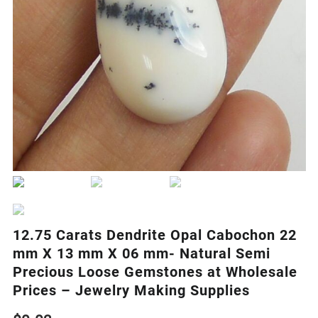
12.75 Carats Dendrite Opal Cabochon 22
mm X 13 mm X 06 mm- Natural Semi
Precious Loose Gemstones at Wholesale
Prices – Jewelry Making Supplies