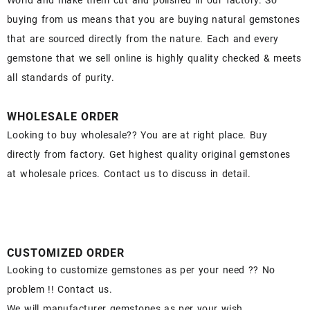
World and make them cut and polished in our factory. So
buying from us means that you are buying natural gemstones
that are sourced directly from the nature. Each and every
gemstone that we sell online is highly quality checked & meets
all standards of purity.
WHOLESALE ORDER
Looking to buy wholesale?? You are at right place. Buy
directly from factory. Get highest quality original gemstones
at wholesale prices. Contact us to discuss in detail.
CUSTOMIZED ORDER
Looking to customize gemstones as per your need ?? No
problem !! Contact us.
We will manufacturer gemstones as per your wish