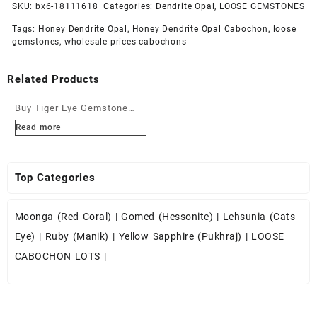
SKU:
bx6-18111618
Categories:
Dendrite Opal
,
LOOSE GEMSTONES
Tags:
Honey Dendrite Opal
,
Honey Dendrite Opal Cabochon
,
loose
gemstones
,
wholesale prices cabochons
Related Products
Buy Tiger Eye Gemstone
Cabochons at Wholesale
Read more
Prices
Top Categories
Moonga (Red Coral)
|
Gomed (Hessonite)
|
Lehsunia (Cats
Eye)
|
Ruby (Manik)
|
Yellow Sapphire (Pukhraj)
|
LOOSE
CABOCHON LOTS
|