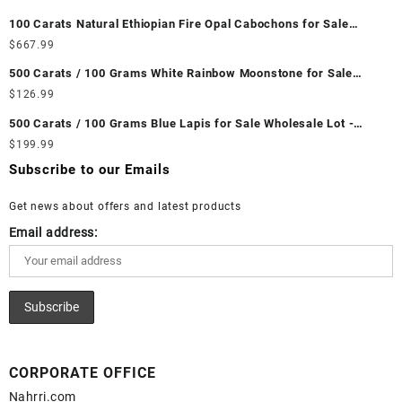
Unheated & Untreated || सबसे कम कीमत पर असली माणिक पत्थर खरीदें ||
100 Carats Natural Ethiopian Fire Opal Cabochons for Sale
Wholesale Lot - Loose Ethiopian Fire Opal Gemstones at
$
667.99
Wholesale Prices - Buy Ethiopian Fire Opal – Wholesale
500 Carats / 100 Grams White Rainbow Moonstone for Sale
Ethiopian Fire Opal Cabochon – Buy Ethiopian Fire Opal
Wholesale Lot - Loose White Rainbow Moonstone Gemstones at
$
126.99
Gemstone – Ethiopian Fire Opal for Sale – Wholesale Ethiopian
Wholesale Prices - Buy White Rainbow Moonstone – Wholesale
Fire Opal Gemstone Supplier
500 Carats / 100 Grams Blue Lapis for Sale Wholesale Lot -
White Rainbow Moonstone Cabochon – Buy White Rainbow
Loose Lapis Gemstones at Wholesale Prices - Buy Lapis –
$
199.99
Moonstone Gemstone – White Rainbow Moonstone for Sale –
Wholesale Lapis Cabochon – Buy Lapis Gemstone – Blue Lapis
Wholesale White Rainbow Moonstone Gemstone Supplier
Subscribe to our Emails
for Sale – Wholesale Lapis Gemstone Supplier
Get news about offers and latest products
Email address:
CORPORATE OFFICE
Nahrri.com