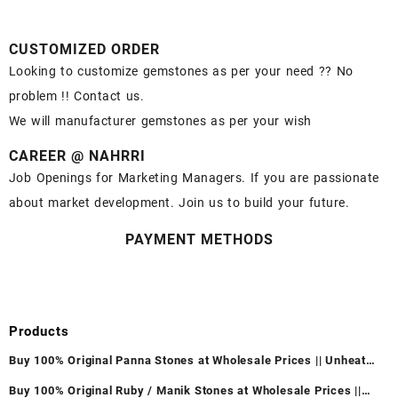
CUSTOMIZED ORDER
Looking to customize gemstones as per your need ?? No
problem !! Contact us.
We will manufacturer gemstones as per your wish
CAREER @ NAHRRI
Job Openings for Marketing Managers. If you are passionate
about market development. Join us to build your future.
PAYMENT METHODS
Products
Buy 100% Original Panna Stones at Wholesale Prices || Unheated
& Untreated || सबसे कम कीमत पर असली पन्ना पत्थर खरीदें ||
Buy 100% Original Ruby / Manik Stones at Wholesale Prices ||