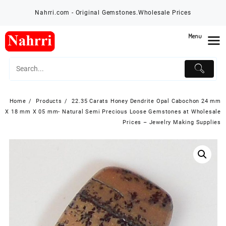
Skip
Nahrri.com - Original Gemstones.Wholesale Prices
to
content
Menu
Home
Products
22.35 Carats Honey Dendrite Opal Cabochon 24 mm
X 18 mm X 05 mm- Natural Semi Precious Loose Gemstones at Wholesale
Prices – Jewelry Making Supplies