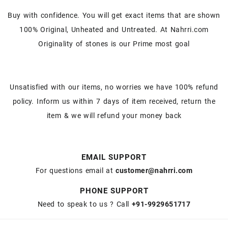
Buy with confidence. You will get exact items that are shown
100% Original, Unheated and Untreated. At Nahrri.com
Originality of stones is our Prime most goal
Unsatisfied with our items, no worries we have 100% refund
policy. Inform us within 7 days of item received, return the
item & we will refund your money back
EMAIL SUPPORT
For questions email at
customer@nahrri.com
PHONE SUPPORT
Need to speak to us ? Call
+91-9929651717