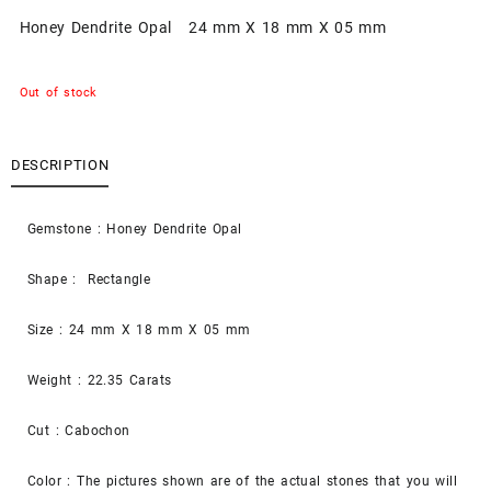
Honey Dendrite Opal 24 mm X 18 mm X 05 mm
Out of stock
DESCRIPTION
Gemstone : Honey Dendrite Opal
Shape : Rectangle
Size : 24 mm X 18 mm X 05 mm
Weight : 22.35 Carats
Cut : Cabochon
Color : The pictures shown are of the actual stones that you will