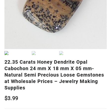
22.35 Carats Honey Dendrite Opal
Cabochon 24 mm X 18 mm X 05 mm-
Natural Semi Precious Loose Gemstones
at Wholesale Prices – Jewelry Making
Supplies
$
3.99