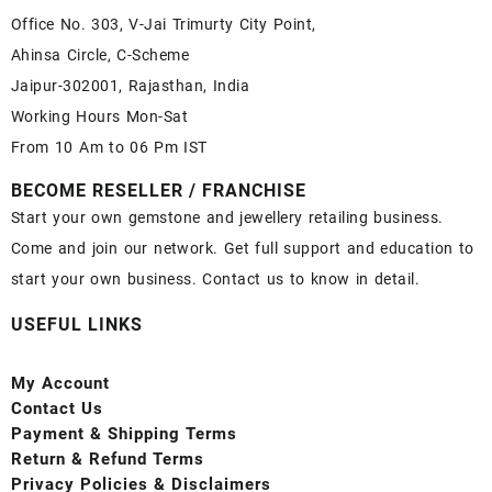
Office No. 303, V-Jai Trimurty City Point,
Ahinsa Circle, C-Scheme
Jaipur-302001, Rajasthan, India
Working Hours Mon-Sat
From 10 Am to 06 Pm IST
BECOME RESELLER / FRANCHISE
Start your own gemstone and jewellery retailing business.
Come and join our network. Get full support and education to
start your own business. Contact us to know in detail.
USEFUL LINKS
My Account
Contact
Us
Payment
& Shipping Terms
Return & Refund Terms
Privacy Policies & Disclaimers