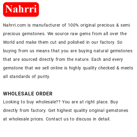
Nahrri.com is manufacturer of 100% original precious & semi
precious gemstones. We source raw gems from all over the
World and make them cut and polished in our factory. So
buying from us means that you are buying natural gemstones
that are sourced directly from the nature. Each and every
gemstone that we sell online is highly quality checked & meets
all standards of purity.
WHOLESALE ORDER
Looking to buy wholesale?? You are at right place. Buy
directly from factory. Get highest quality original gemstones
at wholesale prices. Contact us to discuss in detail.