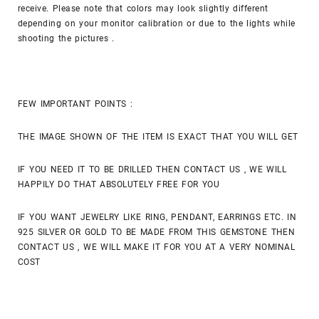
receive. Please note that colors may look slightly different
depending on your monitor calibration or due to the lights while
shooting the pictures .
FEW IMPORTANT POINTS :
THE IMAGE SHOWN OF THE ITEM IS EXACT THAT YOU WILL GET
IF YOU NEED IT TO BE DRILLED THEN CONTACT US , WE WILL
HAPPILY DO THAT ABSOLUTELY FREE FOR YOU
IF YOU WANT JEWELRY LIKE RING, PENDANT, EARRINGS ETC. IN
925 SILVER OR GOLD TO BE MADE FROM THIS GEMSTONE THEN
CONTACT US , WE WILL MAKE IT FOR YOU AT A VERY NOMINAL
COST