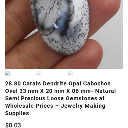
28.80 Carats Dendrite Opal Cabochon
Oval 33 mm X 20 mm X 06 mm- Natural
Semi Precious Loose Gemstones at
Wholesale Prices – Jewelry Making
Supplies
$
0.03