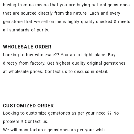
buying from us means that you are buying natural gemstones
that are sourced directly from the nature. Each and every
gemstone that we sell online is highly quality checked & meets
all standards of purity.
WHOLESALE ORDER
Looking to buy wholesale?? You are at right place. Buy
directly from factory. Get highest quality original gemstones
at wholesale prices. Contact us to discuss in detail.
CUSTOMIZED ORDER
Looking to customize gemstones as per your need ?? No
problem !! Contact us.
We will manufacturer gemstones as per your wish