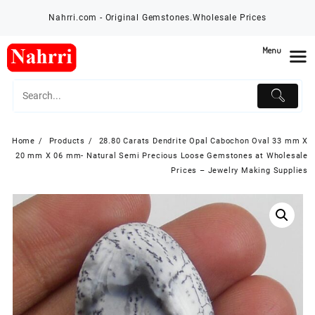
Skip
Nahrri.com - Original Gemstones.Wholesale Prices
to
content
Menu
Home
Products
28.80 Carats Dendrite Opal Cabochon Oval 33 mm X
20 mm X 06 mm- Natural Semi Precious Loose Gemstones at Wholesale
Prices – Jewelry Making Supplies