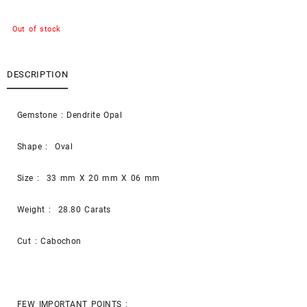
Out of stock
DESCRIPTION
Gemstone : Dendrite Opal
Shape : Oval
Size : 33 mm X 20 mm X 06 mm
Weight : 28.80 Carats
Cut : Cabochon
FEW IMPORTANT POINTS :