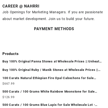
CAREER @ NAHRRI
Job Openings for Marketing Managers. If you are passionate
about market development. Join us to build your future.
PAYMENT METHODS
Products
Buy 100% Original Panna Stones at Wholesale Prices || Unheated
& Untreated || सबसे कम कीमत पर असली पन्ना पत्थर खरीदें ||
Buy 100% Original Ruby / Manik Stones at Wholesale Prices ||
Unheated & Untreated || सबसे कम कीमत पर असली माणिक पत्थर खरीदें ||
100 Carats Natural Ethiopian Fire Opal Cabochons for Sale
Wholesale Lot - Loose Ethiopian Fire Opal Gemstones at
$
667.99
Wholesale Prices - Buy Ethiopian Fire Opal – Wholesale
500 Carats / 100 Grams White Rainbow Moonstone for Sale
Ethiopian Fire Opal Cabochon – Buy Ethiopian Fire Opal
Wholesale Lot - Loose White Rainbow Moonstone Gemstones at
$
126.99
Gemstone – Ethiopian Fire Opal for Sale – Wholesale Ethiopian
Wholesale Prices - Buy White Rainbow Moonstone – Wholesale
Fire Opal Gemstone Supplier
500 Carats / 100 Grams Blue Lapis for Sale Wholesale Lot -
White Rainbow Moonstone Cabochon – Buy White Rainbow