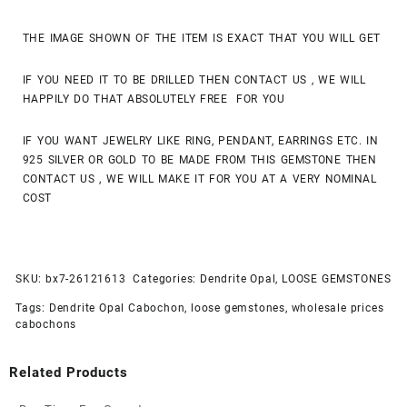
THE IMAGE SHOWN OF THE ITEM IS EXACT THAT YOU WILL GET
IF YOU NEED IT TO BE DRILLED THEN CONTACT US , WE WILL
HAPPILY DO THAT ABSOLUTELY FREE FOR YOU
IF YOU WANT JEWELRY LIKE RING, PENDANT, EARRINGS ETC. IN
925 SILVER OR GOLD TO BE MADE FROM THIS GEMSTONE THEN
CONTACT US , WE WILL MAKE IT FOR YOU AT A VERY NOMINAL
COST
SKU:
bx7-26121613
Categories:
Dendrite Opal
,
LOOSE GEMSTONES
Tags:
Dendrite Opal Cabochon
,
loose gemstones
,
wholesale prices
cabochons
Related Products