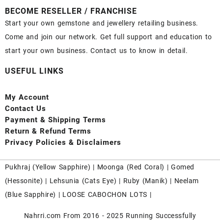
BECOME RESELLER / FRANCHISE
Start your own gemstone and jewellery retailing business.
Come and join our network. Get full support and education to
start your own business. Contact us to know in detail.
USEFUL LINKS
My Account
Contact
Us
Payment
& Shipping Terms
Return & Refund Terms
Privacy Policies & Disclaimers
Pukhraj (
Yellow Sapphire
) |
Moonga (Red Coral)
|
Gomed
(Hessonite)
|
Lehsunia (Cats Eye)
|
Ruby (Manik)
|
Neelam
(Blue Sapphire)
|
LOOSE CABOCHON LOTS
|
Nahrri.com From 2016 - 2025 Running Successfully