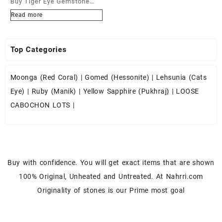
Buy Tiger Eye Gemstone
Cabochons at Wholesale
Read more
Prices
Top Categories
Moonga (Red Coral)
|
Gomed (Hessonite)
|
Lehsunia (Cats
Eye)
|
Ruby (Manik)
|
Yellow Sapphire (Pukhraj)
|
LOOSE
CABOCHON LOTS
|
Buy with confidence. You will get exact items that are shown
100% Original, Unheated and Untreated. At Nahrri.com
Originality of stones is our Prime most goal