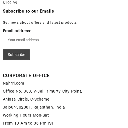
Loose Lapis Gemstones at Wholesale Prices - Buy Lapis –
$
199.99
Moonstone Gemstone – White Rainbow Moonstone for Sale –
Wholesale Lapis Cabochon – Buy Lapis Gemstone – Blue Lapis
Wholesale White Rainbow Moonstone Gemstone Supplier
Subscribe to our Emails
for Sale – Wholesale Lapis Gemstone Supplier
Get news about offers and latest products
Email address:
CORPORATE OFFICE
Nahrri.com
Office No. 303, V-Jai Trimurty City Point,
Ahinsa Circle, C-Scheme
Jaipur-302001, Rajasthan, India
Working Hours Mon-Sat
From 10 Am to 06 Pm IST