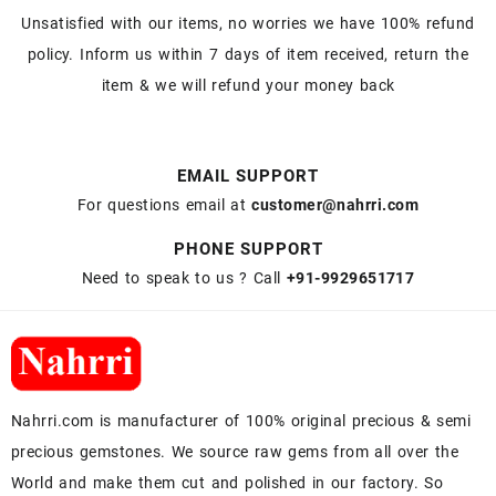
Unsatisfied with our items, no worries we have 100% refund
policy. Inform us within 7 days of item received, return the
item & we will refund your money back
EMAIL SUPPORT
For questions email at
customer@nahrri.com
PHONE SUPPORT
Need to speak to us ? Call
+91-9929651717
Nahrri.com is manufacturer of 100% original precious & semi
precious gemstones. We source raw gems from all over the
World and make them cut and polished in our factory. So