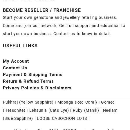
BECOME RESELLER / FRANCHISE
Start your own gemstone and jewellery retailing business.
Come and join our network. Get full support and education to
start your own business. Contact us to know in detail.
USEFUL LINKS
My Account
Contact
Us
Payment
& Shipping Terms
Return & Refund Terms
Privacy Policies & Disclaimers
Pukhraj (
Yellow Sapphire
) |
Moonga (Red Coral)
|
Gomed
(Hessonite)
|
Lehsunia (Cats Eye)
|
Ruby (Manik)
|
Neelam
(Blue Sapphire)
|
LOOSE CABOCHON LOTS
|