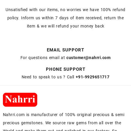
Unsatisfied with our items, no worries we have 100% refund
policy. Inform us within 7 days of item received, return the
item & we will refund your money back
EMAIL SUPPORT
For questions email at
customer@nahrri.com
PHONE SUPPORT
Need to speak to us ? Call
+91-9929651717
Nahrri.com is manufacturer of 100% original precious & semi
precious gemstones. We source raw gems from all over the