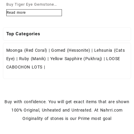
Buy Tiger Eye Gemstone
Cabochons at Wholesale
Read more
Prices
Top Categories
Moonga (Red Coral)
|
Gomed (Hessonite)
|
Lehsunia (Cats
Eye)
|
Ruby (Manik)
|
Yellow Sapphire (Pukhraj)
|
LOOSE
CABOCHON LOTS
|
Buy with confidence. You will get exact items that are shown
100% Original, Unheated and Untreated. At Nahrri.com
Originality of stones is our Prime most goal