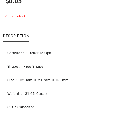
$
0.03
Out of stock
DESCRIPTION
Gemstone : Dendrite Opal
Shape : Free Shape
Size : 32 mm X 21 mm X 06 mm
Weight : 31.65 Carats
Cut : Cabochon