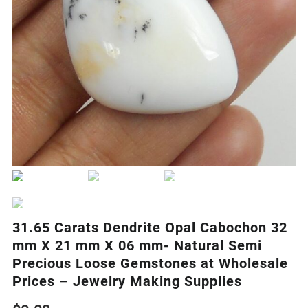
31.65 Carats Dendrite Opal Cabochon 32
mm X 21 mm X 06 mm- Natural Semi
Precious Loose Gemstones at Wholesale
Prices – Jewelry Making Supplies