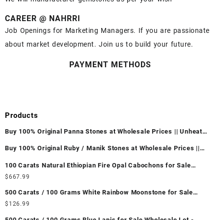
CAREER @ NAHRRI
Job Openings for Marketing Managers. If you are passionate
about market development. Join us to build your future.
PAYMENT METHODS
Products
Buy 100% Original Panna Stones at Wholesale Prices || Unheated
& Untreated || सबसे कम कीमत पर असली पन्ना पत्थर खरीदें ||
Buy 100% Original Ruby / Manik Stones at Wholesale Prices ||
Unheated & Untreated || सबसे कम कीमत पर असली माणिक पत्थर खरीदें ||
100 Carats Natural Ethiopian Fire Opal Cabochons for Sale
Wholesale Lot - Loose Ethiopian Fire Opal Gemstones at
$
667.99
Wholesale Prices - Buy Ethiopian Fire Opal – Wholesale
500 Carats / 100 Grams White Rainbow Moonstone for Sale
Ethiopian Fire Opal Cabochon – Buy Ethiopian Fire Opal
Wholesale Lot - Loose White Rainbow Moonstone Gemstones at
$
126.99
Gemstone – Ethiopian Fire Opal for Sale – Wholesale Ethiopian
Wholesale Prices - Buy White Rainbow Moonstone – Wholesale
Fire Opal Gemstone Supplier
500 Carats / 100 Grams Blue Lapis for Sale Wholesale Lot -