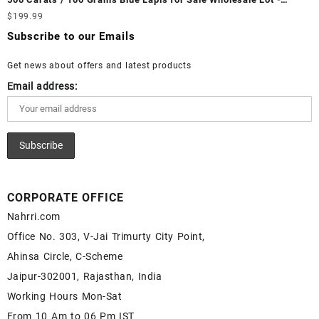
White Rainbow Moonstone Cabochon – Buy White Rainbow
Loose Lapis Gemstones at Wholesale Prices - Buy Lapis –
$
199.99
Moonstone Gemstone – White Rainbow Moonstone for Sale –
Wholesale Lapis Cabochon – Buy Lapis Gemstone – Blue Lapis
Wholesale White Rainbow Moonstone Gemstone Supplier
Subscribe to our Emails
for Sale – Wholesale Lapis Gemstone Supplier
Get news about offers and latest products
Email address:
CORPORATE OFFICE
Nahrri.com
Office No. 303, V-Jai Trimurty City Point,
Ahinsa Circle, C-Scheme
Jaipur-302001, Rajasthan, India
Working Hours Mon-Sat
From 10 Am to 06 Pm IST