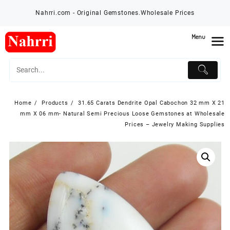
Skip
Nahrri.com - Original Gemstones.Wholesale Prices
to
content
Menu
Home
Products
31.65 Carats Dendrite Opal Cabochon 32 mm X 21
mm X 06 mm- Natural Semi Precious Loose Gemstones at Wholesale
Prices – Jewelry Making Supplies