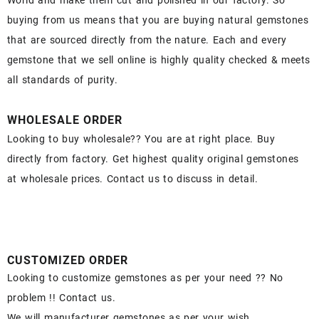
World and make them cut and polished in our factory. So
buying from us means that you are buying natural gemstones
that are sourced directly from the nature. Each and every
gemstone that we sell online is highly quality checked & meets
all standards of purity.
WHOLESALE ORDER
Looking to buy wholesale?? You are at right place. Buy
directly from factory. Get highest quality original gemstones
at wholesale prices. Contact us to discuss in detail.
CUSTOMIZED ORDER
Looking to customize gemstones as per your need ?? No
problem !! Contact us.
We will manufacturer gemstones as per your wish