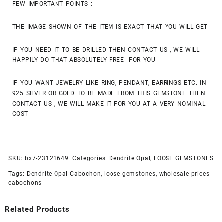
FEW IMPORTANT POINTS :
THE IMAGE SHOWN OF THE ITEM IS EXACT THAT YOU WILL GET
IF YOU NEED IT TO BE DRILLED THEN CONTACT US , WE WILL
HAPPILY DO THAT ABSOLUTELY FREE FOR YOU
IF YOU WANT JEWELRY LIKE RING, PENDANT, EARRINGS ETC. IN
925 SILVER OR GOLD TO BE MADE FROM THIS GEMSTONE THEN
CONTACT US , WE WILL MAKE IT FOR YOU AT A VERY NOMINAL
COST
SKU:
bx7-23121649
Categories:
Dendrite Opal
,
LOOSE GEMSTONES
Tags:
Dendrite Opal Cabochon
,
loose gemstones
,
wholesale prices
cabochons
Related Products