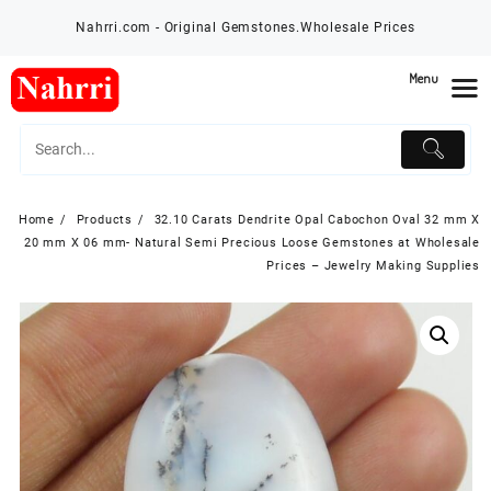
Skip
Nahrri.com - Original Gemstones.Wholesale Prices
to
content
Menu
Home
Products
32.10 Carats Dendrite Opal Cabochon Oval 32 mm X
20 mm X 06 mm- Natural Semi Precious Loose Gemstones at Wholesale
Prices – Jewelry Making Supplies