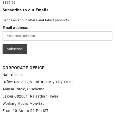
Loose Lapis Gemstones at Wholesale Prices - Buy Lapis –
$
199.99
Moonstone Gemstone – White Rainbow Moonstone for Sale –
Wholesale Lapis Cabochon – Buy Lapis Gemstone – Blue Lapis
Wholesale White Rainbow Moonstone Gemstone Supplier
Subscribe to our Emails
for Sale – Wholesale Lapis Gemstone Supplier
Get news about offers and latest products
Email address:
CORPORATE OFFICE
Nahrri.com
Office No. 303, V-Jai Trimurty City Point,
Ahinsa Circle, C-Scheme
Jaipur-302001, Rajasthan, India
Working Hours Mon-Sat
From 10 Am to 06 Pm IST