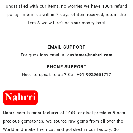
Unsatisfied with our items, no worries we have 100% refund
policy. Inform us within 7 days of item received, return the
item & we will refund your money back
EMAIL SUPPORT
For questions email at
customer@nahrri.com
PHONE SUPPORT
Need to speak to us ? Call
+91-9929651717
Nahrri.com is manufacturer of 100% original precious & semi
precious gemstones. We source raw gems from all over the
World and make them cut and polished in our factory. So