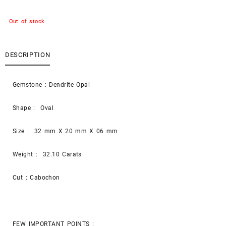
Out of stock
DESCRIPTION
Gemstone : Dendrite Opal
Shape : Oval
Size : 32 mm X 20 mm X 06 mm
Weight : 32.10 Carats
Cut : Cabochon
FEW IMPORTANT POINTS :