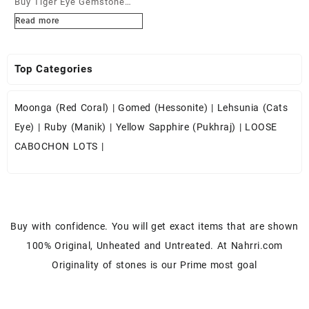
Buy Tiger Eye Gemstone
Cabochons at Wholesale
Read more
Prices
Top Categories
Moonga (Red Coral)
|
Gomed (Hessonite)
|
Lehsunia (Cats
Eye)
|
Ruby (Manik)
|
Yellow Sapphire (Pukhraj)
|
LOOSE
CABOCHON LOTS
|
Buy with confidence. You will get exact items that are shown
100% Original, Unheated and Untreated. At Nahrri.com
Originality of stones is our Prime most goal