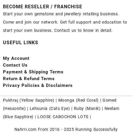
BECOME RESELLER / FRANCHISE
Start your own gemstone and jewellery retailing business.
Come and join our network. Get full support and education to
start your own business. Contact us to know in detail.
USEFUL LINKS
My Account
Contact
Us
Payment
& Shipping Terms
Return & Refund Terms
Privacy Policies & Disclaimers
Pukhraj (
Yellow Sapphire
) |
Moonga (Red Coral)
|
Gomed
(Hessonite)
|
Lehsunia (Cats Eye)
|
Ruby (Manik)
|
Neelam
(Blue Sapphire)
|
LOOSE CABOCHON LOTS
|
Nahrri.com From 2016 - 2025 Running Successfully