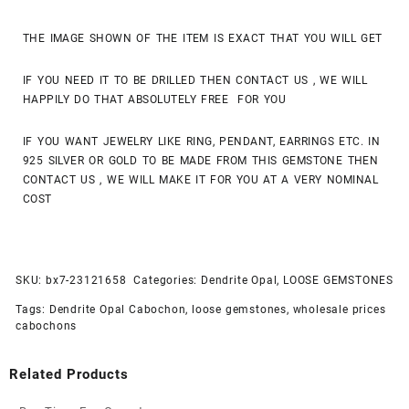
THE IMAGE SHOWN OF THE ITEM IS EXACT THAT YOU WILL GET
IF YOU NEED IT TO BE DRILLED THEN CONTACT US , WE WILL
HAPPILY DO THAT ABSOLUTELY FREE FOR YOU
IF YOU WANT JEWELRY LIKE RING, PENDANT, EARRINGS ETC. IN
925 SILVER OR GOLD TO BE MADE FROM THIS GEMSTONE THEN
CONTACT US , WE WILL MAKE IT FOR YOU AT A VERY NOMINAL
COST
SKU:
bx7-23121658
Categories:
Dendrite Opal
,
LOOSE GEMSTONES
Tags:
Dendrite Opal Cabochon
,
loose gemstones
,
wholesale prices
cabochons
Related Products