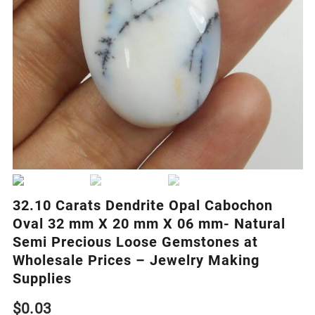
32.10 Carats Dendrite Opal Cabochon
Oval 32 mm X 20 mm X 06 mm- Natural
Semi Precious Loose Gemstones at
Wholesale Prices – Jewelry Making
Supplies
$
0.03