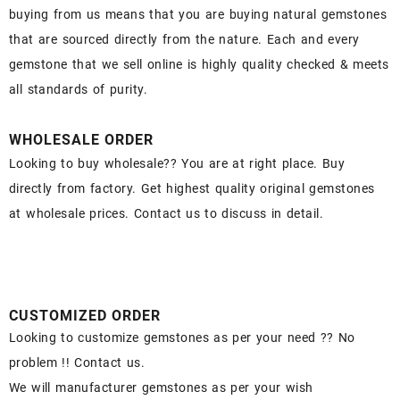
buying from us means that you are buying natural gemstones
that are sourced directly from the nature. Each and every
gemstone that we sell online is highly quality checked & meets
all standards of purity.
WHOLESALE ORDER
Looking to buy wholesale?? You are at right place. Buy
directly from factory. Get highest quality original gemstones
at wholesale prices. Contact us to discuss in detail.
CUSTOMIZED ORDER
Looking to customize gemstones as per your need ?? No
problem !! Contact us.
We will manufacturer gemstones as per your wish