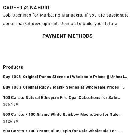
CAREER @ NAHRRI
Job Openings for Marketing Managers. If you are passionate
about market development. Join us to build your future.
PAYMENT METHODS
Products
Buy 100% Original Panna Stones at Wholesale Prices || Unheated
& Untreated || सबसे कम कीमत पर असली पन्ना पत्थर खरीदें ||
Buy 100% Original Ruby / Manik Stones at Wholesale Prices ||
Unheated & Untreated || सबसे कम कीमत पर असली माणिक पत्थर खरीदें ||
100 Carats Natural Ethiopian Fire Opal Cabochons for Sale
Wholesale Lot - Loose Ethiopian Fire Opal Gemstones at
$
667.99
Wholesale Prices - Buy Ethiopian Fire Opal – Wholesale
500 Carats / 100 Grams White Rainbow Moonstone for Sale
Ethiopian Fire Opal Cabochon – Buy Ethiopian Fire Opal
Wholesale Lot - Loose White Rainbow Moonstone Gemstones at
$
126.99
Gemstone – Ethiopian Fire Opal for Sale – Wholesale Ethiopian
Wholesale Prices - Buy White Rainbow Moonstone – Wholesale
Fire Opal Gemstone Supplier
500 Carats / 100 Grams Blue Lapis for Sale Wholesale Lot -
White Rainbow Moonstone Cabochon – Buy White Rainbow