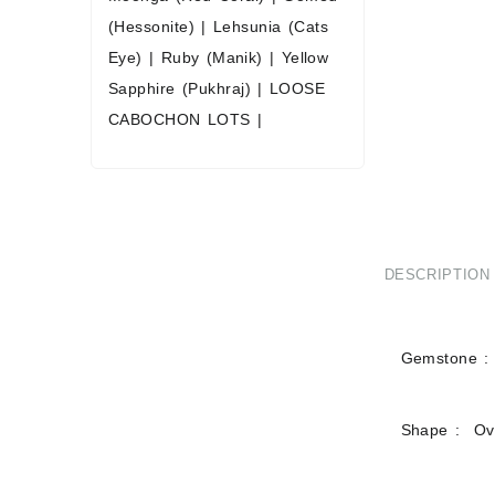
(Hessonite)
|
Lehsunia (Cats
Eye)
|
Ruby (Manik)
|
Yellow
Sapphire (Pukhraj)
|
LOOSE
CABOCHON LOTS
|
DESCRIPTION
Gemstone : 
Shape : Ov