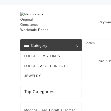
Skip
to
content
Paymen
Category
LOOSE GEMSTONES
Home
P
LOOSE CABOCHON LOTS
JEWELRY
Top Categories
Moonga (Red Coral)
|
Gomed