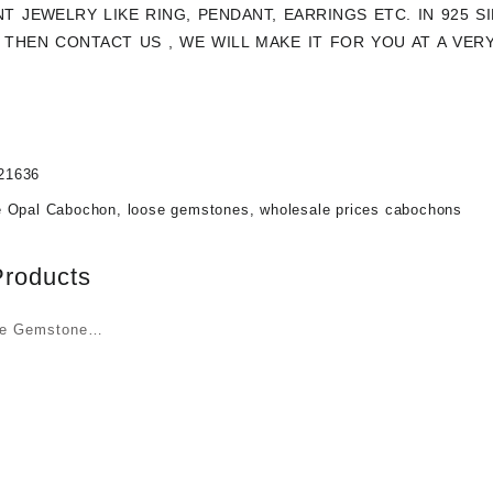
NT JEWELRY LIKE RING, PENDANT, EARRINGS ETC. IN 925 
THEN CONTACT US , WE WILL MAKE IT FOR YOU AT A VER
21636
e Opal Cabochon
,
loose gemstones
,
wholesale prices cabochons
Products
ye Gemstone
t Wholesale