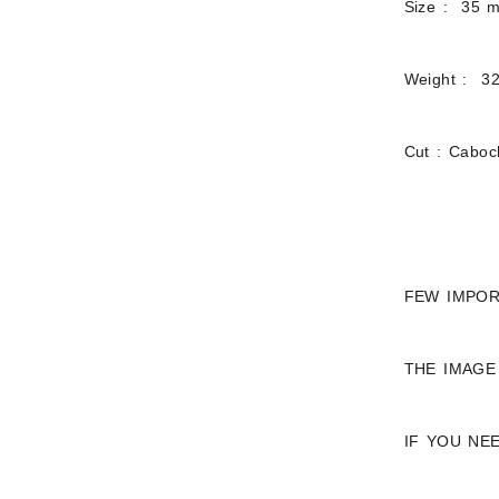
Size : 35 
Weight : 32
Cut : Cabo
FEW IMPOR
THE IMAGE
IF YOU NE