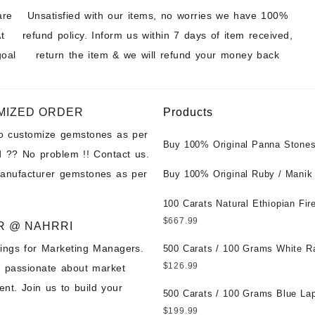
are
Unsatisfied with our items, no worries we have 100%
t
refund policy. Inform us within 7 days of item received,
goal
return the item & we will refund your money back
MIZED ORDER
Products
to customize gemstones as per
Buy 100% Original Panna Stones
 ?? No problem !! Contact us.
Wholesale Prices || Unheated &
manufacturer gemstones as per
Untreated || सबसे कम कीमत पर असली 
Buy 100% Original Ruby / Manik
पत्थर खरीदें ||
at Wholesale Prices || Unheated
Untreated || सबसे कम कीमत पर असल
100 Carats Natural Ethiopian Fir
पत्थर खरीदें ||
Cabochons for Sale Wholesale Lo
$
667.99
R @ NAHRRI
Loose Ethiopian Fire Opal Gems
ings for Marketing Managers.
Wholesale Prices - Buy Ethiopian
500 Carats / 100 Grams White R
Opal – Wholesale Ethiopian Fire
Moonstone for Sale Wholesale Lo
$
126.99
e passionate about market
Cabochon – Buy Ethiopian Fire 
Loose White Rainbow Moonstone
nt. Join us to build your
Gemstone – Ethiopian Fire Opal 
Gemstones at Wholesale Prices 
500 Carats / 100 Grams Blue Lap
– Wholesale Ethiopian Fire Opal
White Rainbow Moonstone – Wholesale
Sale Wholesale Lot - Loose Lapi
$
199.99