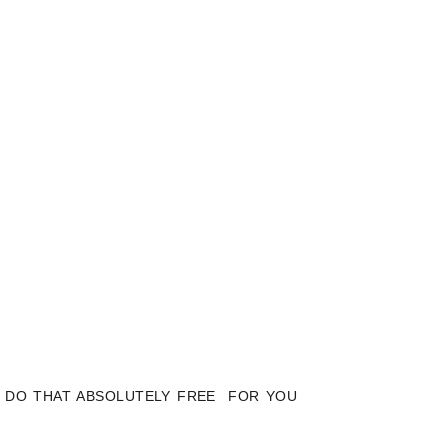
LY DO THAT ABSOLUTELY FREE FOR YOU