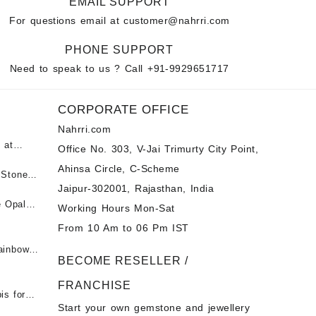
EMAIL SUPPORT
For questions email at
customer@nahrri.com
PHONE SUPPORT
Need to speak to us ? Call
+91-9929651717
CORPORATE OFFICE
Nahrri.com
 at
Office No. 303, V-Jai Trimurty City Point,
Ahinsa Circle, C-Scheme
पन्ना
 Stones
Jaipur-302001, Rajasthan, India
 &
ी माणिक
e Opal
Working Hours Mon-Sat
t -
From 10 Am to 06 Pm IST
tones at
 Fire
ainbow
BECOME RESELLER /
 Opal
t -
Opal
FRANCHISE
for Sale
- Buy
is for
Start your own gemstone and jewellery
s