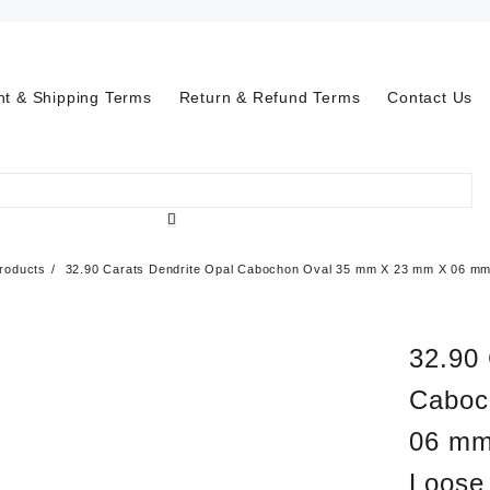
t & Shipping Terms
Return & Refund Terms
Contact Us
roducts
32.90 Carats Dendrite Opal Cabochon Oval 35 mm X 23 mm X 06 mm-
32.90 
Caboc
06 mm
Loose