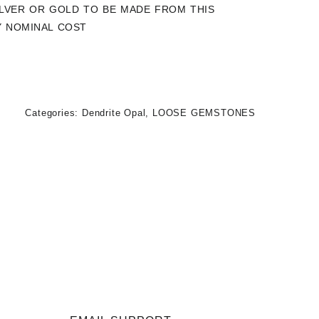
SILVER OR GOLD TO BE MADE FROM THIS
Y NOMINAL COST
Categories:
Dendrite Opal
,
LOOSE GEMSTONES