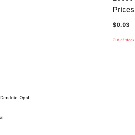
Prices
$
0.03
Out of stock
Dendrite Opal
al