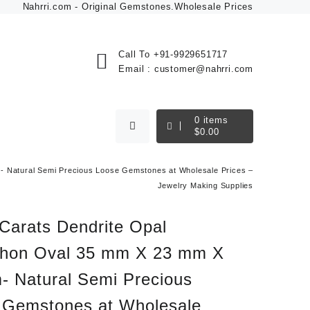
Nahrri.com - Original Gemstones.Wholesale Prices
Call To
+91-9929651717
Email :
customer@nahrri.com
0
items
$
0.00
 Natural Semi Precious Loose Gemstones at Wholesale Prices –
Jewelry Making Supplies
Carats Dendrite Opal
hon Oval 35 mm X 23 mm X
- Natural Semi Precious
 Gemstones at Wholesale