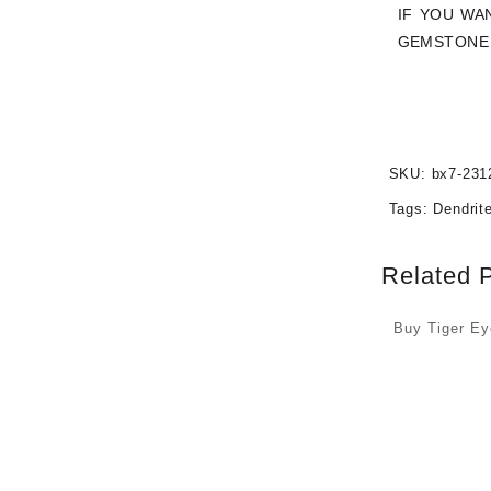
IF YOU WA
GEMSTONE 
SKU:
bx7-231
Tags:
Dendrit
Related 
Buy Tiger E
Cabochons a
Prices