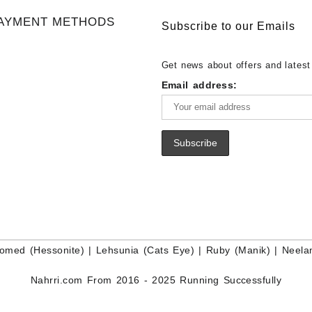
Gemstone Supplier
White Rainbow Moonstone Cabo
Gemstones at Wholesale Prices 
AYMENT METHODS
Buy White Rainbow Moonstone
Lapis – Wholesale Lapis Caboch
Subscribe to our Emails
Gemstone – White Rainbow Moo
Lapis Gemstone – Blue Lapis for
for Sale – Wholesale White Rain
Wholesale Lapis Gemstone Suppl
Get news about offers and latest
Moonstone Gemstone Supplier
Email address:
omed (Hessonite)
|
Lehsunia (Cats Eye)
|
Ruby (Manik)
|
Neela
Nahrri.com From 2016 - 2025 Running Successfully