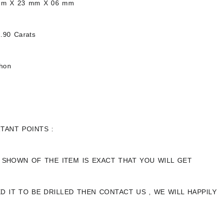
mm X 23 mm X 06 mm
.90 Carats
chon
TANT POINTS :
 SHOWN OF THE ITEM IS EXACT THAT YOU WILL GET
ED IT TO BE DRILLED THEN CONTACT US , WE WILL HAPPI