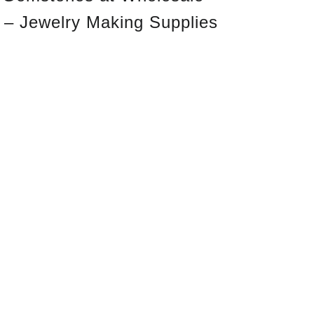
 – Jewelry Making Supplies