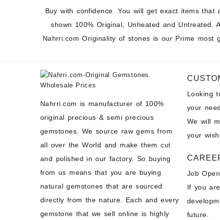
Buy with confidence. You will get exact items that 
shown 100% Original, Unheated and Untreated. A
Nahrri.com Originality of stones is our Prime most 
CUSTO
Looking 
Nahrri.com is manufacturer of 100%
your need
original precious & semi precious
We will 
gemstones. We source raw gems from
your wish
all over the World and make them cut
CAREE
and polished in our factory. So buying
from us means that you are buying
Job Open
natural gemstones that are sourced
If you ar
directly from the nature. Each and every
developme
gemstone that we sell online is highly
future.