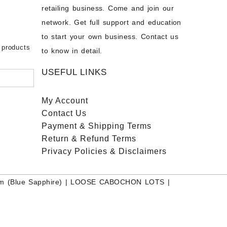
chon –
- Buy
retailing business. Come and join our
on – Buy
network. Get full support and education
nstone
 Sale –
to start your own business. Contact us
bow
ier
 products
to know in detail.
USEFUL LINKS
My Account
Contact
Us
Payment
& Shipping Terms
Return & Refund Terms
Privacy Policies & Disclaimers
m (Blue Sapphire)
|
LOOSE CABOCHON LOTS
|