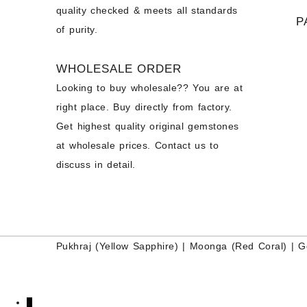
quality checked & meets all standards
P
of purity.
WHOLESALE ORDER
Looking to buy wholesale?? You are at
right place. Buy directly from factory.
Get highest quality original gemstones
at wholesale prices. Contact us to
discuss in detail.
Pukhraj (
Yellow Sapphire
) |
Moonga (Red Coral)
|
G
↓