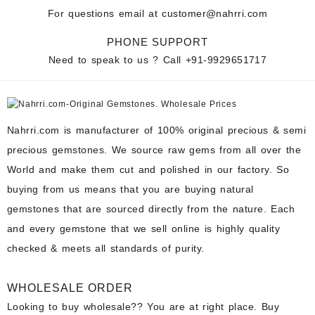
For questions email at
customer@nahrri.com
PHONE SUPPORT
Need to speak to us ? Call
+91-9929651717
Nahrri.com is manufacturer of 100% original precious & semi
precious gemstones. We source raw gems from all over the
World and make them cut and polished in our factory. So
buying from us means that you are buying natural
gemstones that are sourced directly from the nature. Each
and every gemstone that we sell online is highly quality
checked & meets all standards of purity.
WHOLESALE ORDER
Looking to buy wholesale?? You are at right place. Buy