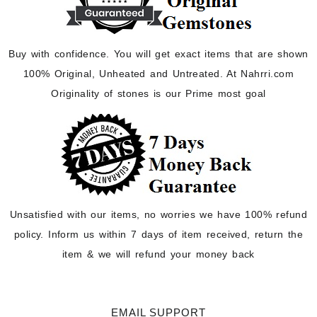
Buy with confidence. You will get exact items that are shown
100% Original, Unheated and Untreated. At Nahrri.com
Originality of stones is our Prime most goal
Unsatisfied with our items, no worries we have 100% refund
policy. Inform us within 7 days of item received, return the
item & we will refund your money back
EMAIL SUPPORT