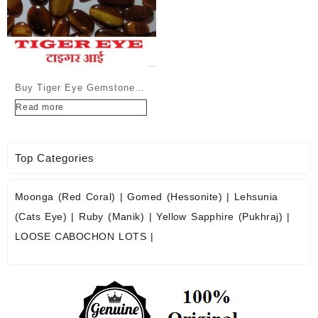
Buy Tiger Eye Gemstone
Cabochons at Wholesale
Read more
Prices
Top Categories
Moonga (Red Coral)
|
Gomed (Hessonite)
|
Lehsunia
(Cats Eye)
|
Ruby (Manik)
|
Yellow Sapphire (Pukhraj)
|
LOOSE CABOCHON LOTS
|