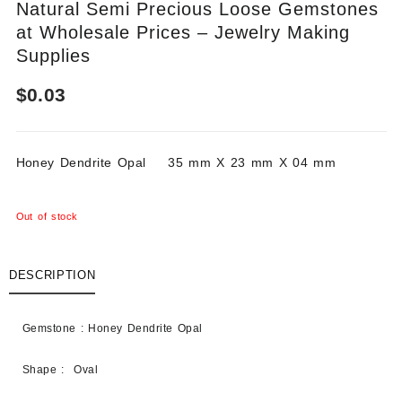
Natural Semi Precious Loose Gemstones
at Wholesale Prices – Jewelry Making
Supplies
$
0.03
Honey Dendrite Opal 35 mm X 23 mm X 04 mm
Out of stock
DESCRIPTION
Gemstone : Honey Dendrite Opal
Shape : Oval