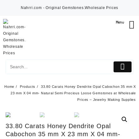
Skip
Nahrri.com - Original Gemstones.Wholesale Prices
to
content
Menu
Home
Products
33.80 Carats Honey Dendrite Opal Cabochon 35 mm X
23 mm X 04 mm- Natural Semi Precious Loose Gemstones at Wholesale
Prices – Jewelry Making Supplies
33.80 Carats Honey Dendrite Opal
Cabochon 35 mm X 23 mm X 04 mm-