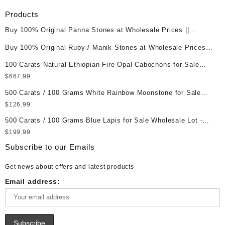
Products
Buy 100% Original Panna Stones at Wholesale Prices ||
Unheated & Untreated || सबसे कम कीमत पर असली पन्ना पत्थर खरीदें ||
Buy 100% Original Ruby / Manik Stones at Wholesale Prices ||
Unheated & Untreated || सबसे कम कीमत पर असली माणिक पत्थर खरीदें ||
100 Carats Natural Ethiopian Fire Opal Cabochons for Sale
Wholesale Lot - Loose Ethiopian Fire Opal Gemstones at
$
667.99
Wholesale Prices - Buy Ethiopian Fire Opal – Wholesale
500 Carats / 100 Grams White Rainbow Moonstone for Sale
Ethiopian Fire Opal Cabochon – Buy Ethiopian Fire Opal
Wholesale Lot - Loose White Rainbow Moonstone Gemstones
$
126.99
Gemstone – Ethiopian Fire Opal for Sale – Wholesale Ethiopian
at Wholesale Prices - Buy White Rainbow Moonstone –
Fire Opal Gemstone Supplier
500 Carats / 100 Grams Blue Lapis for Sale Wholesale Lot -
Wholesale White Rainbow Moonstone Cabochon – Buy White
Loose Lapis Gemstones at Wholesale Prices - Buy Lapis –
$
199.99
Rainbow Moonstone Gemstone – White Rainbow Moonstone for
Wholesale Lapis Cabochon – Buy Lapis Gemstone – Blue Lapis
Sale – Wholesale White Rainbow Moonstone Gemstone
Subscribe to our Emails
for Sale – Wholesale Lapis Gemstone Supplier
Supplier
Get news about offers and latest products
Email address: