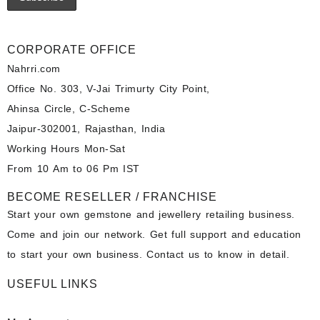
CORPORATE OFFICE
Nahrri.com
Office No. 303, V-Jai Trimurty City Point,
Ahinsa Circle, C-Scheme
Jaipur-302001, Rajasthan, India
Working Hours Mon-Sat
From 10 Am to 06 Pm IST
BECOME RESELLER / FRANCHISE
Start your own gemstone and jewellery retailing business.
Come and join our network. Get full support and education
to start your own business. Contact us to know in detail.
USEFUL LINKS