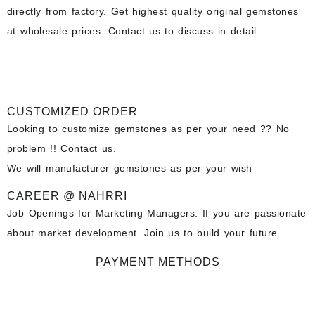
directly from factory. Get highest quality original gemstones
at wholesale prices. Contact us to discuss in detail.
CUSTOMIZED ORDER
Looking to customize gemstones as per your need ?? No
problem !! Contact us.
We will manufacturer gemstones as per your wish
CAREER @ NAHRRI
Job Openings for Marketing Managers. If you are passionate
about market development. Join us to build your future.
PAYMENT METHODS