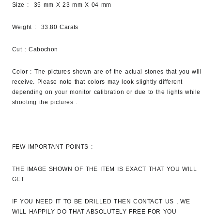
Size : 35 mm X 23 mm X 04 mm
Weight : 33.80 Carats
Cut : Cabochon
Color : The pictures shown are of the actual stones that you will
receive. Please note that colors may look slightly different
depending on your monitor calibration or due to the lights while
shooting the pictures .
FEW IMPORTANT POINTS :
THE IMAGE SHOWN OF THE ITEM IS EXACT THAT YOU WILL
GET
IF YOU NEED IT TO BE DRILLED THEN CONTACT US , WE
WILL HAPPILY DO THAT ABSOLUTELY FREE FOR YOU