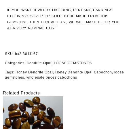
IF YOU WANT JEWELRY LIKE RING, PENDANT, EARRINGS
ETC. IN 925 SILVER OR GOLD TO BE MADE FROM THIS
GEMSTONE THEN CONTACT US , WE WILL MAKE IT FOR YOU
AT A VERY NOMINAL COST
SKU:
bx2-3011167
Categories:
Dendrite Opal
,
LOOSE GEMSTONES
Tags:
Honey Dendrite Opal
,
Honey Dendrite Opal Cabochon
,
loose
gemstones
,
wholesale prices cabochons
Related Products