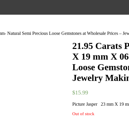
- Natural Semi Precious Loose Gemstones at Wholesale Prices – Je
21.95 Carats 
X 19 mm X 06
Loose Gemston
Jewelry Makin
$
15.99
Picture Jasper 23 mm X 19 
Out of stock