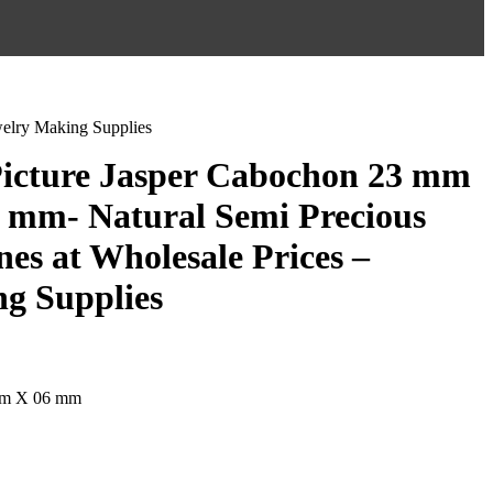
welry Making Supplies
Picture Jasper Cabochon 23 mm
 mm- Natural Semi Precious
es at Wholesale Prices –
g Supplies
mm X 06 mm