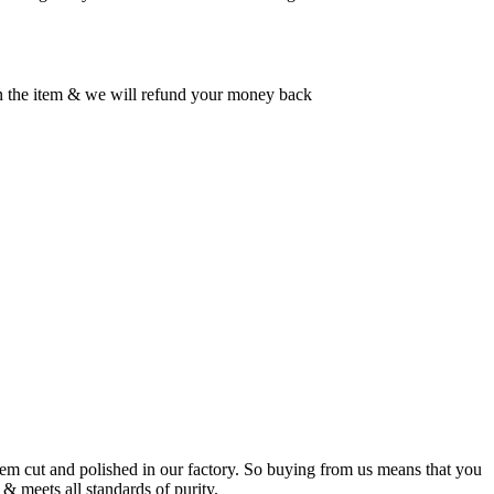
rn the item & we will refund your money back
m cut and polished in our factory. So buying from us means that you
& meets all standards of purity.