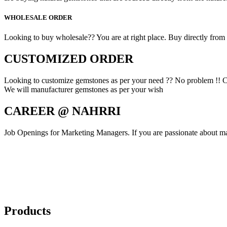
WHOLESALE ORDER
Looking to buy wholesale?? You are at right place. Buy directly from fa
CUSTOMIZED ORDER
Looking to customize gemstones as per your need ?? No problem !! C
We will manufacturer gemstones as per your wish
CAREER @ NAHRRI
Job Openings for Marketing Managers. If you are passionate about mar
Products