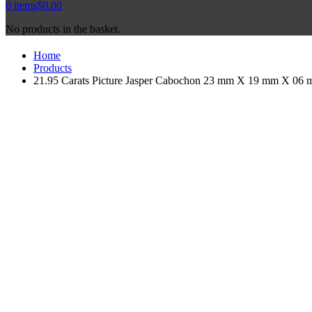
0
items
$
0.00
No products in the basket.
Home
Products
21.95 Carats Picture Jasper Cabochon 23 mm X 19 mm X 06 mm