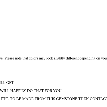
ve. Please note that colors may look slightly different depending on your
ILL GET
 WILL HAPPILY DO THAT FOR YOU
 ETC. TO BE MADE FROM THIS GEMSTONE THEN CONTACT 