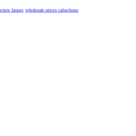
icture Jasper
,
wholesale prices cabochons