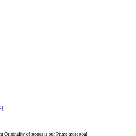
S
|
 Originality of stones is our Prime most goal