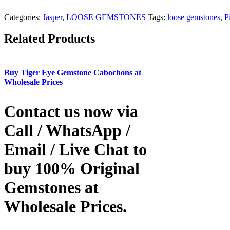
Categories:
Jasper
,
LOOSE GEMSTONES
Tags:
loose gemstones
,
P
Related Products
Buy Tiger Eye Gemstone Cabochons at
Wholesale Prices
Contact us now via
Call / WhatsApp /
Email / Live Chat to
buy 100% Original
Gemstones at
Wholesale Prices.