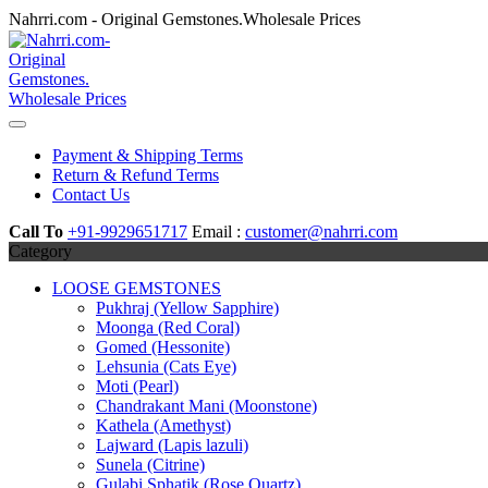
Skip
Nahrri.com - Original Gemstones.Wholesale Prices
to
content
Payment & Shipping Terms
Return & Refund Terms
Contact Us
Call To
+91-9929651717
Email :
customer@nahrri.com
Category
LOOSE GEMSTONES
Pukhraj (Yellow Sapphire)
Moonga (Red Coral)
Gomed (Hessonite)
Lehsunia (Cats Eye)
Moti (Pearl)
Chandrakant Mani (Moonstone)
Kathela (Amethyst)
Lajward (Lapis lazuli)
Sunela (Citrine)
Gulabi Sphatik (Rose Quartz)