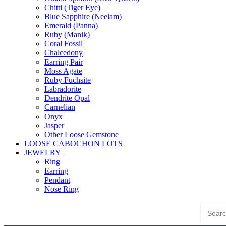
Chitti (Tiger Eye)
Blue Sapphire (Neelam)
Emerald (Panna)
Ruby (Manik)
Coral Fossil
Chalcedony
Earring Pair
Moss Agate
Ruby Fuchsite
Labradorite
Dendrite Opal
Carnelian
Onyx
Jasper
Other Loose Gemstone
LOOSE CABOCHON LOTS
JEWELRY
Ring
Earring
Pendant
Nose Ring