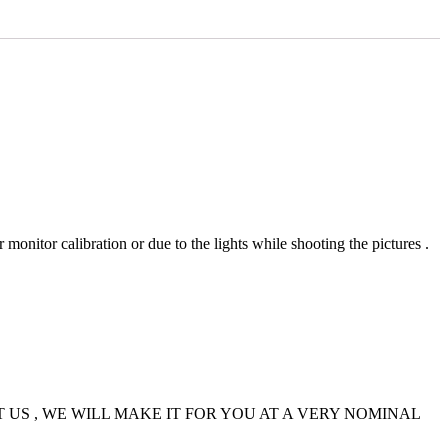
 monitor calibration or due to the lights while shooting the pictures .
US , WE WILL MAKE IT FOR YOU AT A VERY NOMINAL