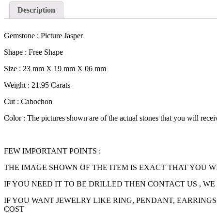
Description
Gemstone : Picture Jasper
Shape : Free Shape
Size : 23 mm X 19 mm X 06 mm
Weight : 21.95 Carats
Cut : Cabochon
Color : The pictures shown are of the actual stones that you will recei
FEW IMPORTANT POINTS :
THE IMAGE SHOWN OF THE ITEM IS EXACT THAT YOU W
IF YOU NEED IT TO BE DRILLED THEN CONTACT US , WE
IF YOU WANT JEWELRY LIKE RING, PENDANT, EARRINGS
COST