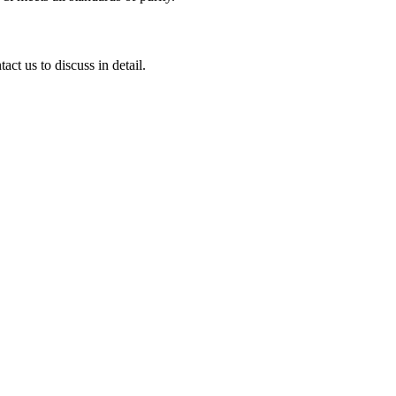
ct us to discuss in detail.