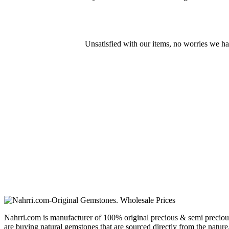
Unsatisfied with our items, no worries we h
Nahrri.com is manufacturer of 100% original precious & semi preciou
are buying natural gemstones that are sourced directly from the nature