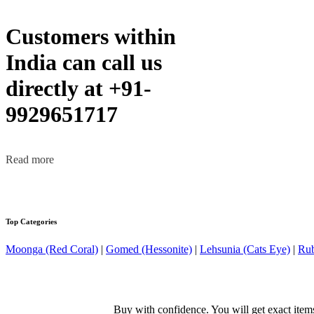
Customers within
India can call us
directly at +91-
9929651717
Read more
Top Categories
Moonga (Red Coral)
|
Gomed (Hessonite)
|
Lehsunia (Cats Eye)
|
Rub
Buy with confidence. You will get exact item