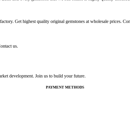
ctory. Get highest quality original gemstones at wholesale prices. Conta
ontact us.
ket development. Join us to build your future.
PAYMENT METHODS