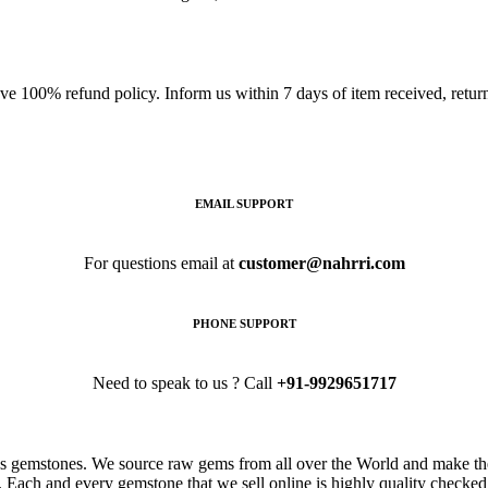
ave 100% refund policy. Inform us within 7 days of item received, retu
EMAIL SUPPORT
For questions email at
customer@nahrri.com
PHONE SUPPORT
Need to speak to us ? Call
+91-9929651717
s gemstones. We source raw gems from all over the World and make the
. Each and every gemstone that we sell online is highly quality checked 