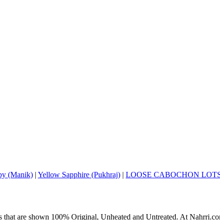
y (Manik)
|
Yellow Sapphire (Pukhraj)
|
LOOSE CABOCHON LOT
s that are shown 100% Original, Unheated and Untreated. At Nahrri.com