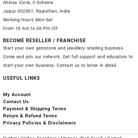
Ahinsa Circle, C-Scheme
Jaipur-302001, Rajasthan, India
Working Hours Mon-Sat
From 10 Am to 06 Pm IST
BECOME RESELLER / FRANCHISE
Start your own gemstone and jewellery retailing business.
Come and join our network. Get full support and education to
start your own business. Contact us to know in detail.
USEFUL LINKS
My Account
Contact
Us
Payment
& Shipping Terms
Return & Refund Terms
Privacy Policies & Disclaimers