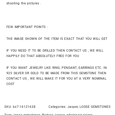
shooting the pictures .
FEW IMPORTANT POINTS :
THE IMAGE SHOWN OF THE ITEM IS EXACT THAT YOU WILL GET
IF YOU NEED IT TO BE DRILLED THEN CONTACT US , WE WILL
HAPPILY DO THAT ABSOLUTELY FREE FOR YOU
IF YOU WANT JEWELRY LIKE RING, PENDANT, EARRINGS ETC. IN
925 SILVER OR GOLD TO BE MADE FROM THIS GEMSTONE THEN
CONTACT US , WE WILL MAKE IT FOR YOU AT A VERY NOMINAL
COST
SKU:
bx7-16121638
Categories:
Jasper
,
LOOSE GEMSTONES
Tags:
loose gemstones
,
Picture Jasper
,
wholesale prices