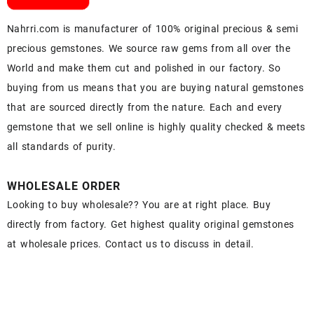
Nahrri.com is manufacturer of 100% original precious & semi
precious gemstones. We source raw gems from all over the
World and make them cut and polished in our factory. So
buying from us means that you are buying natural gemstones
that are sourced directly from the nature. Each and every
gemstone that we sell online is highly quality checked & meets
all standards of purity.
WHOLESALE ORDER
Looking to buy wholesale?? You are at right place. Buy
directly from factory. Get highest quality original gemstones
at wholesale prices. Contact us to discuss in detail.