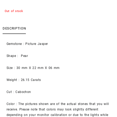
Out of stock
DESCRIPTION
Gemstone : Picture Jasper
Shape : Pear
Size : 30 mm X 22 mm X 06 mm
Weight : 26.15 Carats
Cut : Cabochon
Color : The pictures shown are of the actual stones that you will
receive. Please note that colors may look slightly different
depending on your monitor calibration or due to the lights while