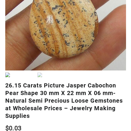
26.15 Carats Picture Jasper Cabochon
Pear Shape 30 mm X 22 mm X 06 mm-
Natural Semi Precious Loose Gemstones
at Wholesale Prices – Jewelry Making
Supplies
$
0.03