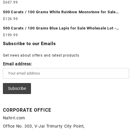
Wholesale Lot - Loose Ethiopian Fire Opal Gemstones at
$
667.99
Wholesale Prices - Buy Ethiopian Fire Opal – Wholesale
500 Carats / 100 Grams White Rainbow Moonstone for Sale
Ethiopian Fire Opal Cabochon – Buy Ethiopian Fire Opal
Wholesale Lot - Loose White Rainbow Moonstone Gemstones at
$
126.99
Gemstone – Ethiopian Fire Opal for Sale – Wholesale Ethiopian
Wholesale Prices - Buy White Rainbow Moonstone – Wholesale
Fire Opal Gemstone Supplier
500 Carats / 100 Grams Blue Lapis for Sale Wholesale Lot -
White Rainbow Moonstone Cabochon – Buy White Rainbow
Loose Lapis Gemstones at Wholesale Prices - Buy Lapis –
$
199.99
Moonstone Gemstone – White Rainbow Moonstone for Sale –
Wholesale Lapis Cabochon – Buy Lapis Gemstone – Blue Lapis
Wholesale White Rainbow Moonstone Gemstone Supplier
Subscribe to our Emails
for Sale – Wholesale Lapis Gemstone Supplier
Get news about offers and latest products
Email address:
CORPORATE OFFICE
Nahrri.com
Office No. 303, V-Jai Trimurty City Point,