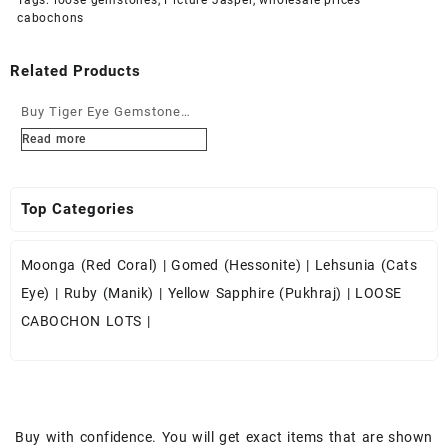
cabochons
Related Products
Buy Tiger Eye Gemstone
Cabochons at Wholesale
Read more
Prices
Top Categories
Moonga (Red Coral)
|
Gomed (Hessonite)
|
Lehsunia (Cats
Eye)
|
Ruby (Manik)
|
Yellow Sapphire (Pukhraj)
|
LOOSE
CABOCHON LOTS
|
Buy with confidence. You will get exact items that are shown