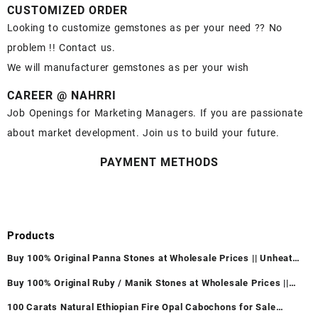
CUSTOMIZED ORDER
Looking to customize gemstones as per your need ?? No
problem !! Contact us.
We will manufacturer gemstones as per your wish
CAREER @ NAHRRI
Job Openings for Marketing Managers. If you are passionate
about market development. Join us to build your future.
PAYMENT METHODS
Products
Buy 100% Original Panna Stones at Wholesale Prices || Unheated
& Untreated || सबसे कम कीमत पर असली पन्ना पत्थर खरीदें ||
Buy 100% Original Ruby / Manik Stones at Wholesale Prices ||
Unheated & Untreated || सबसे कम कीमत पर असली माणिक पत्थर खरीदें ||
100 Carats Natural Ethiopian Fire Opal Cabochons for Sale