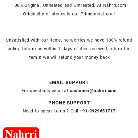
100% Original, Unheated and Untreated. At Nahrri.com
Originality of stones is our Prime most goal
Unsatisfied with our items, no worries we have 100% refund
policy. Inform us within 7 days of item received, return the
item & we will refund your money back
EMAIL SUPPORT
For questions email at
customer@nahrri.com
PHONE SUPPORT
Need to speak to us ? Call
+91-9929651717