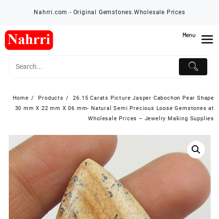
Skip
Nahrri.com - Original Gemstones.Wholesale Prices
to
content
Menu
Home
Products
26.15 Carats Picture Jasper Cabochon Pear Shape
30 mm X 22 mm X 06 mm- Natural Semi Precious Loose Gemstones at
Wholesale Prices – Jewelry Making Supplies