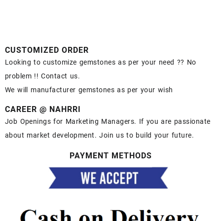
CUSTOMIZED ORDER
Looking to customize gemstones as per your need ?? No
problem !! Contact us.
We will manufacturer gemstones as per your wish
CAREER @ NAHRRI
Job Openings for Marketing Managers. If you are passionate
about market development. Join us to build your future.
PAYMENT METHODS