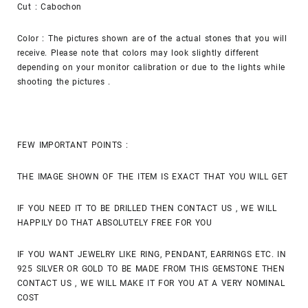
Cut : Cabochon
Color : The pictures shown are of the actual stones that you will
receive. Please note that colors may look slightly different
depending on your monitor calibration or due to the lights while
shooting the pictures .
FEW IMPORTANT POINTS :
THE IMAGE SHOWN OF THE ITEM IS EXACT THAT YOU WILL GET
IF YOU NEED IT TO BE DRILLED THEN CONTACT US , WE WILL
HAPPILY DO THAT ABSOLUTELY FREE FOR YOU
IF YOU WANT JEWELRY LIKE RING, PENDANT, EARRINGS ETC. IN
925 SILVER OR GOLD TO BE MADE FROM THIS GEMSTONE THEN
CONTACT US , WE WILL MAKE IT FOR YOU AT A VERY NOMINAL
COST