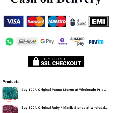
Products
Buy 100% Original Panna Stones at Wholesale Prices
|| Unheated & Untreated || सबसे कम कीमत पर असली पन्ना
पत्थर खरीदें ||
Buy 100% Original Ruby / Manik Stones at Wholesale
Prices || Unheated & Untreated || सबसे कम कीमत पर