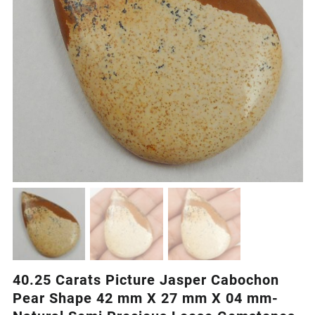
40.25 Carats Picture Jasper Cabochon
Pear Shape 42 mm X 27 mm X 04 mm-