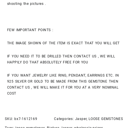
shooting the pictures .
FEW IMPORTANT POINTS :
THE IMAGE SHOWN OF THE ITEM IS EXACT THAT YOU WILL GET
IF YOU NEED IT TO BE DRILLED THEN CONTACT US , WE WILL
HAPPILY DO THAT ABSOLUTELY FREE FOR YOU
IF YOU WANT JEWELRY LIKE RING, PENDANT, EARRINGS ETC. IN
925 SILVER OR GOLD TO BE MADE FROM THIS GEMSTONE THEN
CONTACT US , WE WILL MAKE IT FOR YOU AT A VERY NOMINAL
COST
SKU:
bx7-1612169
Categories:
Jasper
,
LOOSE GEMSTONES
Tags:
loose gemstones
,
Picture Jasper
,
wholesale prices