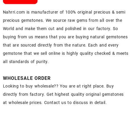
Nahrri.com is manufacturer of 100% original precious & semi
precious gemstones. We source raw gems from all over the
World and make them cut and polished in our factory. So
buying from us means that you are buying natural gemstones
that are sourced directly from the nature. Each and every
gemstone that we sell online is highly quality checked & meets
all standards of purity.
WHOLESALE ORDER
Looking to buy wholesale?? You are at right place. Buy
directly from factory. Get highest quality original gemstones
at wholesale prices. Contact us to discuss in detail.