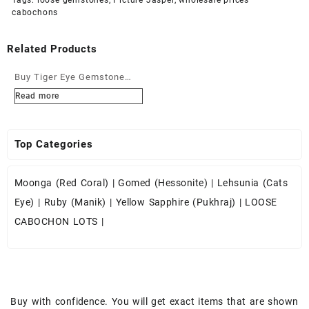
cabochons
Related Products
Buy Tiger Eye Gemstone
Cabochons at Wholesale
Read more
Prices
Top Categories
Moonga (Red Coral)
|
Gomed (Hessonite)
|
Lehsunia (Cats
Eye)
|
Ruby (Manik)
|
Yellow Sapphire (Pukhraj)
|
LOOSE
CABOCHON LOTS
|
Buy with confidence. You will get exact items that are shown