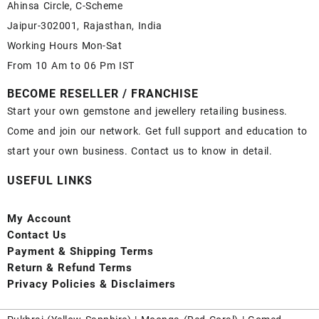
Ahinsa Circle, C-Scheme
Jaipur-302001, Rajasthan, India
Working Hours Mon-Sat
From 10 Am to 06 Pm IST
BECOME RESELLER / FRANCHISE
Start your own gemstone and jewellery retailing business.
Come and join our network. Get full support and education to
start your own business. Contact us to know in detail.
USEFUL LINKS
My Account
Contact
Us
Payment
& Shipping Terms
Return & Refund Terms
Privacy Policies & Disclaimers