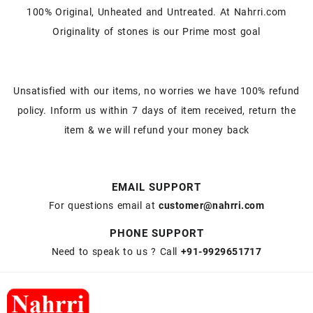
100% Original, Unheated and Untreated. At Nahrri.com
Originality of stones is our Prime most goal
Unsatisfied with our items, no worries we have 100% refund
policy. Inform us within 7 days of item received, return the
item & we will refund your money back
EMAIL SUPPORT
For questions email at
customer@nahrri.com
PHONE SUPPORT
Need to speak to us ? Call
+91-9929651717