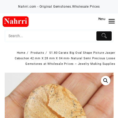
Skip
Nahrri.com - Original Gemstones.Wholesale Prices
to
content
Menu
Home
Products
51.80 Carats Big Oval Shape Picture Jasper
Cabochon 42 mm X 28 mm X 04 mm- Natural Semi Precious Loose
Gemstones at Wholesale Prices – Jewelry Making Supplies