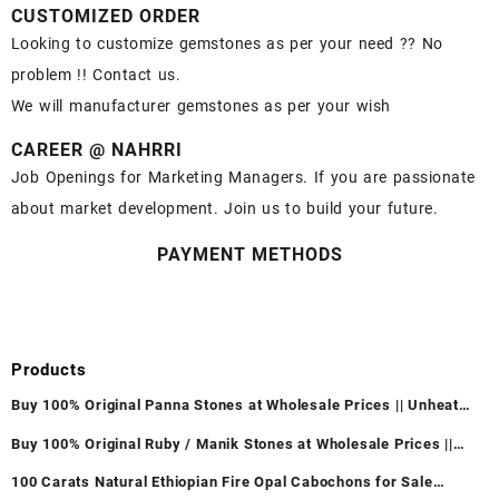
CUSTOMIZED ORDER
Looking to customize gemstones as per your need ?? No
problem !! Contact us.
We will manufacturer gemstones as per your wish
CAREER @ NAHRRI
Job Openings for Marketing Managers. If you are passionate
about market development. Join us to build your future.
PAYMENT METHODS
Products
Buy 100% Original Panna Stones at Wholesale Prices || Unheated
& Untreated || सबसे कम कीमत पर असली पन्ना पत्थर खरीदें ||
Buy 100% Original Ruby / Manik Stones at Wholesale Prices ||
Unheated & Untreated || सबसे कम कीमत पर असली माणिक पत्थर खरीदें ||
100 Carats Natural Ethiopian Fire Opal Cabochons for Sale