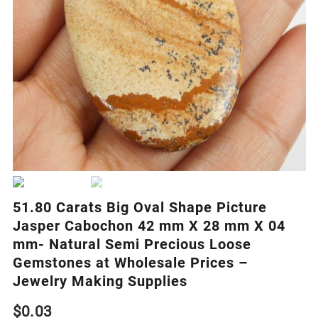
51.80 Carats Big Oval Shape Picture
Jasper Cabochon 42 mm X 28 mm X 04
mm- Natural Semi Precious Loose
Gemstones at Wholesale Prices –
Jewelry Making Supplies
$
0.03