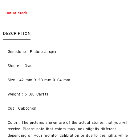
Out of stock
DESCRIPTION
Gemstone : Picture Jasper
Shape : Oval
Size : 42 mm X 28 mm X 04 mm
Weight : 51.80 Carats
Cut : Cabochon
Color : The pictures shown are of the actual stones that you will
receive. Please note that colors may look slightly different
depending on your monitor calibration or due to the lights while