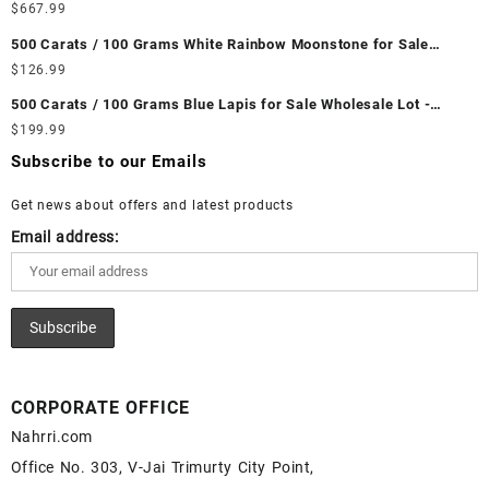
Wholesale Lot - Loose Ethiopian Fire Opal Gemstones at
$
667.99
Wholesale Prices - Buy Ethiopian Fire Opal – Wholesale
500 Carats / 100 Grams White Rainbow Moonstone for Sale
Ethiopian Fire Opal Cabochon – Buy Ethiopian Fire Opal
Wholesale Lot - Loose White Rainbow Moonstone Gemstones at
$
126.99
Gemstone – Ethiopian Fire Opal for Sale – Wholesale Ethiopian
Wholesale Prices - Buy White Rainbow Moonstone – Wholesale
Fire Opal Gemstone Supplier
500 Carats / 100 Grams Blue Lapis for Sale Wholesale Lot -
White Rainbow Moonstone Cabochon – Buy White Rainbow
Loose Lapis Gemstones at Wholesale Prices - Buy Lapis –
$
199.99
Moonstone Gemstone – White Rainbow Moonstone for Sale –
Wholesale Lapis Cabochon – Buy Lapis Gemstone – Blue Lapis
Wholesale White Rainbow Moonstone Gemstone Supplier
Subscribe to our Emails
for Sale – Wholesale Lapis Gemstone Supplier
Get news about offers and latest products
Email address:
CORPORATE OFFICE
Nahrri.com
Office No. 303, V-Jai Trimurty City Point,