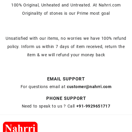
100% Original, Unheated and Untreated. At Nahrri.com
Originality of stones is our Prime most goal
Unsatisfied with our items, no worries we have 100% refund
policy. Inform us within 7 days of item received, return the
item & we will refund your money back
EMAIL SUPPORT
For questions email at
customer@nahrri.com
PHONE SUPPORT
Need to speak to us ? Call
+91-9929651717