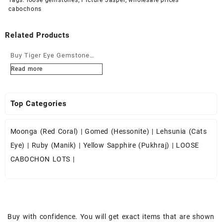
cabochons
Related Products
Buy Tiger Eye Gemstone
Cabochons at Wholesale
Read more
Prices
Top Categories
Moonga (Red Coral)
|
Gomed (Hessonite)
|
Lehsunia (Cats
Eye)
|
Ruby (Manik)
|
Yellow Sapphire (Pukhraj)
|
LOOSE
CABOCHON LOTS
|
Buy with confidence. You will get exact items that are shown