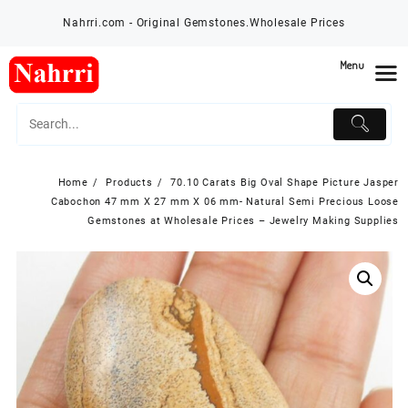
Skip
Nahrri.com - Original Gemstones.Wholesale Prices
to
content
Menu
Home
Products
70.10 Carats Big Oval Shape Picture Jasper
Cabochon 47 mm X 27 mm X 06 mm- Natural Semi Precious Loose
Gemstones at Wholesale Prices – Jewelry Making Supplies