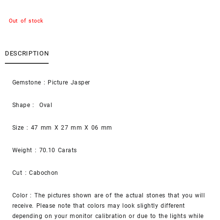
Out of stock
DESCRIPTION
Gemstone : Picture Jasper
Shape : Oval
Size : 47 mm X 27 mm X 06 mm
Weight : 70.10 Carats
Cut : Cabochon
Color : The pictures shown are of the actual stones that you will
receive. Please note that colors may look slightly different
depending on your monitor calibration or due to the lights while