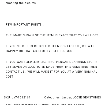
shooting the pictures .
FEW IMPORTANT POINTS :
THE IMAGE SHOWN OF THE ITEM IS EXACT THAT YOU WILL GET
IF YOU NEED IT TO BE DRILLED THEN CONTACT US , WE WILL
HAPPILY DO THAT ABSOLUTELY FREE FOR YOU
IF YOU WANT JEWELRY LIKE RING, PENDANT, EARRINGS ETC. IN
925 SILVER OR GOLD TO BE MADE FROM THIS GEMSTONE THEN
CONTACT US , WE WILL MAKE IT FOR YOU AT A VERY NOMINAL
COST
SKU:
bx7-1612161
Categories:
Jasper
,
LOOSE GEMSTONES
Tags:
loose gemstones
,
Picture Jasper
,
wholesale prices