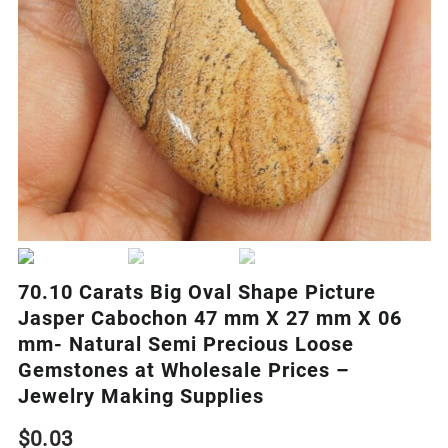
70.10 Carats Big Oval Shape Picture
Jasper Cabochon 47 mm X 27 mm X 06
mm- Natural Semi Precious Loose
Gemstones at Wholesale Prices –
Jewelry Making Supplies
$
0.03