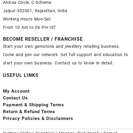
Ahinsa Circle, C-Scheme
Jaipur-302001, Rajasthan, India
Working Hours Mon-Sat
From 10 Am to 06 Pm IST
BECOME RESELLER / FRANCHISE
Start your own gemstone and jewellery retailing business.
Come and join our network. Get full support and education to
start your own business. Contact us to know in detail.
USEFUL LINKS
My Account
Contact
Us
Payment
& Shipping Terms
Return & Refund Terms
Privacy Policies & Disclaimers