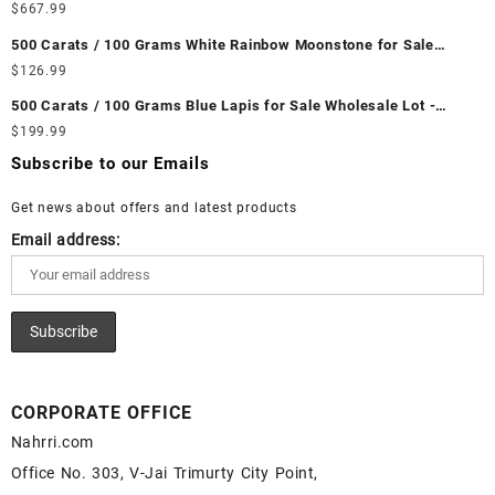
Wholesale Lot - Loose Ethiopian Fire Opal Gemstones at
$
667.99
Wholesale Prices - Buy Ethiopian Fire Opal – Wholesale
500 Carats / 100 Grams White Rainbow Moonstone for Sale
Ethiopian Fire Opal Cabochon – Buy Ethiopian Fire Opal
Wholesale Lot - Loose White Rainbow Moonstone Gemstones at
$
126.99
Gemstone – Ethiopian Fire Opal for Sale – Wholesale Ethiopian
Wholesale Prices - Buy White Rainbow Moonstone – Wholesale
Fire Opal Gemstone Supplier
500 Carats / 100 Grams Blue Lapis for Sale Wholesale Lot -
White Rainbow Moonstone Cabochon – Buy White Rainbow
Loose Lapis Gemstones at Wholesale Prices - Buy Lapis –
$
199.99
Moonstone Gemstone – White Rainbow Moonstone for Sale –
Wholesale Lapis Cabochon – Buy Lapis Gemstone – Blue Lapis
Wholesale White Rainbow Moonstone Gemstone Supplier
Subscribe to our Emails
for Sale – Wholesale Lapis Gemstone Supplier
Get news about offers and latest products
Email address:
CORPORATE OFFICE
Nahrri.com
Office No. 303, V-Jai Trimurty City Point,