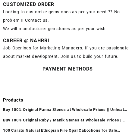
CUSTOMIZED ORDER
Looking to customize gemstones as per your need ?? No
problem !! Contact us.
We will manufacturer gemstones as per your wish
CAREER @ NAHRRI
Job Openings for Marketing Managers. If you are passionate
about market development. Join us to build your future.
PAYMENT METHODS
Products
Buy 100% Original Panna Stones at Wholesale Prices || Unheated
& Untreated || सबसे कम कीमत पर असली पन्ना पत्थर खरीदें ||
Buy 100% Original Ruby / Manik Stones at Wholesale Prices ||
Unheated & Untreated || सबसे कम कीमत पर असली माणिक पत्थर खरीदें ||
100 Carats Natural Ethiopian Fire Opal Cabochons for Sale