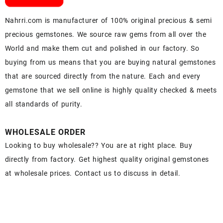
Nahrri.com is manufacturer of 100% original precious & semi
precious gemstones. We source raw gems from all over the
World and make them cut and polished in our factory. So
buying from us means that you are buying natural gemstones
that are sourced directly from the nature. Each and every
gemstone that we sell online is highly quality checked & meets
all standards of purity.
WHOLESALE ORDER
Looking to buy wholesale?? You are at right place. Buy
directly from factory. Get highest quality original gemstones
at wholesale prices. Contact us to discuss in detail.